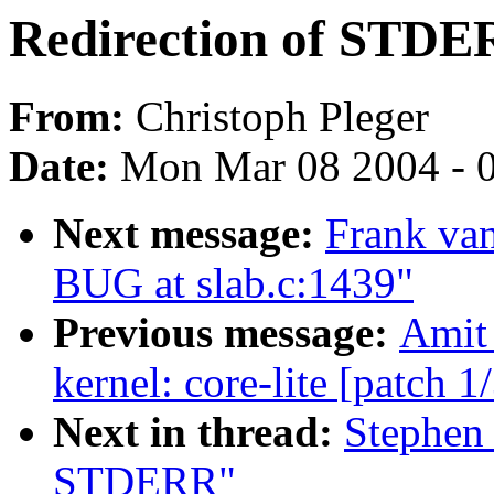
Redirection of STD
From:
Christoph Pleger
Date:
Mon Mar 08 2004 - 
Next message:
Frank van
BUG at slab.c:1439"
Previous message:
Amit 
kernel: core-lite [patch 1
Next in thread:
Stephen 
STDERR"