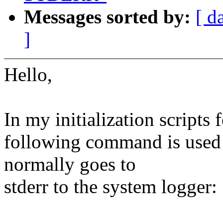
Messages sorted by:
[ d
]
Hello,
In my initialization scripts 
following command is used 
normally goes to
stderr to the system logger: