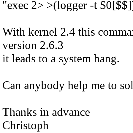
"exec 2> >(logger -t $0[$$]
With kernel 2.4 this comman
version 2.6.3
it leads to a system hang.
Can anybody help me to sol
Thanks in advance
Christoph