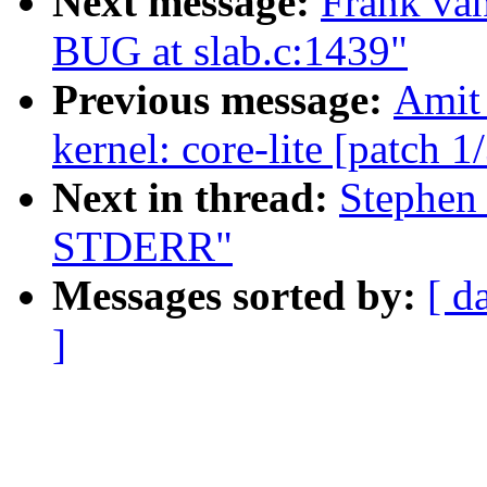
Next message:
Frank van
BUG at slab.c:1439"
Previous message:
Amit 
kernel: core-lite [patch 1
Next in thread:
Stephen 
STDERR"
Messages sorted by:
[ d
]