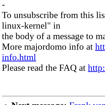
-
To unsubscribe from this lis
linux-kernel" in
the body of a message t
More majordomo info at
ht
info.html
Please read the FAQ at
http