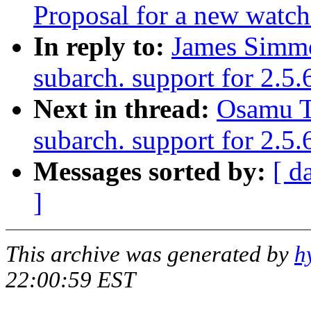
Proposal for a new watch
In reply to:
James Simm
subarch. support for 2.5.
Next in thread:
Osamu T
subarch. support for 2.5
Messages sorted by:
[ d
]
This archive was generated by
h
22:00:59 EST