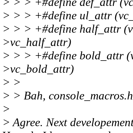
> > > +#define def_attr (v
> > > +#define ul_attr (vc
> > > +#define half_attr (
>vc_half_attr)
> > > +#define bold_attr (
>vc_bold_attr)
> >
> > Bah, console_macros.h 
>
> Agree. Next developement s