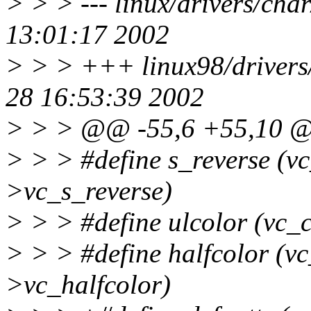
> > > --- linux/drivers/cha
13:01:17 2002
> > > +++ linux98/drivers
28 16:53:39 2002
> > > @@ -55,6 +55,10
> > > #define s_reverse (v
>vc_s_reverse)
> > > #define ulcolor (vc_
> > > #define halfcolor (v
>vc_halfcolor)