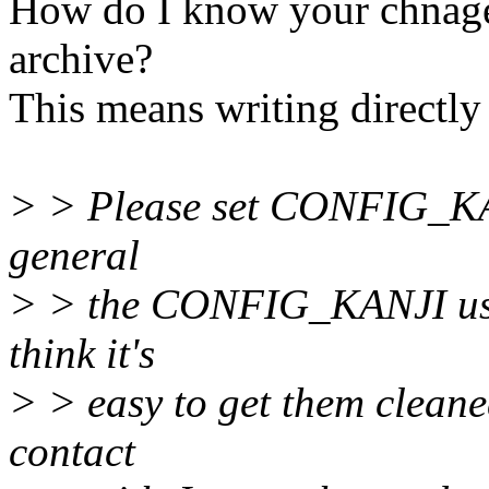
How do I know your chnag
archive?
This means writing directly 
> > Please set CONFIG_KAN
general
> > the CONFIG_KANJI usere
think it's
> > easy to get them cleane
contact