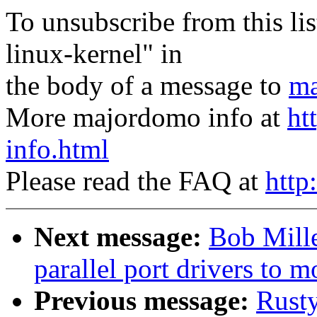
To unsubscribe from this lis
linux-kernel" in
the body of a message to
ma
More majordomo info at
ht
info.html
Please read the FAQ at
http
Next message:
Bob Mill
parallel port drivers to 
Previous message:
Rust