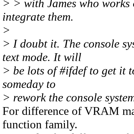
> > with James who works o
integrate them.
>
> I doubt it. The console 
text mode. It will
> be lots of #ifdef to get it
someday to
> rework the console system
For difference of VRAM ma
function family.