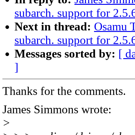
subarch. support for 2.5.
Next in thread:
Osamu T
subarch. support for 2.5
Messages sorted by:
[ d
]
Thanks for the comments.
James Simmons wrote:
>