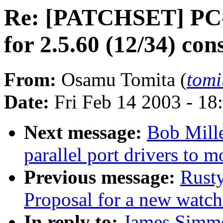
Re: [PATCHSET] PC-9
for 2.5.60 (12/34) con
From:
Osamu Tomita (
tomi
Date:
Fri Feb 14 2003 - 18
Next message:
Bob Mill
parallel port drivers to 
Previous message:
Rust
Proposal for a new watch
In reply to:
James Simm