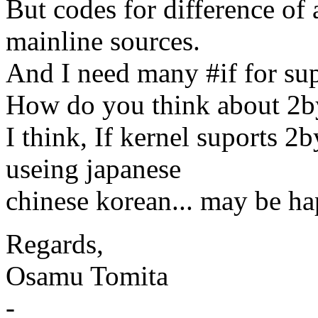
But codes for difference of 
mainline sources.
And I need many #if for sup
How do you think about 2by
I think, If kernel suports 2
useing japanese
chinese korean... may be ha
Regards,
Osamu Tomita
-