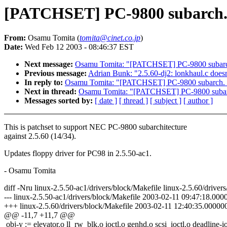
[PATCHSET] PC-9800 subarch. s
From:
Osamu Tomita (
tomita@cinet.co.jp
)
Date:
Wed Feb 12 2003 - 08:46:37 EST
Next message:
Osamu Tomita: "[PATCHSET] PC-9800 subarch.
Previous message:
Adrian Bunk: "2.5.60-dj2: lonkhaul.c does
In reply to:
Osamu Tomita: "[PATCHSET] PC-9800 subarch. su
Next in thread:
Osamu Tomita: "[PATCHSET] PC-9800 subarch
Messages sorted by:
[ date ]
[ thread ]
[ subject ]
[ author ]
This is patchset to support NEC PC-9800 subarchitecture
against 2.5.60 (14/34).
Updates floppy driver for PC98 in 2.5.50-ac1.
- Osamu Tomita
diff -Nru linux-2.5.50-ac1/drivers/block/Makefile linux-2.5.60/driver
--- linux-2.5.50-ac1/drivers/block/Makefile 2003-02-11 09:47:18.0
+++ linux-2.5.60/drivers/block/Makefile 2003-02-11 12:40:35.0000
@@ -11,7 +11,7 @@
obj-y := elevator.o ll_rw_blk.o ioctl.o genhd.o scsi_ioctl.o deadline-