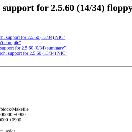
upport for 2.5.60 (14/34) flopp
 support for 2.5.60 (13/34) NIC"
n't compile"
pport for 2.5.60 (0/34) summary"
. support for 2.5.60 (13/34) NIC"
s/block/Makefile
00000000 +0900
00000 +0900
iosched.o