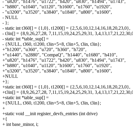
- "u820", "h1476", "u1722", "h420", "u830", "h1494", "u1743",
- "h880", "u1040", "u1120", "h1600", "u1760", "u1920",
- "u3200", "u3520", "u3840", "u1840", "u800", "u1600",
- NULL
- };
- static int t360[] = {1,0}, t1200[] = {2,5,6,10,12,14,16,18,20,23,0},
- t3in[] = {8,9,26,27,28, 7,11,15,19,24,25,29,31, 3,4,13,17,21,22,30,
- static int *table_sup[] =
- {NULL, t360, t1200, t3in+5+8, t3in+5, t3in, t3in};
+"h1200", "u360", "u720", "h360", "h720",
+"u1440", "u2880", "CompaQ", "h1440", "u1680", "h410",
+"u820", "h1476", "u1722", "h420", "u830", "h1494", "u1743",
+"h880", "u1040", "u1120", "h1600", "u1760", "u1920",
+"u3200", "u3520", "u3840", "u1840", "u800", "u1600",
+NULL
+};
+static int t360[] = {1,0}, t1200[] = {2,5,6,10,12,14,16,18,20,23,0},
+t3in[] = {8,9,26,27,28, 7,11,15,19,24,25,29,31, 3,4,13,17,21,22,30,
+static int *table_sup[] =
+{NULL, t360, t1200, t3in+5+8, t3in+5, t3in, t3in};
+
+static void __init register_devfs_entries (int drive)
+{
+ int base_minor, i;