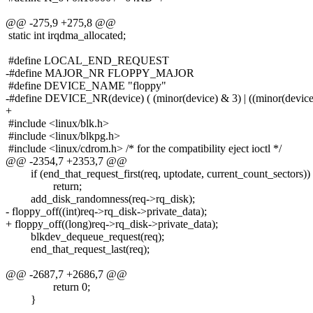
@@ -275,9 +275,8 @@
static int irqdma_allocated;
#define LOCAL_END_REQUEST
-#define MAJOR_NR FLOPPY_MAJOR
#define DEVICE_NAME "floppy"
-#define DEVICE_NR(device) ( (minor(device) & 3) | ((minor(device
+
#include <linux/blk.h>
#include <linux/blkpg.h>
#include <linux/cdrom.h> /* for the compatibility eject ioctl */
@@ -2354,7 +2353,7 @@
if (end_that_request_first(req, uptodate, current_count_sectors))
return;
add_disk_randomness(req->rq_disk);
- floppy_off((int)req->rq_disk->private_data);
+ floppy_off((long)req->rq_disk->private_data);
blkdev_dequeue_request(req);
end_that_request_last(req);
@@ -2687,7 +2686,7 @@
return 0;
}