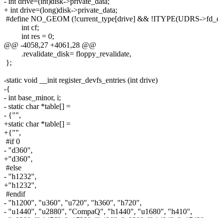
- int drive=(int)disk->private_data;
+ int drive=(long)disk->private_data;
#define NO_GEOM (!current_type[drive] && !ITYPE(UDRS->fd_d
int cf;
int res = 0;
@@ -4058,27 +4061,28 @@
.revalidate_disk= floppy_revalidate,
};
-static void __init register_devfs_entries (int drive)
-{
- int base_minor, i;
- static char *table[] =
- {"",
+static char *table[] =
+{"",
#if 0
- "d360",
+"d360",
#else
- "h1232",
+"h1232",
#endif
- "h1200", "u360", "u720", "h360", "h720",
- "u1440", "u2880", "CompaQ", "h1440", "u1680", "h410",