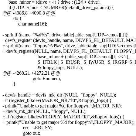
base_minor = (drive < 4) ? drive : (124 + drive);
if (UDP->cmos < NUMBER(default_drive_params)) {
@@ -4086,8 +4090,8 @@
do {
char name[16];
- sprintf (name, "%d%s", drive, table[table_sup[UDP->cmos][i]]);
- devfs_register (devfs_handle, name, DEVFS_FL_DEFAULT, M
+ sprintf(name, "floppy/%d%s", drive, table[table_sup[UDP->cmos][i
+ devfs_register(NULL, name, DEVFS_FL_DEFAULT, FLOPPY
base_minor + (table_sup[UDP->cmos][i] << 2),
S_IFBLK | S_IRUSR | S_IWUSR | S_IRGRP |S_I
&floppy_fops, NULL);
@@ -4268,21 +4272,21 @@
goto Enomem;
}
- devfs_handle = devfs_mk_dir (NULL, "floppy", NULL);
- if (register_blkdev(MAJOR_NR,"fd",&floppy_fops)) {
- printk("Unable to get major %d for floppy\n",MAJOR_NR);
+ devfs_mk_dir (NULL, "floppy", NULL);
+ if (register_blkdev(FLOPPY_MAJOR,"fd",&floppy_fops)) {
+ printk("Unable to get major %d for floppy\n",FLOPPY_MAJOR);
err = -EBUSY;
goto out;