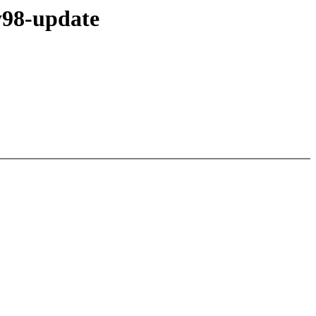
y98-update