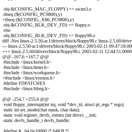
obj-$(CONFIG_MAC_FLOPPY) += swim3.o
-ifneq ($(CONFIG_PC9800),y)
+ifneq ($(CONFIG_X86_PC9800),y)
obj-$(CONFIG_BLK_DEV_FD) += floppy.o
else
obj-$(CONFIG_BLK_DEV_FD) += floppy98.o
diff -Nru linux-2.5.50-ac1/drivers/block/floppy98.c linux-2.5.60/driv
--- linux-2.5.50-ac1/drivers/block/floppy98.c 2003-02-11 09:47:18.
+++ linux-2.5.60/drivers/block/floppy98.c 2003-02-11 12:44:51.00
@@ -167,6 +167,7 @@
#include <linux/kernel.h>
#include <linux/timer.h>
#include <linux/workqueue.h>
+#include <linux/version.h>
#define FDPATCHES
#include <linux/fdreg.h>
@@ -254,7 +255,6 @@
void floppy_interrupt(int irq, void *dev_id, struct pt_regs * regs);
static int set_mode(char mask, char data);
static void register_devfs_entries (int drive) __init;
-static devfs_handle_t devfs_handle;
#define K_64 0x10000 /* 64KB */