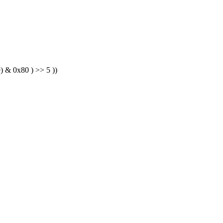
) & 0x80 ) >> 5 ))