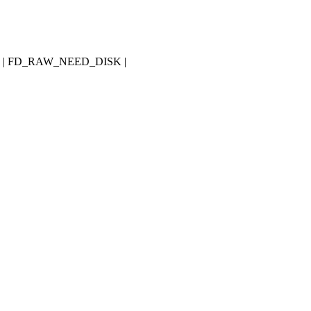
| FD_RAW_NEED_DISK |