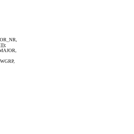
AJOR_NR,
]]);
_MAJOR,
WGRP,