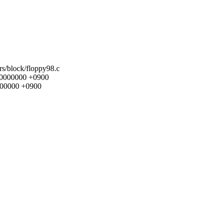
ers/block/floppy98.c
000000000 +0900
0000000 +0900