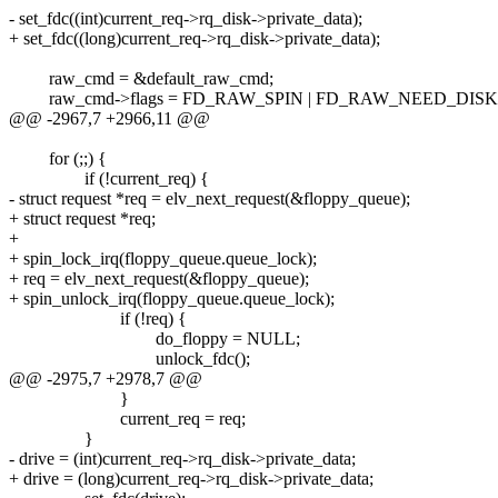
- set_fdc((int)current_req->rq_disk->private_data);
+ set_fdc((long)current_req->rq_disk->private_data);
raw_cmd = &default_raw_cmd;
raw_cmd->flags = FD_RAW_SPIN | FD_RAW_NEED_DISK 
@@ -2967,7 +2966,11 @@
for (;;) {
if (!current_req) {
- struct request *req = elv_next_request(&floppy_queue);
+ struct request *req;
+
+ spin_lock_irq(floppy_queue.queue_lock);
+ req = elv_next_request(&floppy_queue);
+ spin_unlock_irq(floppy_queue.queue_lock);
if (!req) {
do_floppy = NULL;
unlock_fdc();
@@ -2975,7 +2978,7 @@
}
current_req = req;
}
- drive = (int)current_req->rq_disk->private_data;
+ drive = (long)current_req->rq_disk->private_data;