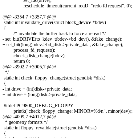
set_fdc(drive);
reschedule_timeout(current_reqD, "redo fd request", 0);
@@ -3354,7 +3357,7 @@
static int invalidate_drive(struct block_device *bdev)
{
/* invalidate the buffer track to force a reread */
- set_bit(DRIVE(to_kdev_t(bdev->bd_dev)), &fake_change);
+ set_bit((long)bdev->bd_disk->private_data, &fake_change);
process_fd_request();
check_disk_change(bdev);
return 0;
@@ -3902,7 +3905,7 @@
*/
static int check_floppy_change(struct gendisk *disk)
{
- int drive = (int)disk->private_data;
+ int drive = (long)disk->private_data;
#ifdef PC9800_DEBUG_FLOPPY
printk("check_floppy_change: MINOR=%d\n", minor(dev));
@@ -4009,7 +4012,7 @@
* geometry formats */
static int floppy_revalidate(struct gendisk *disk)
{