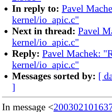
In reply to:
Pavel Mach
kernel/io_apic.c"
Next in thread:
Pavel M
kernel/io_apic.c"
Reply:
Pavel Machek: "
kernel/io_apic.c"
Messages sorted by:
[ d
]
In message <
200302101637