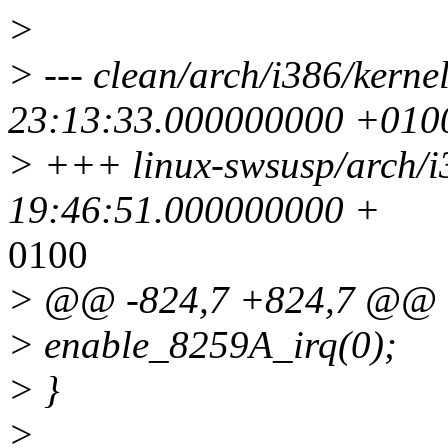
>
> --- clean/arch/i386/kerne
23:13:33.000000000 +010
> +++ linux-swsusp/arch/i
19:46:51.000000000 +
0100
> @@ -824,7 +824,7 @@
> enable_8259A_irq(0);
> }
>