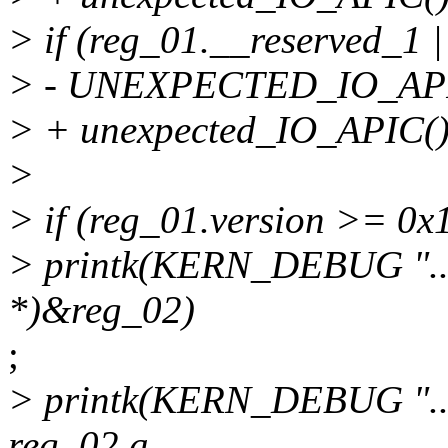
> if (reg_01.__reserved_1 
> - UNEXPECTED_IO_API
> + unexpected_IO_APIC()
>
> if (reg_01.version >= 0x1
> printk(KERN_DEBUG "....
*)&reg_02)
;
> printk(KERN_DEBUG ".....
reg_02.a