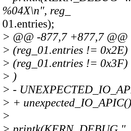
%04X\n", reg_
01.entries);
> @@ -877,7 +877,7 @@
> (reg_01.entries != 0x2E
> (reg_01.entries != 0x3F)
> )
> - UNEXPECTED_IO_API
> + unexpected_IO_APIC()
>
> printk(KERN_DEBUG "....