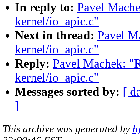
In reply to:
Pavel Mach
kernel/io_apic.c"
Next in thread:
Pavel M
kernel/io_apic.c"
Reply:
Pavel Machek: "
kernel/io_apic.c"
Messages sorted by:
[ d
]
This archive was generated by
h