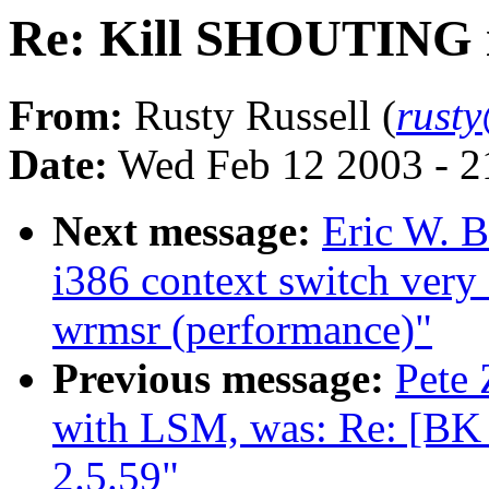
Re: Kill SHOUTING in
From:
Rusty Russell (
rust
Date:
Wed Feb 12 2003 - 2
Next message:
Eric W. 
i386 context switch very
wrmsr (performance)"
Previous message:
Pete 
with LSM, was: Re: [B
2.5.59"