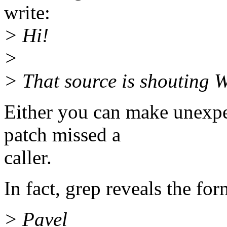
write:
> Hi!
>
> That source is shouting
Either you can make unexpe
patch missed a
caller.
In fact, grep reveals the fo
> Pavel