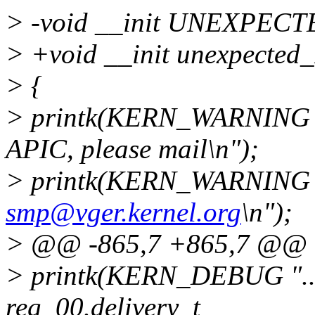
> -void __init UNEXPECT
> +void __init unexpected
> {
> printk(KERN_WARNING 
APIC, please mail\n");
> printk(KERN_WARNING 
smp@vger.kernel.org
\n");
> @@ -865,7 +865,7 @@
> printk(KERN_DEBUG ".....
reg_00.delivery_t