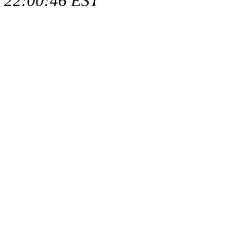
22:00:46 EST