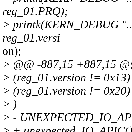
reg_01.PRQ);
> printk(KERN_DEBUG "....
reg_01.versi
on);
> @@ -887,15 +887,15 
> (reg_01.version != 0x13
> (reg_01.version != 0x20)
> )
> - UNEXPECTED_IO_API
> + unexpected_IO_APIC()