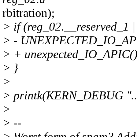
rbitration);
> if (reg_02.__reserved_1 
> - UNEXPECTED_IO_API
> + unexpected_IO_APIC()
> }
>
> printk(KERN_DEBUG ".... 
>
> --
> Worst form of spam? Addi