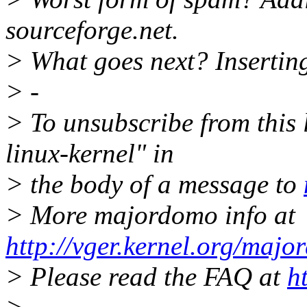
sourceforge.net.
> What goes next? Insertin
> -
> To unsubscribe from this l
linux-kernel" in
> the body of a message to
> More majordomo info at
http://vger.kernel.org/majo
> Please read the FAQ at
h