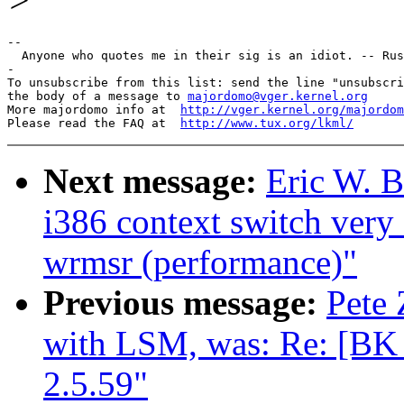
>
--

  Anyone who quotes me in their sig is an idiot. -- Rus
-

To unsubscribe from this list: send the line "unsubscri
the body of a message to 
majordomo@vger.kernel.org
More majordomo info at  
http://vger.kernel.org/majordom
Please read the FAQ at  
http://www.tux.org/lkml/
Next message:
Eric W. 
i386 context switch very
wrmsr (performance)"
Previous message:
Pete 
with LSM, was: Re: [B
2.5.59"