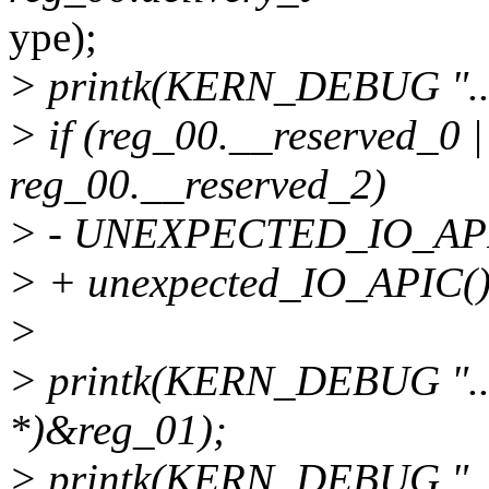
ype);
> printk(KERN_DEBUG "....
> if (reg_00.__reserved_0 |
reg_00.__reserved_2)
> - UNEXPECTED_IO_API
> + unexpected_IO_APIC()
>
> printk(KERN_DEBUG "....
*)&reg_01);
> printk(KERN_DEBUG ".....