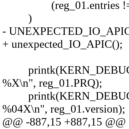
(reg_01.entries !=
)
- UNEXPECTED_IO_APIC
+ unexpected_IO_APIC();
printk(KERN_DEBUG "...
%X\n", reg_01.PRQ);
printk(KERN_DEBUG "....
%04X\n", reg_01.version);
@@ -887,15 +887,15 @@