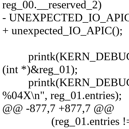
reg_00.__reserved_2)
- UNEXPECTED_IO_APIC
+ unexpected_IO_APIC();
printk(KERN_DEBUG "...
(int *)&reg_01);
printk(KERN_DEBUG ".....
%04X\n", reg_01.entries);
@@ -877,7 +877,7 @@
(reg_01.entries !=