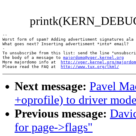
printk(KERN_DEBUG "....
-- 

Worst form of spam? Adding advertisment signatures ala 
What goes next? Inserting advertisment *into* email?

-

To unsubscribe from this list: send the line "unsubscri
the body of a message to 
majordomo@vger.kernel.org
More majordomo info at  
http://vger.kernel.org/majordom
Please read the FAQ at  
http://www.tux.org/lkml/
Next message:
Pavel Ma
+oprofile) to driver mode
Previous message:
David
for page->flags"