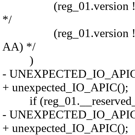
(reg_01.version != 0
*/
(reg_01.version != 0x
AA) */
)
- UNEXPECTED_IO_APIC
+ unexpected_IO_APIC();
if (reg_01.__reserved_1 
- UNEXPECTED_IO_APIC
+ unexpected_IO_APIC();