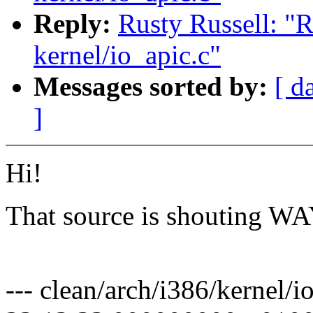
Reply:
Rusty Russell: 
kernel/io_apic.c"
Messages sorted by:
[ d
]
Hi!
That source is shouting 
Pav
--- clean/arch/i386/kernel/