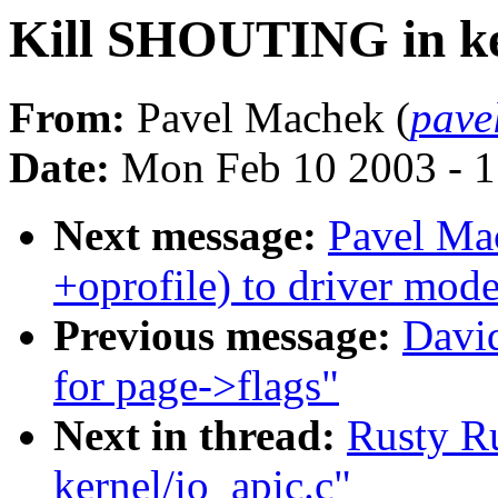
Kill SHOUTING in ker
From:
Pavel Machek (
pave
Date:
Mon Feb 10 2003 - 1
Next message:
Pavel Ma
+oprofile) to driver mode
Previous message:
David
for page->flags"
Next in thread:
Rusty R
kernel/io_apic.c"