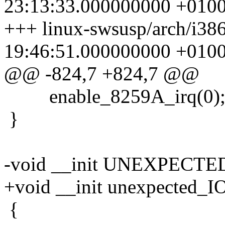
23:13:33.000000000 +010
+++ linux-swsusp/arch/i386
19:46:51.000000000 +010
@@ -824,7 +824,7 @@
enable_8259A_irq(0)
}
-void __init UNEXPECTE
+void __init unexpected_
{