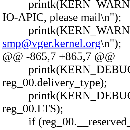
printk(KERN_WARNING
IO-APIC, please mail\n");
printk(KERN_WARNIN
smp@vger.kernel.org
\n");
@@ -865,7 +865,7 @@
printk(KERN_DEBUG "....
reg_00.delivery_type);
printk(KERN_DEBUG "...
reg_00.LTS);
if (reg_00.__reserved_0 