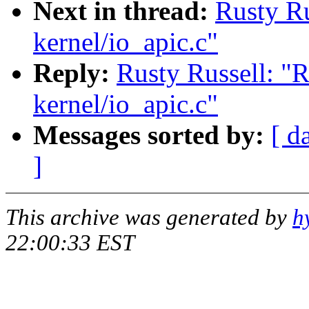
Next in thread:
Rusty R
kernel/io_apic.c"
Reply:
Rusty Russell: 
kernel/io_apic.c"
Messages sorted by:
[ d
]
This archive was generated by
h
22:00:33 EST