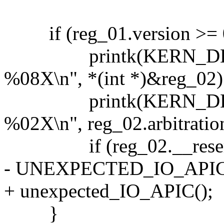
if (reg_01.version >= 
printk(KERN_DEBUG ".
%08X\n", *(int *)&reg_02)
printk(KERN_DEBUG "..
%02X\n", reg_02.arbitratio
if (reg_02.__reserved_
- UNEXPECTED_IO_APIC
+ unexpected_IO_APIC();
}