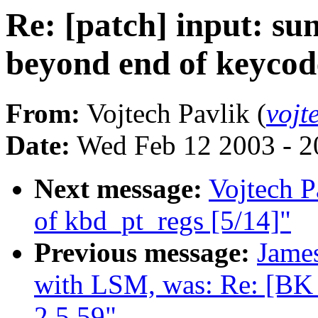
Re: [patch] input: sun
beyond end of keycod
From:
Vojtech Pavlik (
vojt
Date:
Wed Feb 12 2003 - 2
Next message:
Vojtech P
of kbd_pt_regs [5/14]"
Previous message:
Jame
with LSM, was: Re: [B
2.5.59"