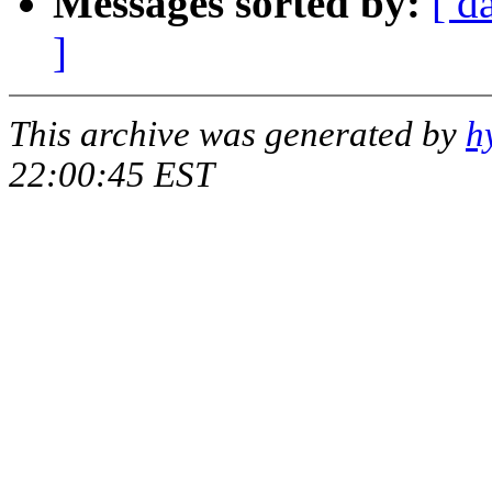
Messages sorted by:
[ d
]
This archive was generated by
h
22:00:45 EST