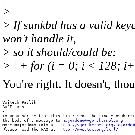
>
> If sunkbd has a valid key
won't handle it,
> so it should/could be:
> | + for (i = 0; i < 128; i
You're right. It doesn't, tho
-- 

Vojtech Pavlik

SuSE Labs

-

To unsubscribe from this list: send the line "unsubscri
the body of a message to 
majordomo@vger.kernel.org
More majordomo info at  
http://vger.kernel.org/majordom
Please read the FAQ at  
http://www.tux.org/lkml/