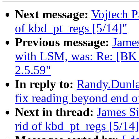
Next message:
Vojtech P
of kbd_pt_regs [5/14]"
Previous message:
Jame
with LSM, was: Re: [B
2.5.59"
In reply to:
Randy.Dunlap
fix reading beyond end o
Next in thread:
James Si
rid of kbd_pt_regs [5/14]