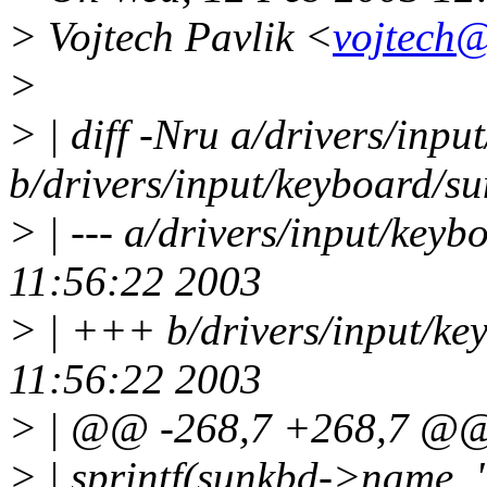
> Vojtech Pavlik <
vojtech@
>
> | diff -Nru a/drivers/inp
b/drivers/input/keyboard/s
> | --- a/drivers/input/key
11:56:22 2003
> | +++ b/drivers/input/k
11:56:22 2003
> | @@ -268,7 +268,7 @
> | sprintf(sunkbd->name,