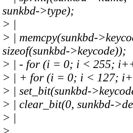
sunkbd->type);
> |
> | memcpy(sunkbd->keyco
sizeof(sunkbd->keycode));
> | - for (i = 0; i < 255; i+
> | + for (i = 0; i < 127; i
> | set_bit(sunkbd->keycode
> | clear_bit(0, sunkbd->de
> |
>