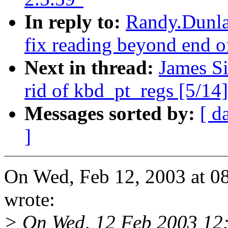
In reply to:
Randy.Dunlap
fix reading beyond end o
Next in thread:
James Si
rid of kbd_pt_regs [5/14]
Messages sorted by:
[ d
]
On Wed, Feb 12, 2003 at 
wrote:
> On Wed, 12 Feb 2003 12