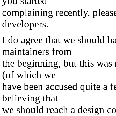
you started
complaining recently, plea
developers.
I do agree that we should 
maintainers from
the beginning, but this was 
(of which we
have been accused quite a f
believing that
we should reach a design c