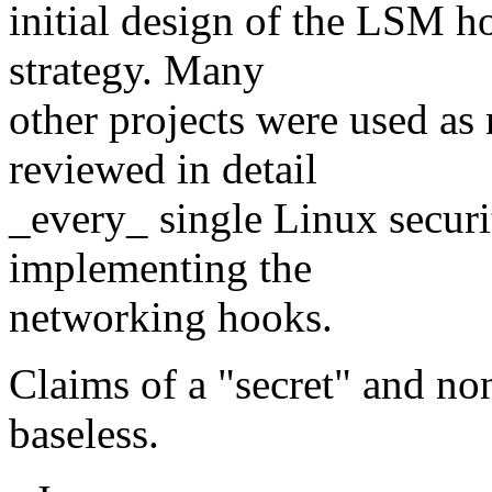
initial design of the LSM h
strategy. Many
other projects were used as 
reviewed in detail
_every_ single Linux securi
implementing the
networking hooks.
Claims of a "secret" and no
baseless.