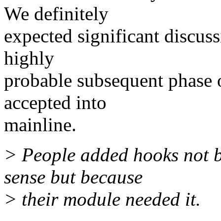
We definitely
expected significant discus
highly
probable subsequent phase 
accepted into
mainline.
> People added hooks not b
sense but because
> their module needed it.