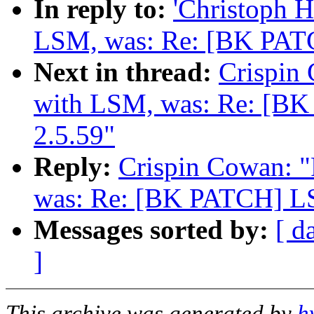
In reply to:
'Christoph 
LSM, was: Re: [BK PATC
Next in thread:
Crispin
with LSM, was: Re: [B
2.5.59"
Reply:
Crispin Cowan: 
was: Re: [BK PATCH] LS
Messages sorted by:
[ d
]
This archive was generated by
h