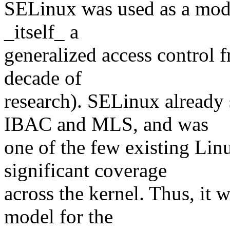
SELinux was used as a mod
_itself_ a
generalized access control 
decade of
research). SELinux alread
IBAC and MLS, and was
one of the few existing Linu
significant coverage
across the kernel. Thus, it w
model for the