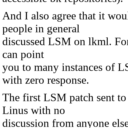
And I also agree that it wou
people in general
discussed LSM on lkml. For 
can point
you to many instances of L
with zero response.
The first LSM patch sent to
Linus with no
discussion from anyone else