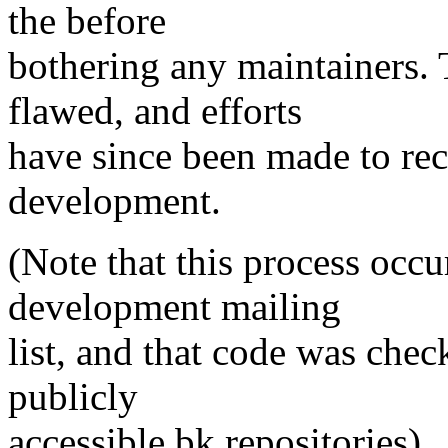
the before
bothering any maintainers. 
flawed, and efforts
have since been made to rec
development.
(Note that this process occ
development mailing
list, and that code was chec
publicly
accessible bk repositories).