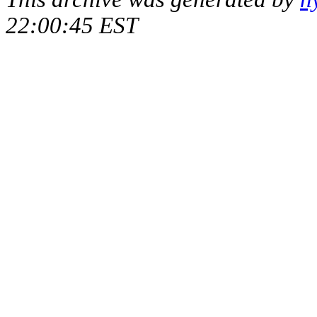
22:00:45 EST