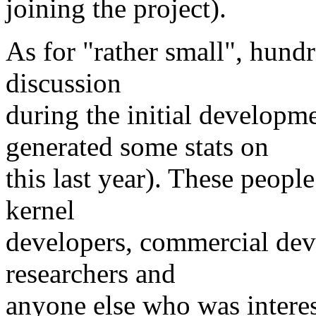
joining the project).
As for "rather small", hund
discussion
during the initial developm
generated some stats on
this last year). These peop
kernel
developers, commercial dev
researchers and
anyone else who was interes