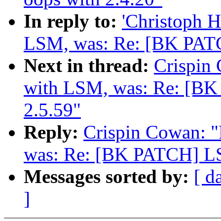
In reply to:
'Christoph 
LSM, was: Re: [BK PATC
Next in thread:
Crispin
with LSM, was: Re: [B
2.5.59"
Reply:
Crispin Cowan: 
was: Re: [BK PATCH] LS
Messages sorted by:
[ d
]