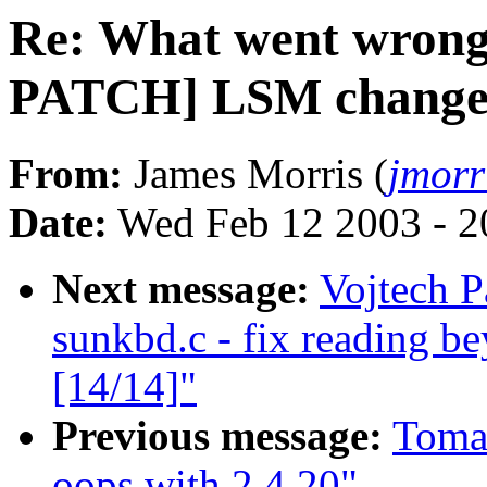
Re: What went wrong
PATCH] LSM changes 
From:
James Morris (
jmorr
Date:
Wed Feb 12 2003 - 2
Next message:
Vojtech P
sunkbd.c - fix reading b
[14/14]"
Previous message:
Tomas
oops with 2.4.20"