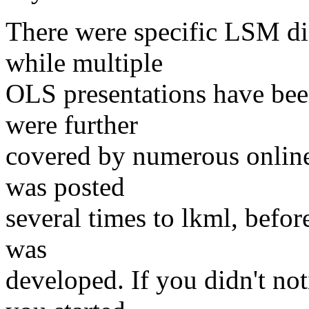
There were specific LSM di
while multiple
OLS presentations have be
were further
covered by numerous online
was posted
several times to lkml, before
was
developed. If you didn't not