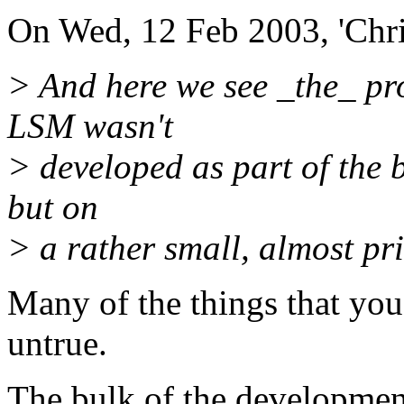
On Wed, 12 Feb 2003, 'Chri
> And here we see _the_ pr
LSM wasn't
> developed as part of the 
but on
> a rather small, almost priv
Many of the things that you 
untrue.
The bulk of the development