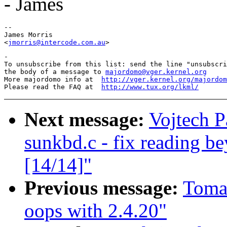
- James
-- 

James Morris

<
jmorris@intercode.com.au
-

To unsubscribe from this list: send the line "unsubscri
the body of a message to 
majordomo@vger.kernel.org
More majordomo info at  
http://vger.kernel.org/majordom
Please read the FAQ at  
http://www.tux.org/lkml/
Next message:
Vojtech P
sunkbd.c - fix reading b
[14/14]"
Previous message:
Tomas
oops with 2.4.20"