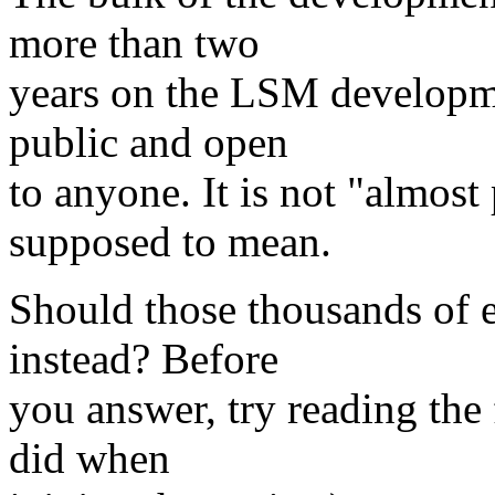
more than two
years on the LSM developmen
public and open
to anyone. It is not "almost 
supposed to mean.
Should those thousands of 
instead? Before
you answer, try reading the 
did when