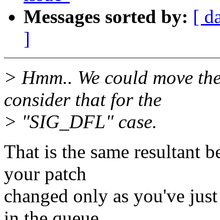
Messages sorted by:
[ d
]
> Hmm.. We could move the 
consider that for the
> "SIG_DFL" case.
That is the same resultant b
your patch
changed only as you've just
in the queue