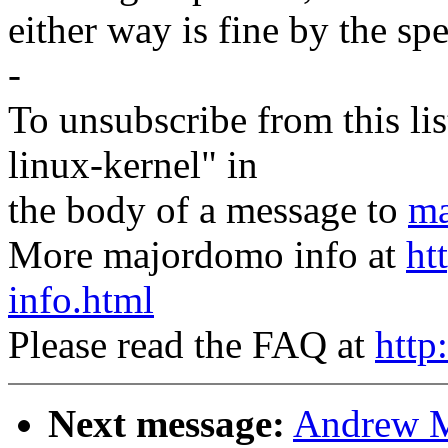
either way is fine by the sp
-
To unsubscribe from this lis
linux-kernel" in
the body of a message to
ma
More majordomo info at
ht
info.html
Please read the FAQ at
http
Next message:
Andrew M