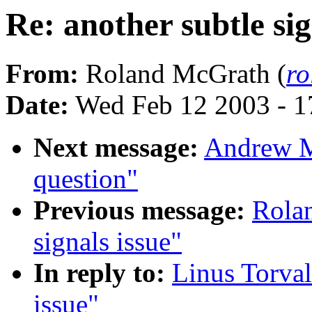
Re: another subtle sig
From:
Roland McGrath (
r
Date:
Wed Feb 12 2003 - 1
Next message:
Andrew M
question"
Previous message:
Rolan
signals issue"
In reply to:
Linus Torval
issue"