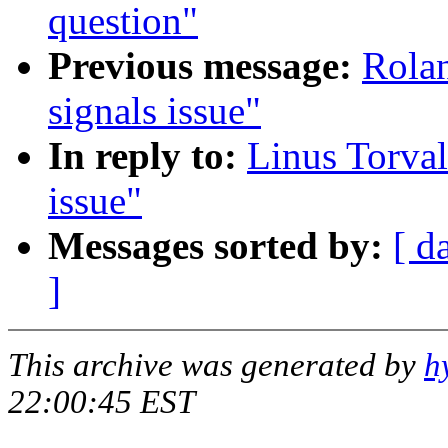
question"
Previous message:
Rolan
signals issue"
In reply to:
Linus Torval
issue"
Messages sorted by:
[ d
]
This archive was generated by
h
22:00:45 EST