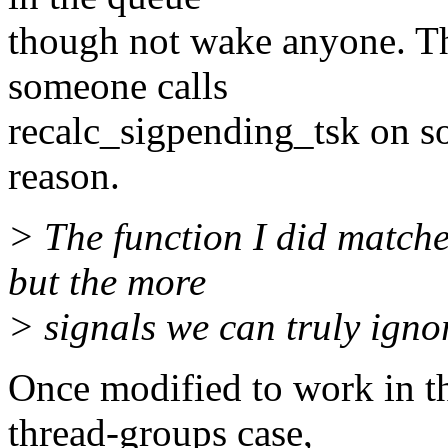
though not wake anyone. That
someone calls
recalc_sigpending_tsk on s
reason.
> The function I did matche
but the more
> signals we can truly ignor
Once modified to work in th
thread-groups case,