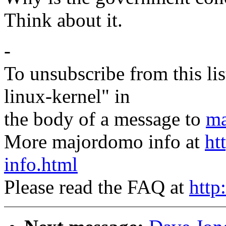
Think about it.
-
To unsubscribe from this lis
linux-kernel" in
the body of a message to
ma
More majordomo info at
ht
info.html
Please read the FAQ at
http