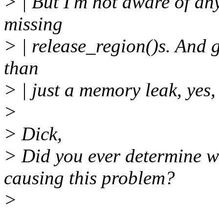
> | But I'm not aware of any
missing
> | release_region()s. And gi
than
> | just a memory leak, yes, 
>
> Dick,
> Did you ever determine w
causing this problem?
>