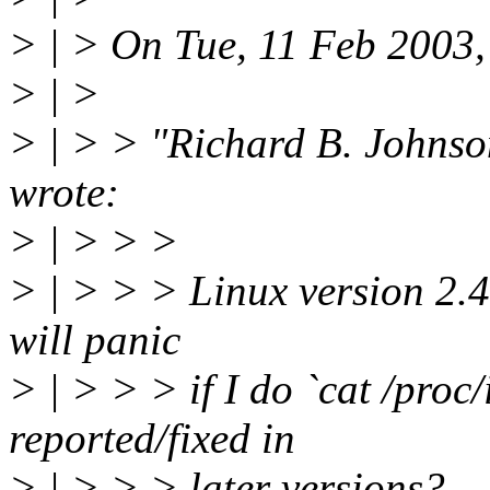
> | > On Tue, 11 Feb 2003
> | >
> | > > "Richard B. Johns
wrote:
> | > > >
> | > > > Linux version 2.4.
will panic
> | > > > if I do `cat /proc
reported/fixed in
> | > > > later versions?