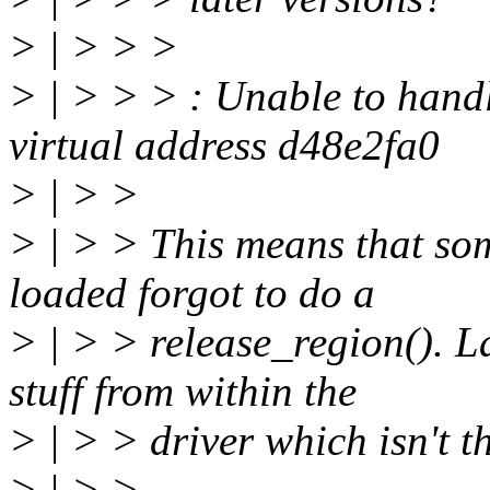
> | > > >
> | > > > : Unable to handl
virtual address d48e2fa0
> | > >
> | > > This means that so
loaded forgot to do a
> | > > release_region(). La
stuff from within the
> | > > driver which isn't 
> | > >