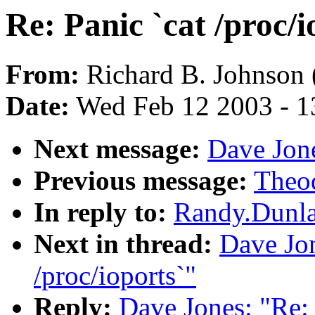
Re: Panic `cat /proc/i
From:
Richard B. Johnson 
Date:
Wed Feb 12 2003 - 1
Next message:
Dave Jone
Previous message:
Theod
In reply to:
Randy.Dunlap
Next in thread:
Dave Jon
/proc/ioports`"
Reply:
Dave Jones: "Re: 