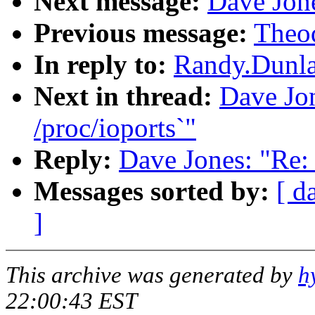
Next message:
Dave Jone
Previous message:
Theod
In reply to:
Randy.Dunlap
Next in thread:
Dave Jon
/proc/ioports`"
Reply:
Dave Jones: "Re: 
Messages sorted by:
[ d
]
This archive was generated by
h
22:00:43 EST