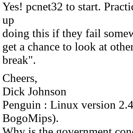
Yes! pcnet32 to start. Pract
up
doing this if they fail somew
get a chance to look at othe
break".
Cheers,
Dick Johnson
Penguin : Linux version 2.
BogoMips).
Why is the government conc