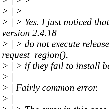
> | >
> | > Yes. I just noticed th
version 2.4.18
> | > do not execute releas
request_region(),
> | > if they fail to install
> |
> | Fairly common error.
> |