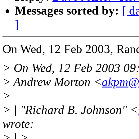
Messages sorted by:
[ d
]
On Wed, 12 Feb 2003, Rand
> On Wed, 12 Feb 2003 09
> Andrew Morton <
akpm@
>
> | "Richard B. Johnson" <
wrote:
> | >