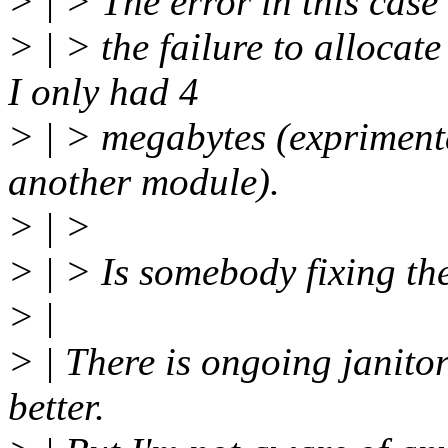
> | > The error in this case
> | > the failure to allocat
I only had 4
> | > megabytes (exprimenta
another module).
> | >
> | > Is somebody fixing th
> |
> | There is ongoing janitor
better.