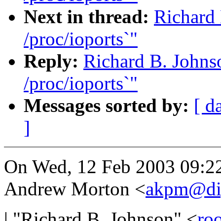
Next in thread:
Richard 
/proc/ioports`"
Reply:
Richard B. Johnso
/proc/ioports`"
Messages sorted by:
[ d
]
On Wed, 12 Feb 2003 09:2
Andrew Morton <
akpm@di
| "Richard B. Johnson" <
ro