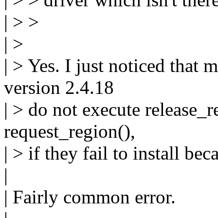
| > >
| >
| > Yes. I just noticed that
version 2.4.18
| > do not execute release_r
request_region(),
| > if they fail to install be
|
| Fairly common error.