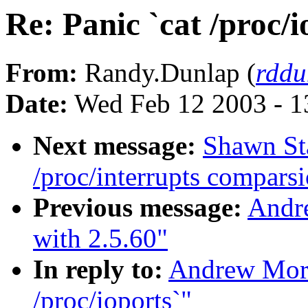
Re: Panic `cat /proc/i
From:
Randy.Dunlap (
rddu
Date:
Wed Feb 12 2003 - 1
Next message:
Shawn Sta
/proc/interrupts comparsi
Previous message:
Andr
with 2.5.60"
In reply to:
Andrew Mort
/proc/ioports`"