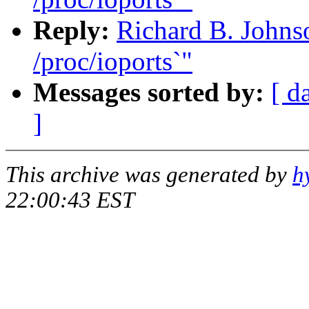
Reply:
Richard B. Johnso
/proc/ioports`"
Messages sorted by:
[ d
]
This archive was generated by
h
22:00:43 EST