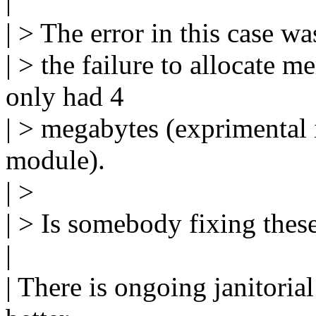
|
| > The error in this case wa
| > the failure to allocate m
only had 4
| > megabytes (exprimental i
module).
| >
| > Is somebody fixing thes
|
| There is ongoing janitoria