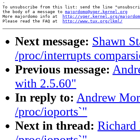
-

To unsubscribe from this list: send the line "unsubscri
the body of a message to 
majordomo@vger.kernel.org
More majordomo info at  
http://vger.kernel.org/majordom
Please read the FAQ at  
http://www.tux.org/lkml/
Next message:
Shawn Sta
/proc/interrupts comparsi
Previous message:
Andr
with 2.5.60"
In reply to:
Andrew Mort
/proc/ioports`"
Next in thread:
Richard 
/proc/ioports`"