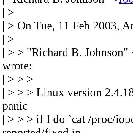
| >
| > On Tue, 11 Feb 2003, 
| >
| > > "Richard B. Johnson" 
wrote:
| > > >
| > > > Linux version 2.4.18,
panic
| > > > if I do `cat /proc/io
reported/fixed in