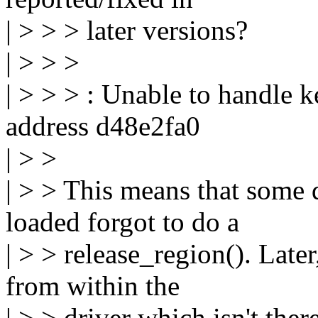
| > > > later versions?
| > > >
| > > > : Unable to handle k
address d48e2fa0
| > >
| > > This means that some 
loaded forgot to do a
| > > release_region(). Later
from within the
| > > driver which isn't the