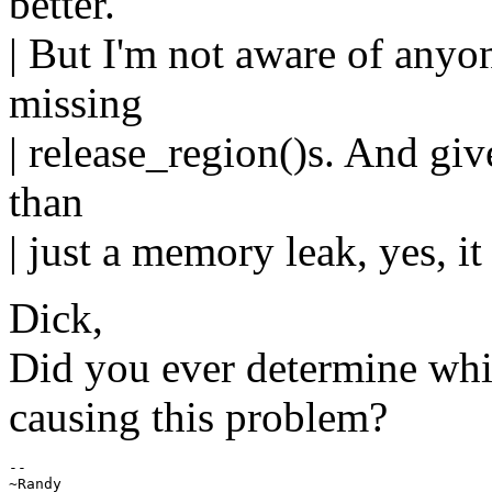
better.
| But I'm not aware of anyon
missing
| release_region()s. And give
than
| just a memory leak, yes, it
Dick,
Did you ever determine whi
causing this problem?
--

~Randy
