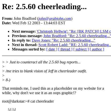
Re: 2.5.60 cheerleading...
From:
John Bradford (
john@grabjohn.com
)
Date:
Wed Feb 12 2003 - 13:44:03 EST
Next message:
'Christoph Hellwig': "Re: [BK PATCH] LSM ch
Previous message:
John Bradford: "Re: 2.5.60 cheerleading...
In reply to:
Dave Jones: "Re: 2.5.60 cheerleading..."
Next in thread:
Scott Robert Ladd: "RE: 2.5.60 cheerleading..
Messages sorted by:
[ date ]
[ thread ]
[ subject ]
[ author ]
> > Just to counteract all the 2.5.60 bug reports...
>
> /me tries to blank vision of Jeff in cheerleader outfit.
>
> 8-)
That reminds me, I used this as a placeholder on my website for a
while, why don't we use it as an oops graphic!?
root@darkstar:~# cat cheerleader
|\/| |\/|