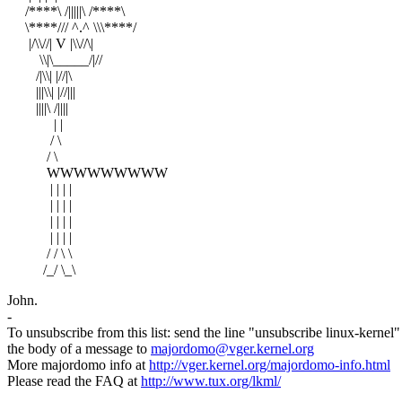
/****\ /|||||\ /****\
\****/// ^.^ \\\****/
|/\\//| V |\\//\|
\\|\_____/|//
/|\\| |//|\
|||\\| |//|||
||||\ /||||
| |
/ \
/ \
WWWWWWWWW
| | | |
| | | |
| | | |
| | | |
/ / \ \
/_/ \_\
John.
-
To unsubscribe from this list: send the line "unsubscribe linux-kernel"
the body of a message to
majordomo@vger.kernel.org
More majordomo info at
http://vger.kernel.org/majordomo-info.html
Please read the FAQ at
http://www.tux.org/lkml/