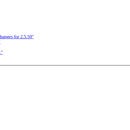
anges for 2.5.59"
"
."