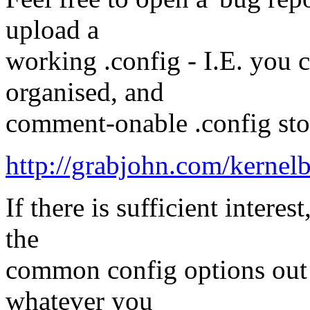
upload a
working .config - I.E. you 
organised, and
comment-onable .config stora
http://grabjohn.com/kernel
If there is sufficient intere
the
common config options out of
whatever you