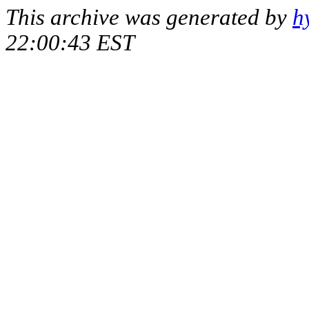
This archive was generated by
h
22:00:43 EST