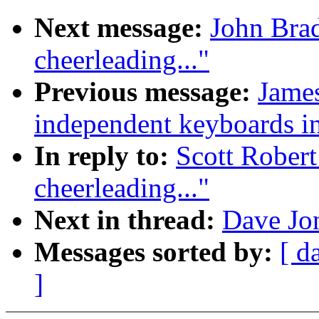
Next message:
John Brad
cheerleading..."
Previous message:
James
independent keyboards in
In reply to:
Scott Robert
cheerleading..."
Next in thread:
Dave Jon
Messages sorted by:
[ d
]