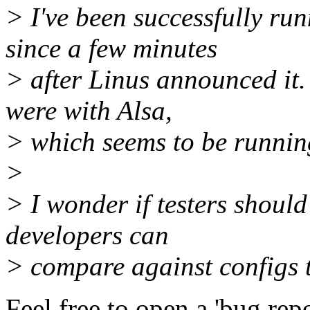
> I've been successfully ru
since a few minutes
> after Linus announced it.
were with Alsa,
> which seems to be running
>
> I wonder if testers should
developers can
> compare against configs t
Feel free to open a 'bug rep