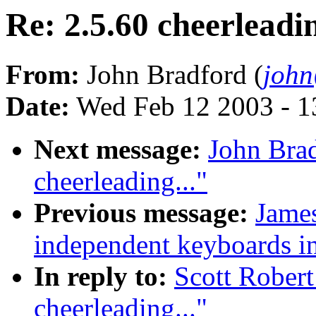
Re: 2.5.60 cheerleadin
From:
John Bradford (
joh
Date:
Wed Feb 12 2003 - 1
Next message:
John Brad
cheerleading..."
Previous message:
James
independent keyboards in
In reply to:
Scott Robert
cheerleading..."