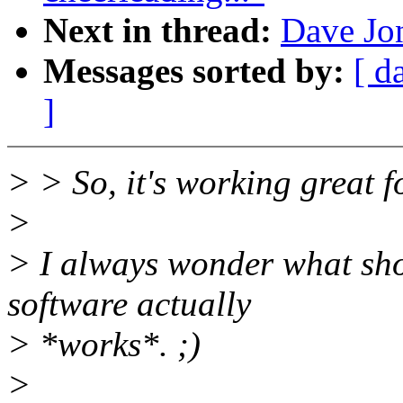
Next in thread:
Dave Jon
Messages sorted by:
[ d
]
> > So, it's working great f
>
> I always wonder what sho
software actually
> *works*. ;)
>