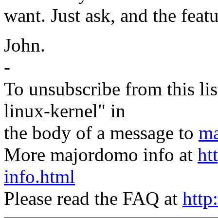
want. Just ask, and the featu
John.
-
To unsubscribe from this lis
linux-kernel" in
the body of a message to
ma
More majordomo info at
ht
info.html
Please read the FAQ at
http