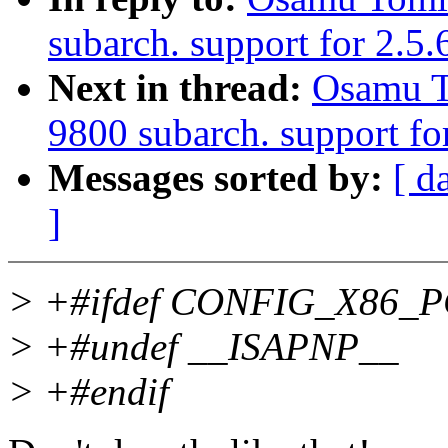
subarch. support for 2.5
Next in thread:
Osamu T
9800 subarch. support fo
Messages sorted by:
[ d
]
> +#ifdef CONFIG_X86_
> +#undef __ISAPNP__
> +#endif