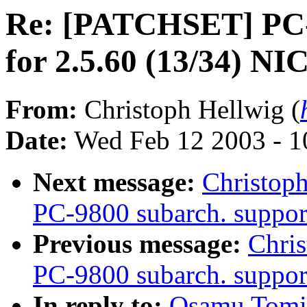
Re: [PATCHSET] PC-9
for 2.5.60 (13/34) NI
From:
Christoph Hellwig (
Date:
Wed Feb 12 2003 - 1
Next message:
Christop
PC-9800 subarch. suppor
Previous message:
Chri
PC-9800 subarch. support
In reply to:
Osamu Tomi