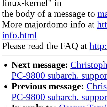
linux-kernel" in
the body of a message to
ma
More majordomo info at
ht
info.html
Please read the FAQ at
http
Next message:
Christop
PC-9800 subarch. suppor
Previous message:
Chri
PC-9800 subarch. support