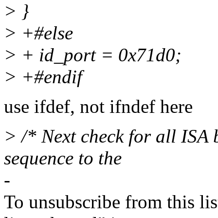
> }
> +#else
> + id_port = 0x71d0;
> +#endif
use ifdef, not ifndef here
> /* Next check for all ISA
sequence to the
-
To unsubscribe from this lis