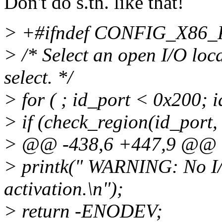
Don't do s.th. like that!
> +#ifndef CONFIG_X86
> /* Select an open I/O loc
select. */
> for ( ; id_port < 0x200; 
> if (check_region(id_port, 
> @@ -438,6 +447,9 @@
> printk(" WARNING: No I/
activation.\n");
> return -ENODEV;