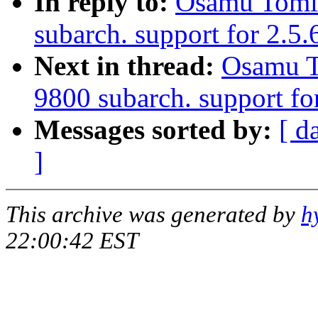
In reply to:
Osamu Tomi
subarch. support for 2.5
Next in thread:
Osamu T
9800 subarch. support fo
Messages sorted by:
[ d
]
This archive was generated by
h
22:00:42 EST