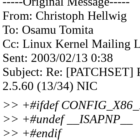
-----Original Message-----
From: Christoph Hellwig
To: Osamu Tomita
Cc: Linux Kernel Mailing Li
Sent: 2003/02/13 0:38
Subject: Re: [PATCHSET] P
2.5.60 (13/34) NIC
>> +#ifdef CONFIG_X86
>> +#undef __ISAPNP__
>> +#endif