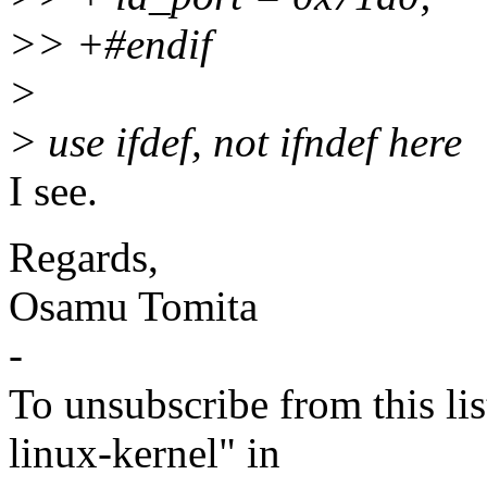
>> +#endif
>
> use ifdef, not ifndef here
I see.
Regards,
Osamu Tomita
-
To unsubscribe from this lis
linux-kernel" in