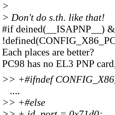
>
> Don't do s.th. like that!
#if deined(__ISAPNP__) 
!defined(CONFIG_X86_PC
Each places are better?
PC98 has no EL3 PNP card, 
>> +#ifndef CONFIG_X8
....
>> +#else
>> + id_port = 0x71d0;