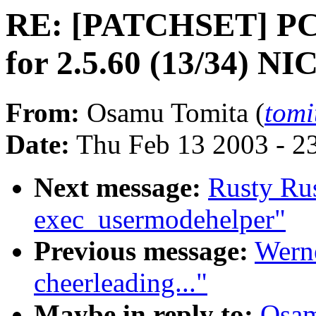
RE: [PATCHSET] PC-
for 2.5.60 (13/34) NI
From:
Osamu Tomita (
tomi
Date:
Thu Feb 13 2003 - 2
Next message:
Rusty Ru
exec_usermodehelper"
Previous message:
Werne
cheerleading..."
Maybe in reply to:
Osam