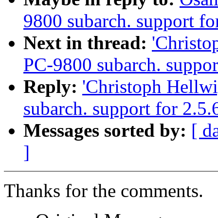
9800 subarch. support fo
Next in thread:
'Christ
PC-9800 subarch. support
Reply:
'Christoph Hellw
subarch. support for 2.5
Messages sorted by:
[ d
]
Thanks for the comments.