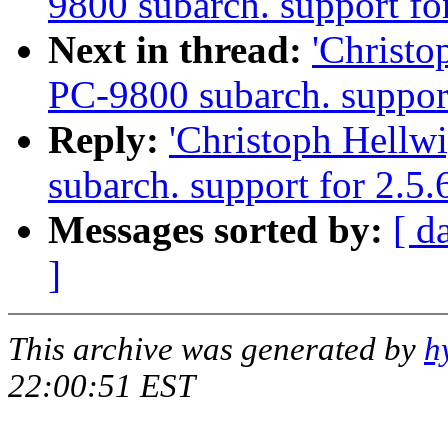
9800 subarch. support fo
Next in thread:
'Christ
PC-9800 subarch. support
Reply:
'Christoph Hellw
subarch. support for 2.5
Messages sorted by:
[ d
]
This archive was generated by
h
22:00:51 EST