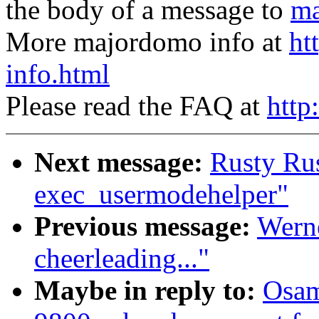
the body of a message to
ma
More majordomo info at
ht
info.html
Please read the FAQ at
http
Next message:
Rusty Ru
exec_usermodehelper"
Previous message:
Werne
cheerleading..."
Maybe in reply to:
Osam