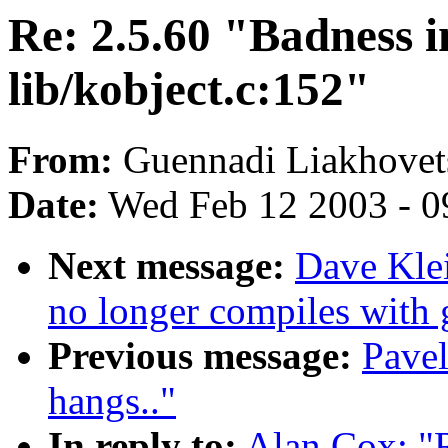
Re: 2.5.60 "Badness i
lib/kobject.c:152"
From:
Guennadi Liakhovets
Date:
Wed Feb 12 2003 - 0
Next message:
Dave Kle
no longer compiles with 
Previous message:
Pave
hangs.."
In reply to:
Alan Cox: "R