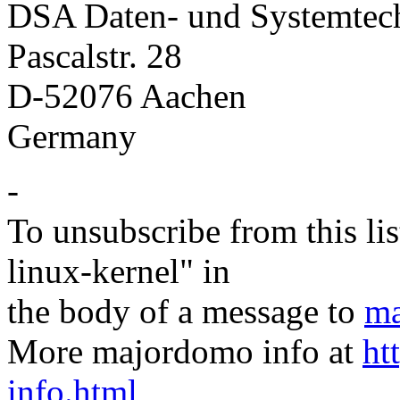
DSA Daten- und Systemte
Pascalstr. 28
D-52076 Aachen
Germany
-
To unsubscribe from this lis
linux-kernel" in
the body of a message to
ma
More majordomo info at
ht
info.html