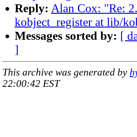
Reply:
Alan Cox: "Re: 2
kobject_register at lib/ko
Messages sorted by:
[ d
]
This archive was generated by
h
22:00:42 EST