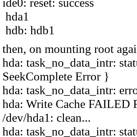
ide0: reset: success
hda1
hdb: hdb1
then, on mounting root aga
hda: task_no_data_intr: st
SeekComplete Error }
hda: task_no_data_intr: err
hda: Write Cache FAILED F
/dev/hda1: clean...
hda: task_no_data_intr: st