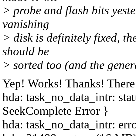
> probe and flash bits yeste
vanishing
> disk is definitely fixed,
should be
> sorted too (and the gene
Yep! Works! Thanks! There a
hda: task_no_data_intr: st
SeekComplete Error }
hda: task_no_data_intr: err