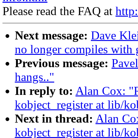
Please read the FAQ at
http
Next message:
Dave Kle
no longer compiles with 
Previous message:
Pave
hangs.."
In reply to:
Alan Cox: "R
kobject_register at lib/ko
Next in thread:
Alan Cox
kobject_register at lib/ko