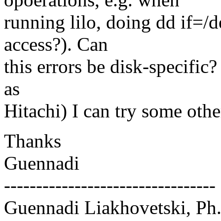
running lilo, doing dd if=/
access?). Can
this errors be disk-specific?
as
Hitachi) I can try some othe
Thanks
Guennadi
---------------------------------
Guennadi Liakhovetski, Ph