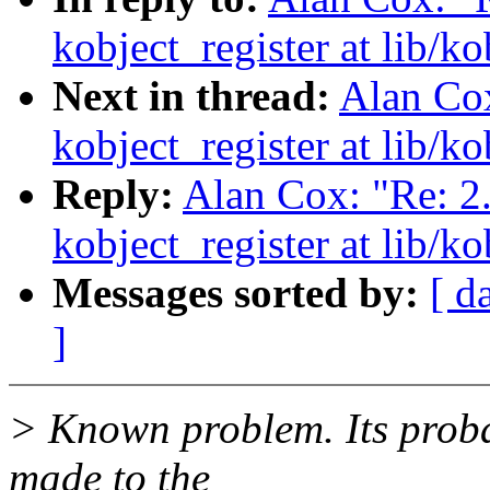
kobject_register at lib/ko
Next in thread:
Alan Cox
kobject_register at lib/ko
Reply:
Alan Cox: "Re: 2
kobject_register at lib/ko
Messages sorted by:
[ d
]
> Known problem. Its probab
made to the