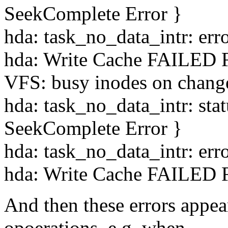
SeekComplete Error }
hda: task_no_data_intr: err
hda: Write Cache FAILED F
VFS: busy inodes on chang
hda: task_no_data_intr: st
SeekComplete Error }
hda: task_no_data_intr: err
hda: Write Cache FAILED F
And then these errors appea
opoerations, e.g. when