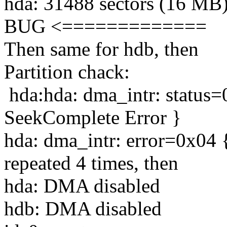
hda: 31488 sectors (16 M
BUG <=============
Then same for hdb, then
Partition chack:
hda:hda: dma_intr: status
SeekComplete Error }
hda: dma_intr: error=0x04 
repeated 4 times, then
hda: DMA disabled
hdb: DMA disabled