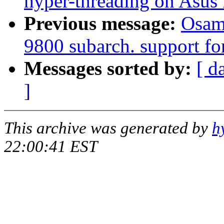
hyper-threading on Asus
Previous message:
Osam
9800 subarch. support fo
Messages sorted by:
[ d
]
This archive was generated by
h
22:00:41 EST