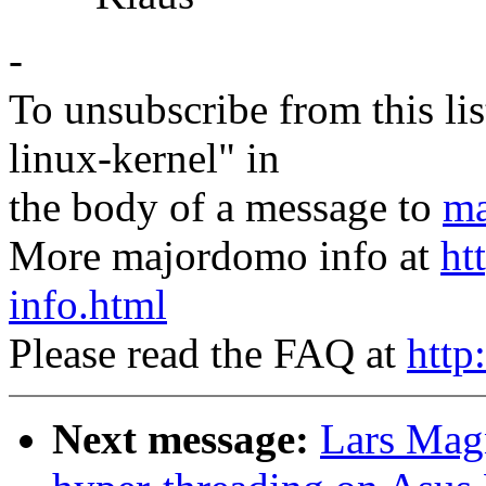
-
To unsubscribe from this lis
linux-kernel" in
the body of a message to
ma
More majordomo info at
ht
info.html
Please read the FAQ at
http
Next message:
Lars Magn