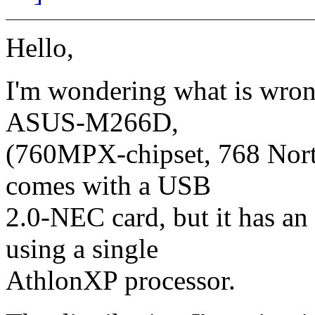
Hello,
I'm wondering what is wron
ASUS-M266D,
(760MPX-chipset, 768 North
comes with a USB
2.0-NEC card, but it has an
using a single
AthlonXP processor.