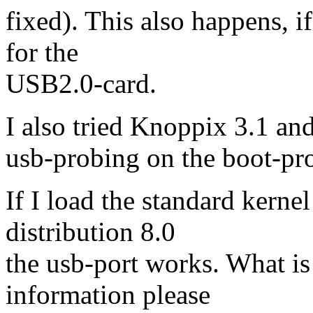
fixed). This also happens, i
for the
USB2.0-card.
I also tried Knoppix 3.1 and 
usb-probing on the boot-pro
If I load the standard kerne
distribution 8.0
the usb-port works. What is
information please