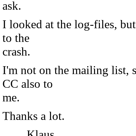
ask.
I looked at the log-files, b
to the
crash.
I'm not on the mailing list, 
CC also to
me.
Thanks a lot.
Klaus