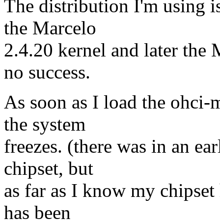
The distribution I'm using i
the Marcelo
2.4.20 kernel and later the
no success.
As soon as I load the ohci-
the system
freezes. (there was in an ea
chipset, but
as far as I know my chipset 
has been