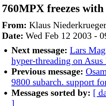
760MPX freezes with
From:
Klaus Niederkrueger
Date:
Wed Feb 12 2003 - 0
Next message:
Lars Magn
hyper-threading on Asus
Previous message:
Osam
9800 subarch. support fo
Messages sorted by:
[ d
]