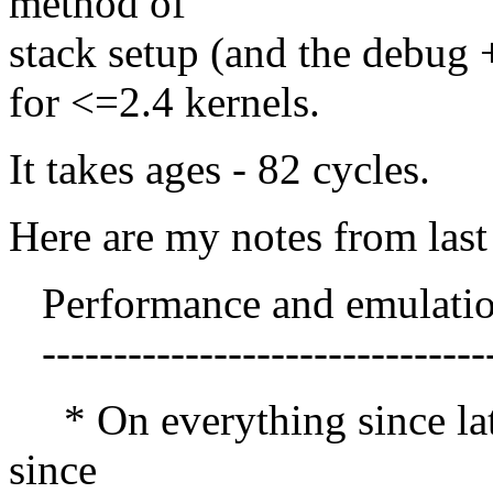
method of
stack setup (and the debug 
for <=2.4 kernels.
It takes ages - 82 cycles.
Here are my notes from last 
Performance and emulati
-------------------------------
* On everything since late
since