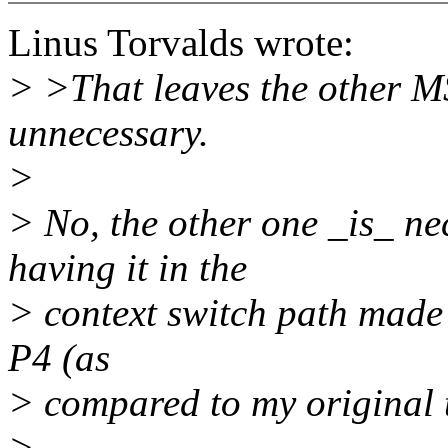
Linus Torvalds wrote:
> >That leaves the other MS
unnecessary.
>
> No, the other one _is_ nec
having it in the
> context switch path made 
P4 (as
> compared to my original 
>