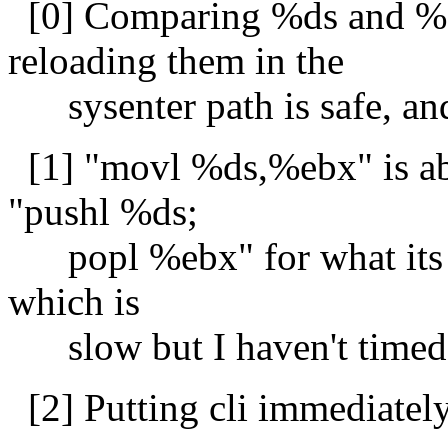
[0] Comparing %ds and %
reloading them in the
sysenter path is safe, an
[1] "movl %ds,%ebx" is abo
"pushl %ds;
popl %ebx" for what its wo
which is
slow but I haven't timed it
[2] Putting cli immediately 