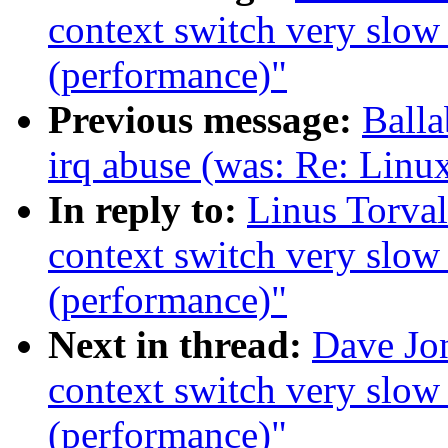
context switch very slow
(performance)"
Previous message:
Ball
irq abuse (was: Re: Linu
In reply to:
Linus Torva
context switch very slow
(performance)"
Next in thread:
Dave Jo
context switch very slow
(performance)"