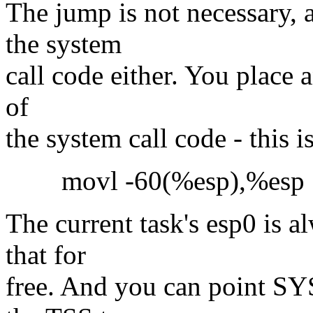
The jump is not necessary, 
the system
call code either. You place an
of
the system call code - this i
movl -60(%esp),%esp
The current task's esp0 is a
that for
free. And you can point S