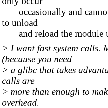
only occur
occasionally and cannot b
to unload
and reload the module unt
> I want fast system calls. M
(because you need
> a glibc that takes advanta
calls are
> more than enough to mak
overhead.