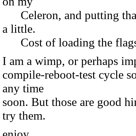
on my
Celeron, and putting that 
a little.
Cost of loading the flags 
I am a wimp, or perhaps imp
compile-reboot-test cycle so
any time
soon. But those are good hin
try them.
enjoy,