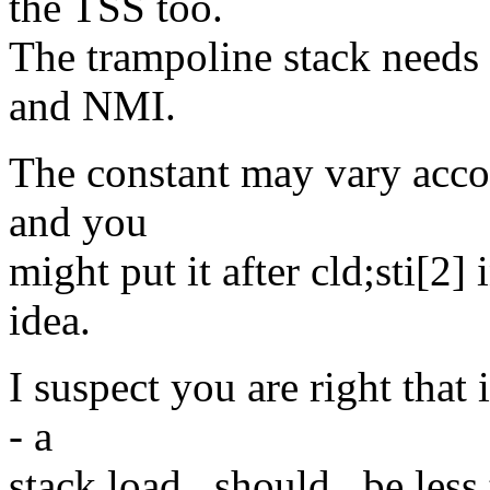
the TSS too.
The trampoline stack needs
and NMI.
The constant may vary acco
and you
might put it after cld;sti[2]
idea.
I suspect you are right that
- a
stack load _should_ be less