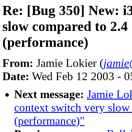
Re: [Bug 350] New: i3
slow compared to 2.4
(performance)
From:
Jamie Lokier (
jamie
Date:
Wed Feb 12 2003 - 0
Next message:
Jamie Lok
context switch very slow
(performance)"