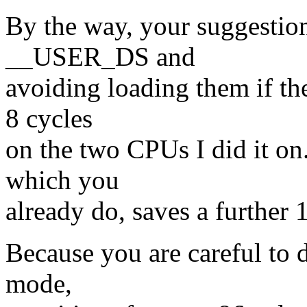
By the way, your suggestio
__USER_DS and
avoiding loading them if th
8 cycles
on the two CPUs I did it on
which you
already do, saves a further 
Because you are careful to
mode,