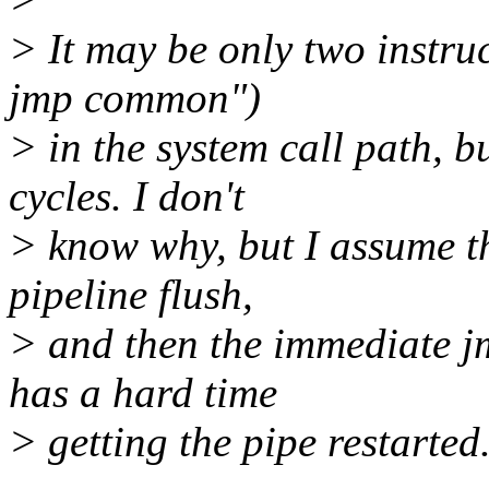
> It may be only two instru
jmp common")
> in the system call path, 
cycles. I don't
> know why, but I assume th
pipeline flush,
> and then the immediate j
has a hard time
> getting the pipe restarted