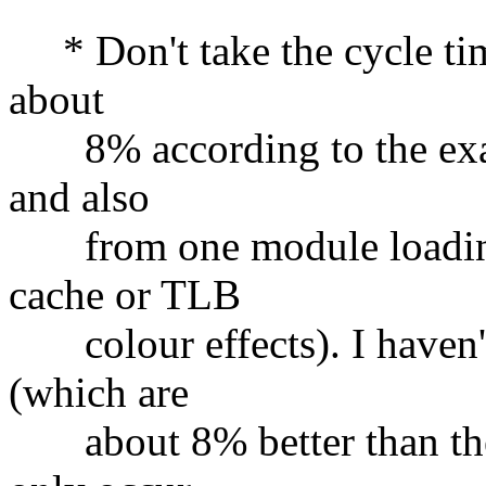
* Don't take the cycle tim
about
8% according to the exact
and also
from one module loading 
cache or TLB
colour effects). I haven't
(which are
about 8% better than the 