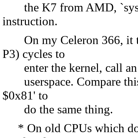
the K7 from AMD, `sysente
instruction.
On my Celeron 366, it t
P3) cycles to
enter the kernel, call an 
userspace. Compare this t
$0x81' to
do the same thing.
* On old CPUs which don't 