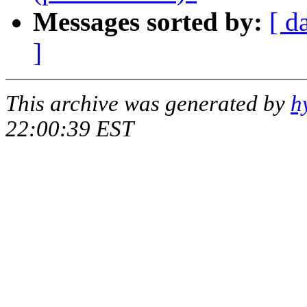
Messages sorted by:
[ d
]
This archive was generated by
h
22:00:39 EST