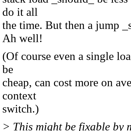
do it all
the time. But then a jump _s
Ah well!
(Of course even a single loa
be
cheap, can cost more on av
context
switch.)
> This might be fixable by 