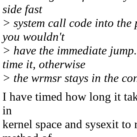
side fast
> system call code into the
you wouldn't
> have the immediate jump.
time it, otherwise
> the wrmsr stays in the con
I have timed how long it tak
in
kernel space and sysexit to