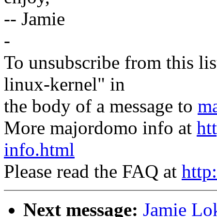
-- Jamie
-
To unsubscribe from this lis
linux-kernel" in
the body of a message to
ma
More majordomo info at
ht
info.html
Please read the FAQ at
http
Next message:
Jamie Lok