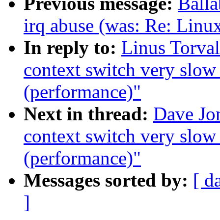
Previous message:
Ball
irq abuse (was: Re: Linu
In reply to:
Linus Torva
context switch very slow
(performance)"
Next in thread:
Dave Jo
context switch very slow
(performance)"
Messages sorted by:
[ d
]