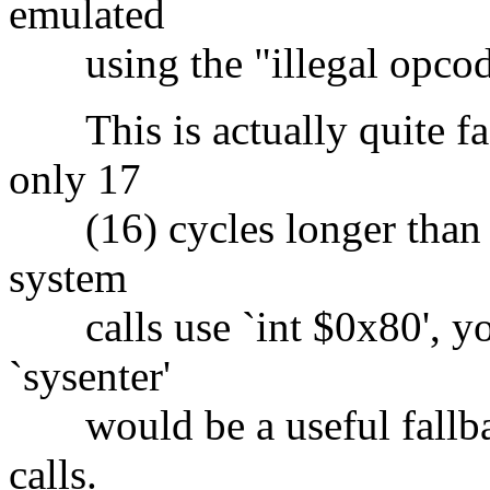
emulated
using the "illegal opcod
This is actually quite fas
only 17
(16) cycles longer than `i
system
calls use `int $0x80', you
`sysenter'
would be a useful fallbac
calls.