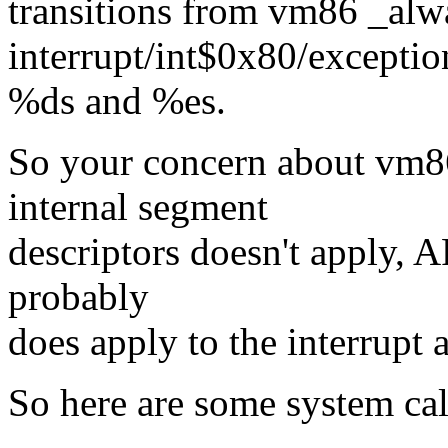
transitions from vm86 _alw
interrupt/int$0x80/exceptio
%ds and %es.
So your concern about vm86
internal segment
descriptors doesn't apply, A
probably
does apply to the interrupt 
So here are some system cal