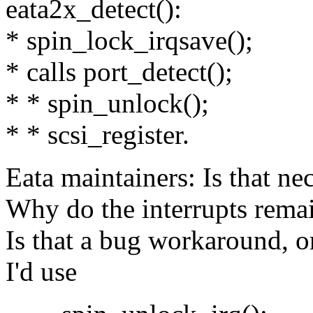
eata2x_detect():
* spin_lock_irqsave();
* calls port_detect();
* * spin_unlock();
* * scsi_register.
Eata maintainers: Is that ne
Why do the interrupts remai
Is that a bug workaround, o
I'd use