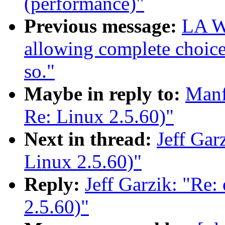
(performance)"
Previous message:
LA Wa
allowing complete choice
so."
Maybe in reply to:
Manf
Re: Linux 2.5.60)"
Next in thread:
Jeff Gar
Linux 2.5.60)"
Reply:
Jeff Garzik: "Re:
2.5.60)"