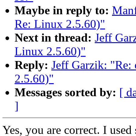
Maybe in reply to:
Manf
Re: Linux 2.5.60)"
Next in thread:
Jeff Gar
Linux 2.5.60)"
Reply:
Jeff Garzik: "Re:
2.5.60)"
Messages sorted by:
[ d
]
Yes, you are correct. I used