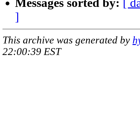
Messages sorted by:
[ d
]
This archive was generated by
h
22:00:39 EST