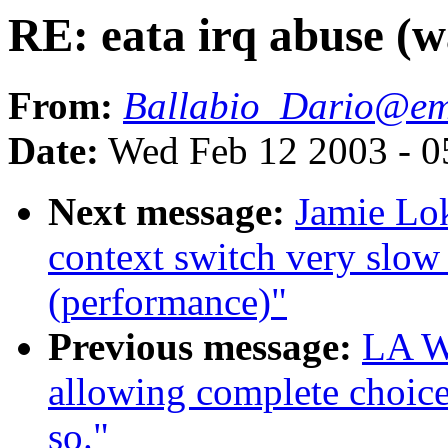
RE: eata irq abuse (w
From:
Ballabio_Dario@e
Date:
Wed Feb 12 2003 - 0
Next message:
Jamie Lok
context switch very slow
(performance)"
Previous message:
LA Wa
allowing complete choice
so."