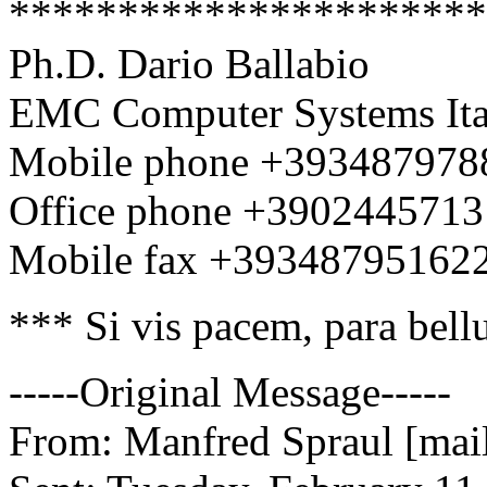
**********************
Ph.D. Dario Ballabio
EMC Computer Systems Ital
Mobile phone +393487978
Office phone +390244571
Mobile fax +39348795162
*** Si vis pacem, para bel
-----Original Message-----
From: Manfred Spraul [mail