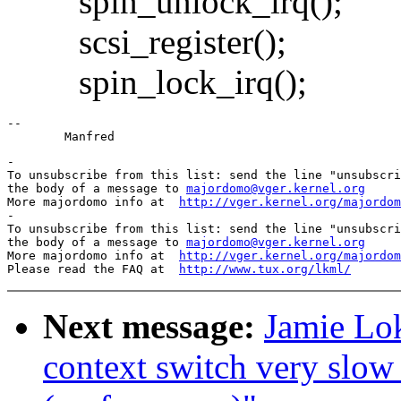
spin_unlock_irq();
scsi_register();
spin_lock_irq();
--

-

To unsubscribe from this list: send the line "unsubscri
the body of a message to 
majordomo@vger.kernel.org
More majordomo info at  
http://vger.kernel.org/majordom
-

To unsubscribe from this list: send the line "unsubscri
the body of a message to 
majordomo@vger.kernel.org
More majordomo info at  
http://vger.kernel.org/majordom
Please read the FAQ at  
http://www.tux.org/lkml/
Next message:
Jamie Lok
context switch very slow