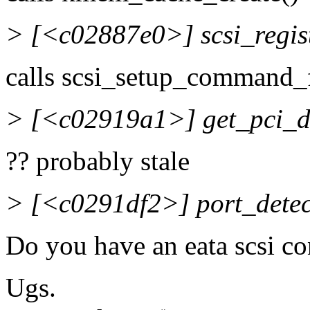
> [<c02887e0>] scsi_regi
calls scsi_setup_command_f
> [<c02919a1>] get_pci_
?? probably stale
> [<c0291df2>] port_dete
Do you have an eata scsi co
Ugs.