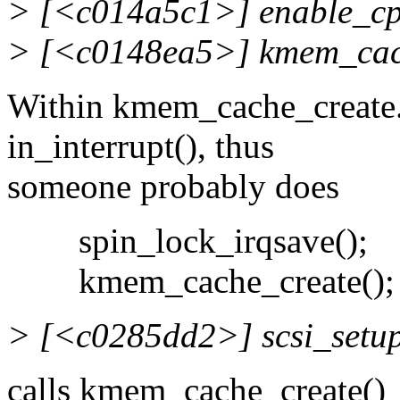
> [<c014a5c1>] enable_c
> [<c0148ea5>] kmem_cac
Within kmem_cache_create.
in_interrupt(), thus
someone probably does
spin_lock_irqsave();
kmem_cache_create();
> [<c0285dd2>] scsi_setu
calls kmem_cache_create()