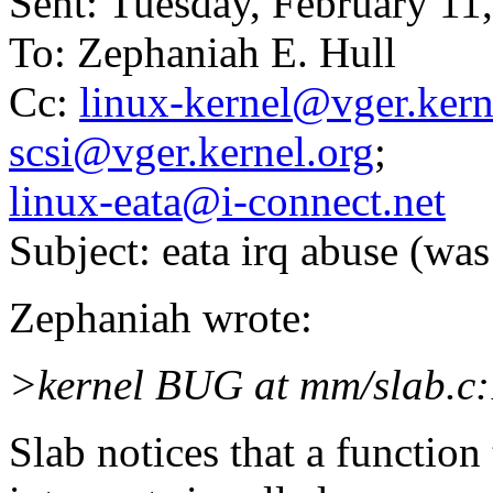
Sent: Tuesday, February 1
To: Zephaniah E. Hull
Cc:
linux-kernel@vger.kern
scsi@vger.kernel.org
;
linux-eata@i-connect.net
Subject: eata irq abuse (wa
Zephaniah wrote:
>kernel BUG at mm/slab.c:
Slab notices that a function