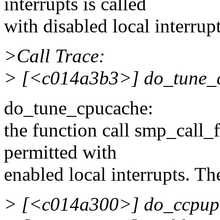
interrupts is called
with disabled local interrupt
>Call Trace:
> [<c014a3b3>] do_tune_
do_tune_cpucache:
the function call smp_call_f
permitted with
enabled local interrupts. Th
> [<c014a300>] do_ccpup