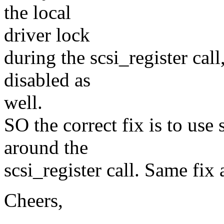
the local
driver lock
during the scsi_register call,
disabled as
well.
SO the correct fix is to us
around the
scsi_register call. Same fix 
Cheers,