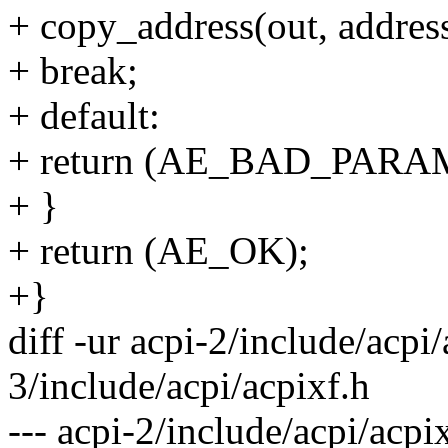
+ copy_address(out, addres
+ break;
+ default:
+ return (AE_BAD_PARA
+ }
+ return (AE_OK);
+}
diff -ur acpi-2/include/acpi/
3/include/acpi/acpixf.h
--- acpi-2/include/acpi/acp