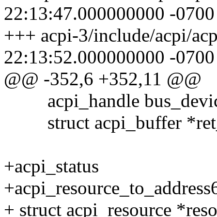
22:13:47.000000000 -0700
+++ acpi-3/include/acpi/ac
22:13:52.000000000 -0700
@@ -352,6 +352,11 @@
acpi_handle bus_devic
struct acpi_buffer *ret_
+acpi_status
+acpi_resource_to_address6
+ struct acpi_resource *reso