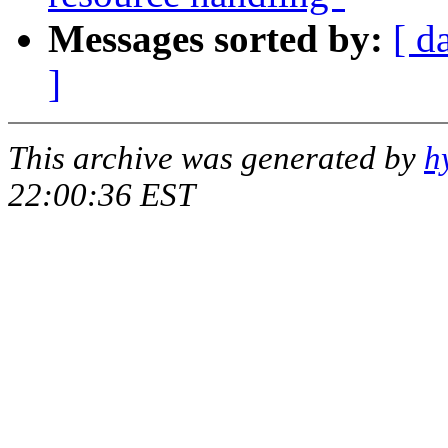
Messages sorted by:
[ d
]
This archive was generated by
h
22:00:36 EST