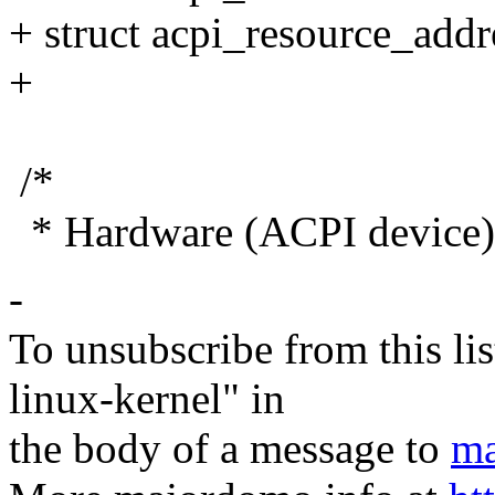
+ struct acpi_resource_addr
+
/*
* Hardware (ACPI device) 
-
To unsubscribe from this lis
linux-kernel" in
the body of a message to
ma