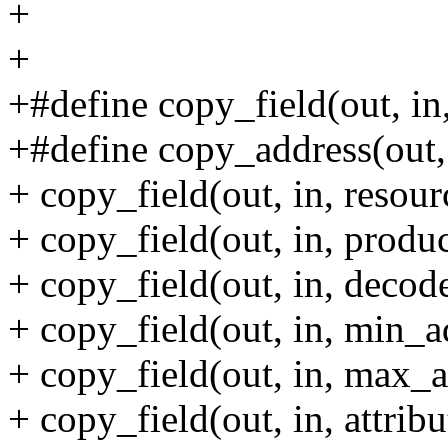
+
+
+#define copy_field(out, in,
+#define copy_address(out, 
+ copy_field(out, in, resour
+ copy_field(out, in, produ
+ copy_field(out, in, decode
+ copy_field(out, in, min_a
+ copy_field(out, in, max_a
+ copy_field(out, in, attribut