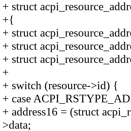
+ struct acpi_resource_addr
+{
+ struct acpi_resource_add
+ struct acpi_resource_add
+ struct acpi_resource_add
+
+ switch (resource->id) {
+ case ACPI_RSTYPE_A
+ address16 = (struct acpi
>data;