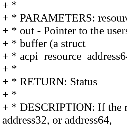
+ *
+ * PARAMETERS: resource 
+ * out - Pointer to the user
+ * buffer (a struct
+ * acpi_resource_address6
+ *
+ * RETURN: Status
+ *
+ * DESCRIPTION: If the re
address32, or address64,