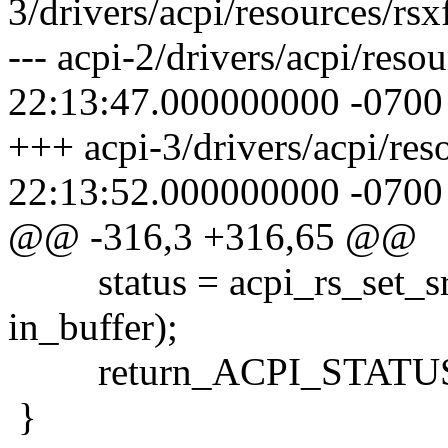
3/drivers/acpi/resources/rsx
--- acpi-2/drivers/acpi/reso
22:13:47.000000000 -0700
+++ acpi-3/drivers/acpi/res
22:13:52.000000000 -0700
@@ -316,3 +316,65 @@
status = acpi_rs_set_srs
in_buffer);
return_ACPI_STATUS (
}