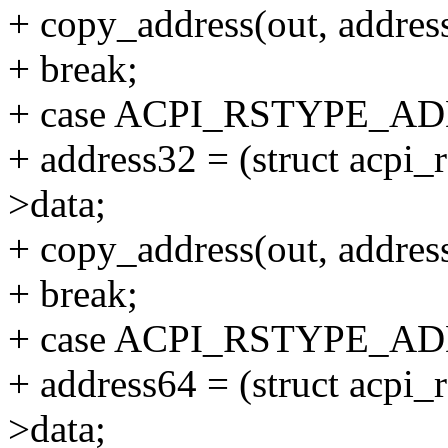
+ copy_address(out, addres
+ break;
+ case ACPI_RSTYPE_A
+ address32 = (struct acpi
>data;
+ copy_address(out, addres
+ break;
+ case ACPI_RSTYPE_A
+ address64 = (struct acpi
>data;