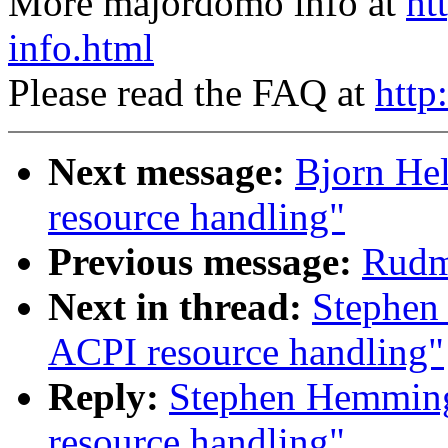
More majordomo info at
ht
info.html
Please read the FAQ at
http
Next message:
Bjorn He
resource handling"
Previous message:
Rudme
Next in thread:
Stephen
ACPI resource handling"
Reply:
Stephen Hemming
resource handling"