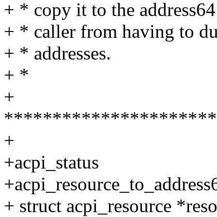
+ * copy it to the address64
+ * caller from having to du
+ * addresses.
+ *
+
**********************
+
+acpi_status
+acpi_resource_to_address6
+ struct acpi_resource *reso