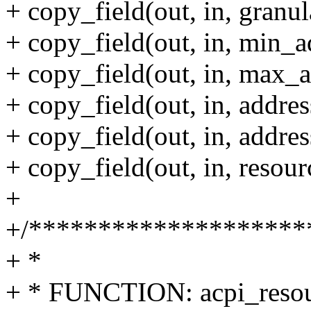
+ copy_field(out, in, granula
+ copy_field(out, in, min_a
+ copy_field(out, in, max_a
+ copy_field(out, in, addres
+ copy_field(out, in, addres
+ copy_field(out, in, resou
+
+/********************
+ *
+ * FUNCTION: acpi_resou