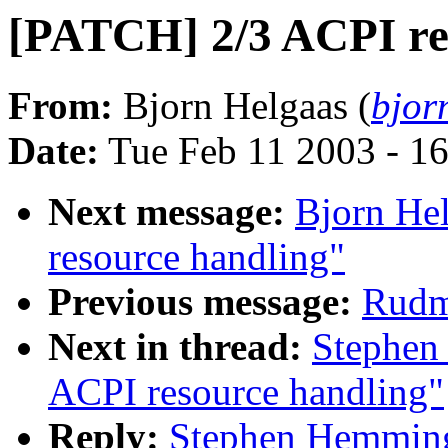
[PATCH] 2/3 ACPI re
From:
Bjorn Helgaas (
bjor
Date:
Tue Feb 11 2003 - 1
Next message:
Bjorn He
resource handling"
Previous message:
Rudme
Next in thread:
Stephen
ACPI resource handling"
Reply:
Stephen Hemming