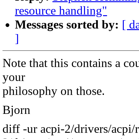
resource handling"
Messages sorted by:
[ d
]
Note that this contains a co
your
philosophy on those.
Bjorn
diff -ur acpi-2/drivers/acpi/