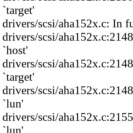
`target'
drivers/scsi/aha152x.c: In f
drivers/scsi/aha152x.c:214
`host'
drivers/scsi/aha152x.c:214
`target'
drivers/scsi/aha152x.c:214
`lun'
drivers/scsi/aha152x.c:215
`lun'