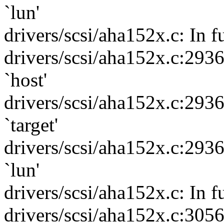
`lun'
drivers/scsi/aha152x.c: In f
drivers/scsi/aha152x.c:293
`host'
drivers/scsi/aha152x.c:293
`target'
drivers/scsi/aha152x.c:293
`lun'
drivers/scsi/aha152x.c: In f
drivers/scsi/aha152x.c:305