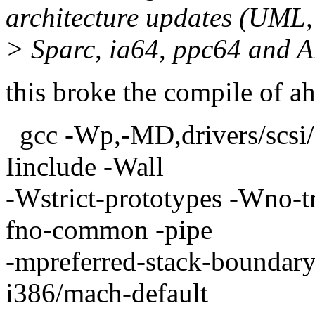
architecture updates (UML,
> Sparc, ia64, ppc64 and 
this broke the compile of a
gcc -Wp,-MD,drivers/scsi
Iinclude -Wall
-Wstrict-prototypes -Wno-tri
fno-common -pipe
-mpreferred-stack-boundar
i386/mach-default