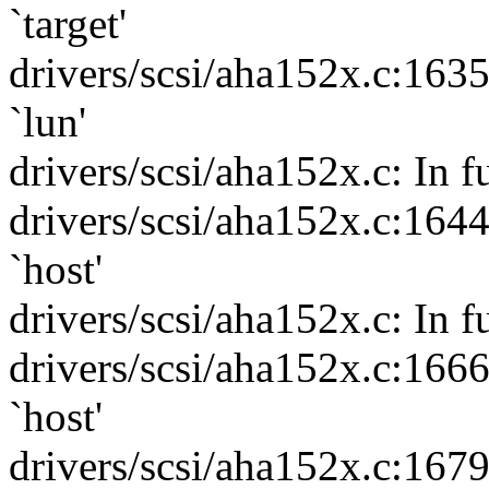
`target'
drivers/scsi/aha152x.c:163
`lun'
drivers/scsi/aha152x.c: In f
drivers/scsi/aha152x.c:164
`host'
drivers/scsi/aha152x.c: In 
drivers/scsi/aha152x.c:166
`host'
drivers/scsi/aha152x.c:167