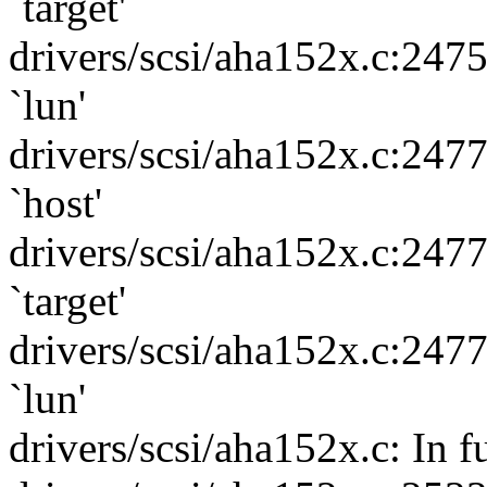
`target'
drivers/scsi/aha152x.c:247
`lun'
drivers/scsi/aha152x.c:247
`host'
drivers/scsi/aha152x.c:247
`target'
drivers/scsi/aha152x.c:247
`lun'
drivers/scsi/aha152x.c: In 