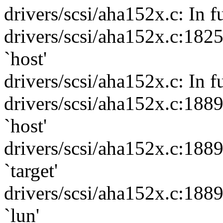
drivers/scsi/aha152x.c: In 
drivers/scsi/aha152x.c:182
`host'
drivers/scsi/aha152x.c: In f
drivers/scsi/aha152x.c:188
`host'
drivers/scsi/aha152x.c:188
`target'
drivers/scsi/aha152x.c:188
`lun'