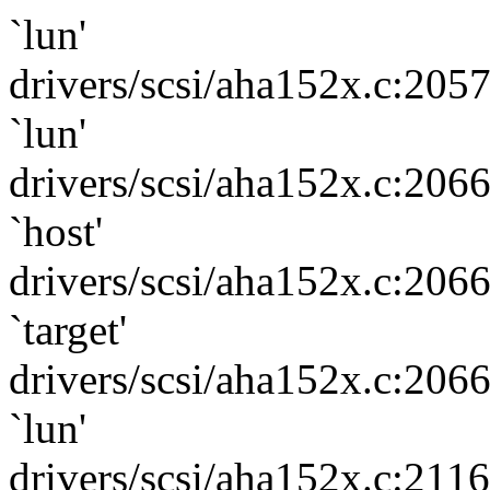
`lun'
drivers/scsi/aha152x.c:205
`lun'
drivers/scsi/aha152x.c:206
`host'
drivers/scsi/aha152x.c:206
`target'
drivers/scsi/aha152x.c:206
`lun'
drivers/scsi/aha152x.c:211