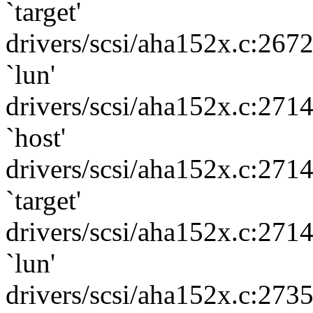
`target'
drivers/scsi/aha152x.c:267
`lun'
drivers/scsi/aha152x.c:271
`host'
drivers/scsi/aha152x.c:271
`target'
drivers/scsi/aha152x.c:271
`lun'
drivers/scsi/aha152x.c:273