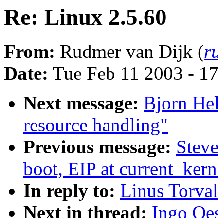
Re: Linux 2.5.60
From:
Rudmer van Dijk (
r
Date:
Tue Feb 11 2003 - 1
Next message:
Bjorn He
resource handling"
Previous message:
Steve
boot, EIP at current_ker
In reply to:
Linus Torval
Next in thread:
Ingo Oes