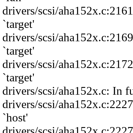
drivers/scsi/aha152x.c:216
`target'
drivers/scsi/aha152x.c:216
`target'
drivers/scsi/aha152x.c:217
`target'
drivers/scsi/aha152x.c: In f
drivers/scsi/aha152x.c:222
`host'
drivers/scsi/aha152x.c:222