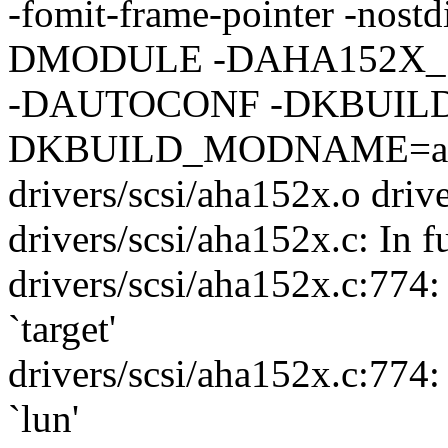
-fomit-frame-pointer -nostdi
DMODULE -DAHA152X_
-DAUTOCONF -DKBUILD
DKBUILD_MODNAME=aha
drivers/scsi/aha152x.o driv
drivers/scsi/aha152x.c: In 
drivers/scsi/aha152x.c:774
`target'
drivers/scsi/aha152x.c:774
`lun'