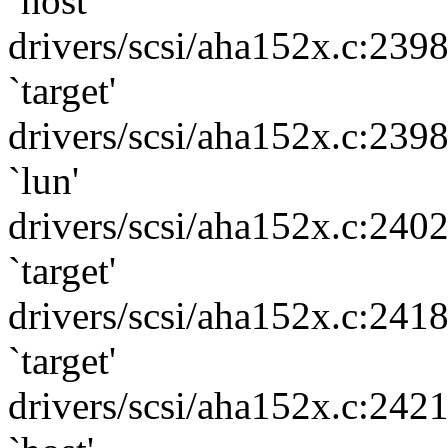
`host'
drivers/scsi/aha152x.c:239
`target'
drivers/scsi/aha152x.c:239
`lun'
drivers/scsi/aha152x.c:240
`target'
drivers/scsi/aha152x.c:241
`target'
drivers/scsi/aha152x.c:242