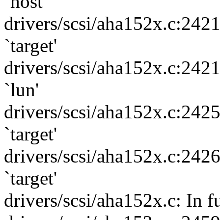
`host'
drivers/scsi/aha152x.c:242
`target'
drivers/scsi/aha152x.c:242
`lun'
drivers/scsi/aha152x.c:242
`target'
drivers/scsi/aha152x.c:242
`target'
drivers/scsi/aha152x.c: In 