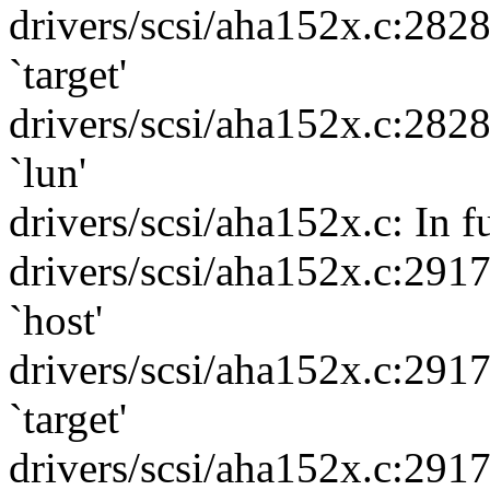
drivers/scsi/aha152x.c:282
`target'
drivers/scsi/aha152x.c:282
`lun'
drivers/scsi/aha152x.c: In f
drivers/scsi/aha152x.c:291
`host'
drivers/scsi/aha152x.c:291
`target'
drivers/scsi/aha152x.c:291