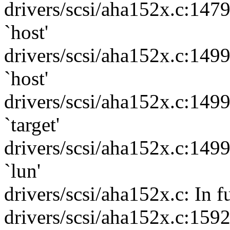
drivers/scsi/aha152x.c:147
`host'
drivers/scsi/aha152x.c:149
`host'
drivers/scsi/aha152x.c:149
`target'
drivers/scsi/aha152x.c:149
`lun'
drivers/scsi/aha152x.c: In 
drivers/scsi/aha152x.c:159