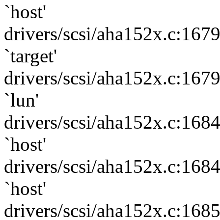
`host'
drivers/scsi/aha152x.c:167
`target'
drivers/scsi/aha152x.c:167
`lun'
drivers/scsi/aha152x.c:168
`host'
drivers/scsi/aha152x.c:168
`host'
drivers/scsi/aha152x.c:168