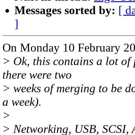
Messages sorted by:
[ d
]
On Monday 10 February 200
> Ok, this contains a lot of
there were two
> weeks of merging to be d
a week).
>
> Networking, USB, SCSI, 