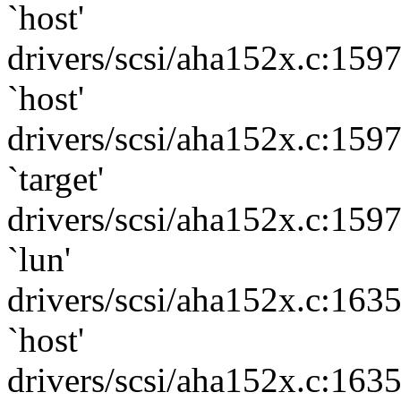
`host'
drivers/scsi/aha152x.c:159
`host'
drivers/scsi/aha152x.c:159
`target'
drivers/scsi/aha152x.c:159
`lun'
drivers/scsi/aha152x.c:163
`host'
drivers/scsi/aha152x.c:163