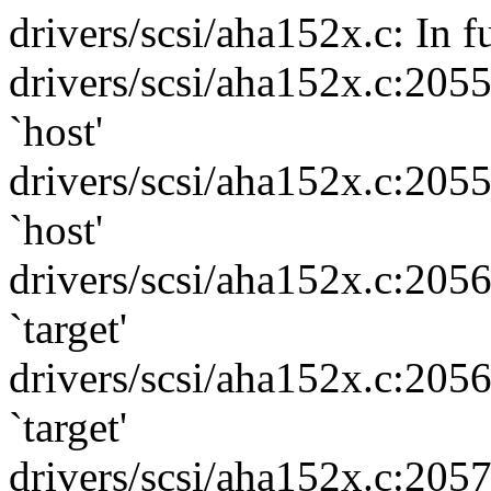
drivers/scsi/aha152x.c: In f
drivers/scsi/aha152x.c:205
`host'
drivers/scsi/aha152x.c:205
`host'
drivers/scsi/aha152x.c:205
`target'
drivers/scsi/aha152x.c:205
`target'
drivers/scsi/aha152x.c:205