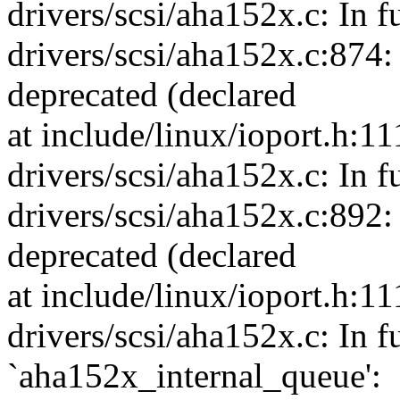
drivers/scsi/aha152x.c: In f
drivers/scsi/aha152x.c:874:
deprecated (declared
at include/linux/ioport.h:11
drivers/scsi/aha152x.c: In f
drivers/scsi/aha152x.c:892:
deprecated (declared
at include/linux/ioport.h:11
drivers/scsi/aha152x.c: In f
`aha152x_internal_queue':