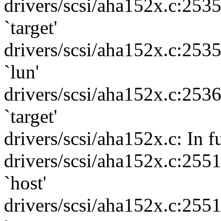
drivers/scsi/aha152x.c:253
`target'
drivers/scsi/aha152x.c:253
`lun'
drivers/scsi/aha152x.c:253
`target'
drivers/scsi/aha152x.c: In f
drivers/scsi/aha152x.c:255
`host'
drivers/scsi/aha152x.c:255