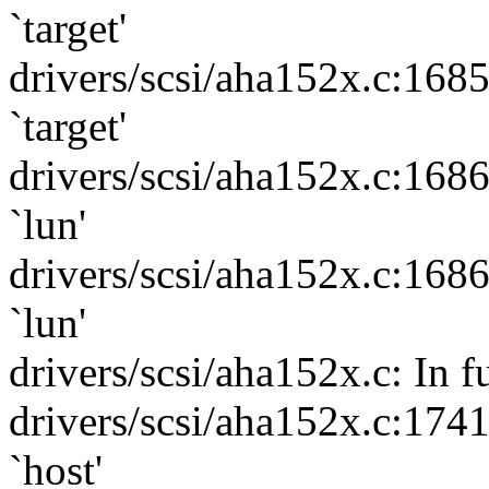
`target'
drivers/scsi/aha152x.c:168
`target'
drivers/scsi/aha152x.c:168
`lun'
drivers/scsi/aha152x.c:168
`lun'
drivers/scsi/aha152x.c: In 
drivers/scsi/aha152x.c:174
`host'