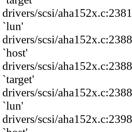
drivers/scsi/aha152x.c:238
`lun'
drivers/scsi/aha152x.c:238
`host'
drivers/scsi/aha152x.c:238
`target'
drivers/scsi/aha152x.c:238
`lun'
drivers/scsi/aha152x.c:239