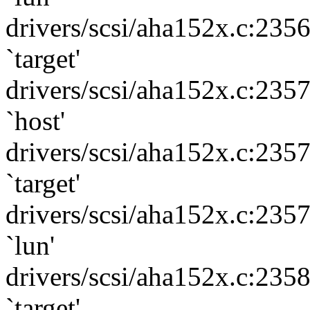
drivers/scsi/aha152x.c:235
`target'
drivers/scsi/aha152x.c:235
`host'
drivers/scsi/aha152x.c:235
`target'
drivers/scsi/aha152x.c:235
`lun'
drivers/scsi/aha152x.c:235
`target'