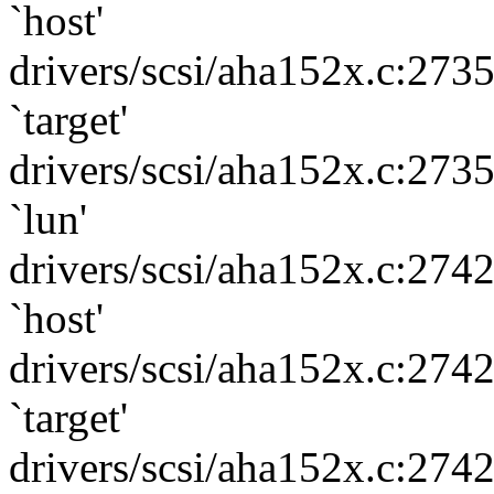
`host'
drivers/scsi/aha152x.c:273
`target'
drivers/scsi/aha152x.c:273
`lun'
drivers/scsi/aha152x.c:274
`host'
drivers/scsi/aha152x.c:274
`target'
drivers/scsi/aha152x.c:274