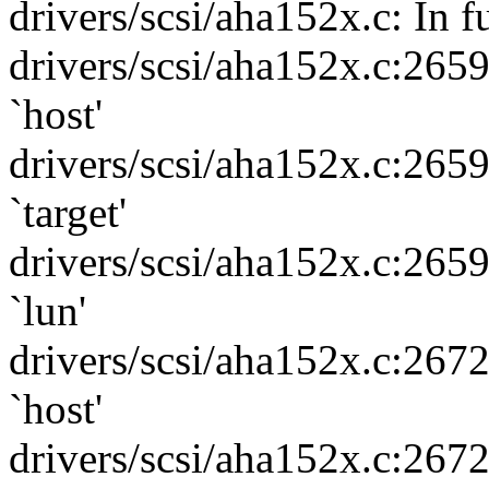
drivers/scsi/aha152x.c: In f
drivers/scsi/aha152x.c:265
`host'
drivers/scsi/aha152x.c:265
`target'
drivers/scsi/aha152x.c:265
`lun'
drivers/scsi/aha152x.c:267
`host'
drivers/scsi/aha152x.c:267