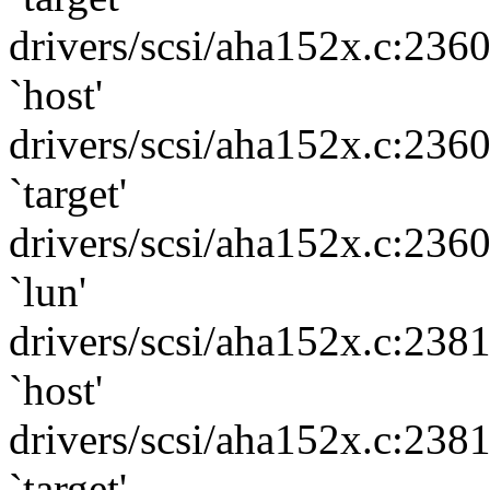
drivers/scsi/aha152x.c:236
`host'
drivers/scsi/aha152x.c:236
`target'
drivers/scsi/aha152x.c:236
`lun'
drivers/scsi/aha152x.c:238
`host'
drivers/scsi/aha152x.c:238
`target'