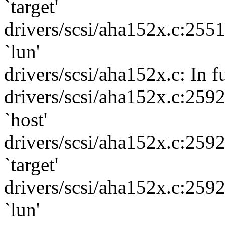
`target'
drivers/scsi/aha152x.c:255
`lun'
drivers/scsi/aha152x.c: In 
drivers/scsi/aha152x.c:259
`host'
drivers/scsi/aha152x.c:259
`target'
drivers/scsi/aha152x.c:259
`lun'