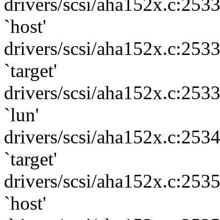
drivers/scsi/aha152x.c:253
`host'
drivers/scsi/aha152x.c:253
`target'
drivers/scsi/aha152x.c:253
`lun'
drivers/scsi/aha152x.c:253
`target'
drivers/scsi/aha152x.c:253
`host'