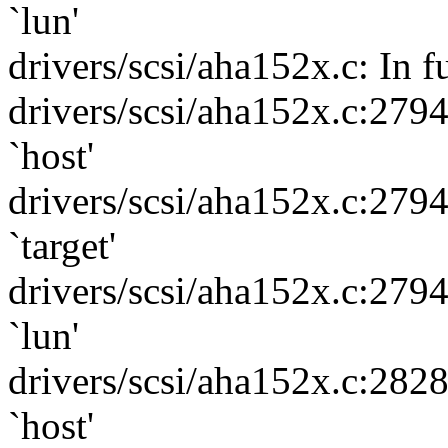
`lun'
drivers/scsi/aha152x.c: In f
drivers/scsi/aha152x.c:279
`host'
drivers/scsi/aha152x.c:279
`target'
drivers/scsi/aha152x.c:279
`lun'
drivers/scsi/aha152x.c:282
`host'