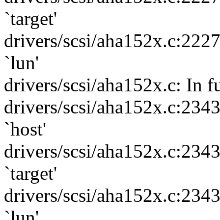
`target'
drivers/scsi/aha152x.c:222
`lun'
drivers/scsi/aha152x.c: In f
drivers/scsi/aha152x.c:234
`host'
drivers/scsi/aha152x.c:234
`target'
drivers/scsi/aha152x.c:234
`lun'