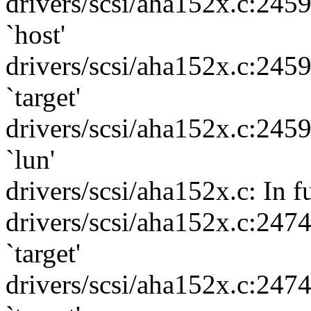
drivers/scsi/aha152x.c:245
`host'
drivers/scsi/aha152x.c:245
`target'
drivers/scsi/aha152x.c:245
`lun'
drivers/scsi/aha152x.c: In f
drivers/scsi/aha152x.c:247
`target'
drivers/scsi/aha152x.c:247