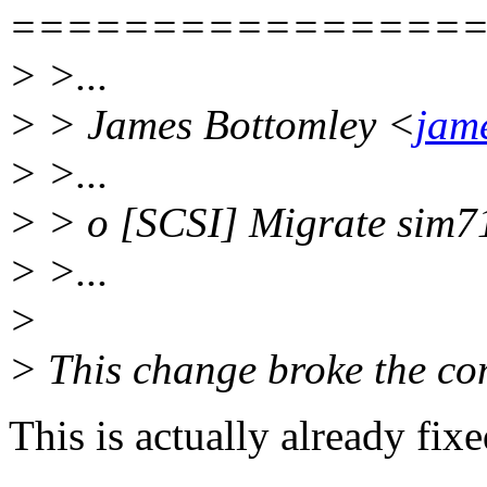
================
> >...
> > James Bottomley <
jam
> >...
> > o [SCSI] Migrate sim71
> >...
>
> This change broke the co
This is actually already fixe