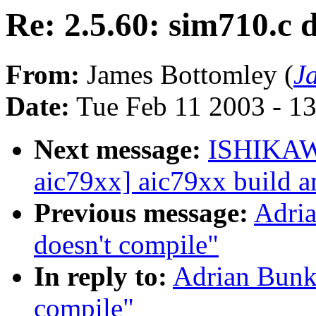
Re: 2.5.60: sim710.c 
From:
James Bottomley (
J
Date:
Tue Feb 11 2003 - 1
Next message:
ISHIKAW
aic79xx] aic79xx build a
Previous message:
Adria
doesn't compile"
In reply to:
Adrian Bunk:
compile"