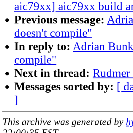
aic79xx] aic79xx build a
Previous message:
Adria
doesn't compile"
In reply to:
Adrian Bunk:
compile"
Next in thread:
Rudmer v
Messages sorted by:
[ d
]
This archive was generated by
h
22:00:35 EST