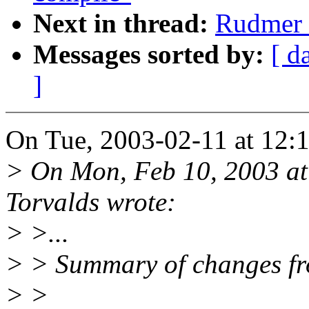
Next in thread:
Rudmer v
Messages sorted by:
[ d
]
On Tue, 2003-02-11 at 12:1
> On Mon, Feb 10, 2003 at
Torvalds wrote:
> >...
> > Summary of changes fro
> >