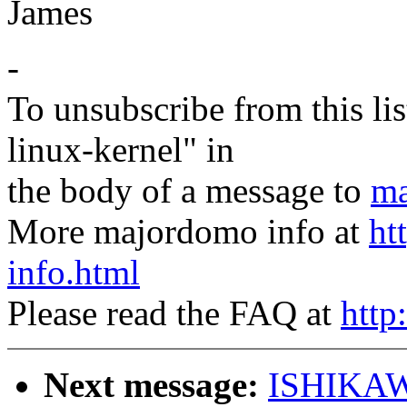
James
-
To unsubscribe from this lis
linux-kernel" in
the body of a message to
ma
More majordomo info at
ht
info.html
Please read the FAQ at
http
Next message:
ISHIKAW