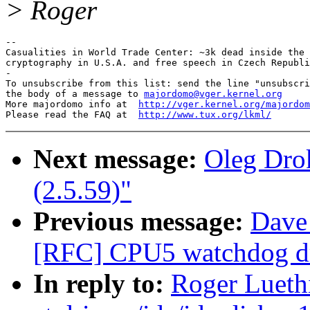
> Roger
-- 

Casualities in World Trade Center: ~3k dead inside the 
cryptography in U.S.A. and free speech in Czech Republi
-

To unsubscribe from this list: send the line "unsubscri
the body of a message to 
majordomo@vger.kernel.org
More majordomo info at  
http://vger.kernel.org/majordom
Please read the FAQ at  
http://www.tux.org/lkml/
Next message:
Oleg Drok
(2.5.59)"
Previous message:
Dave
[RFC] CPU5 watchdog dri
In reply to:
Roger Lueth