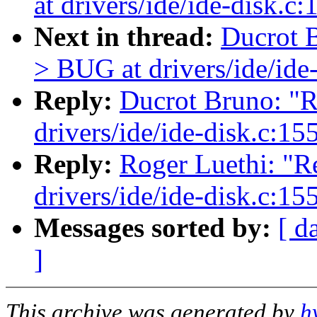
at drivers/ide/ide-disk.c
Next in thread:
Ducrot B
> BUG at drivers/ide/ide
Reply:
Ducrot Bruno: "R
drivers/ide/ide-disk.c:15
Reply:
Roger Luethi: "R
drivers/ide/ide-disk.c:15
Messages sorted by:
[ d
]
This archive was generated by
h