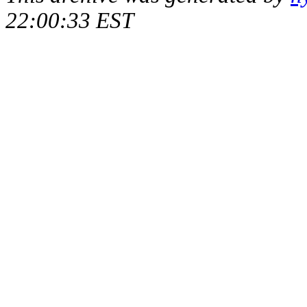
22:00:33 EST