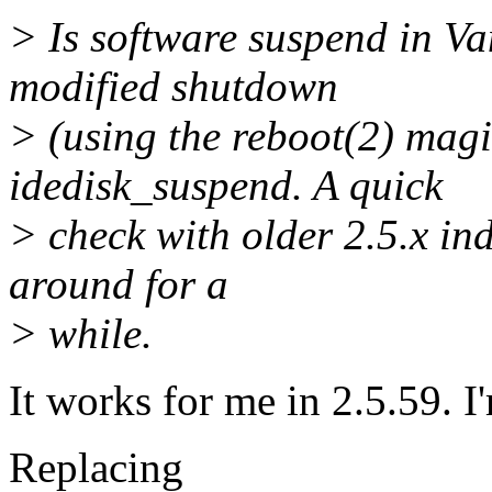
> Is software suspend in Va
modified shutdown
> (using the reboot(2) mag
idedisk_suspend. A quick
> check with older 2.5.x in
around for a
> while.
It works for me in 2.5.59. 
Replacing