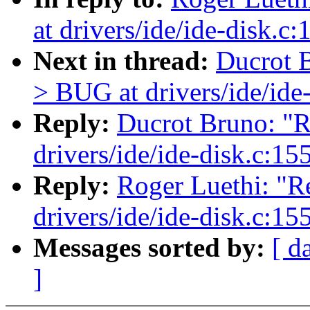
at drivers/ide/ide-disk.c
Next in thread:
Ducrot B
> BUG at drivers/ide/ide
Reply:
Ducrot Bruno: "R
drivers/ide/ide-disk.c:15
Reply:
Roger Luethi: "R
drivers/ide/ide-disk.c:15
Messages sorted by:
[ d
]