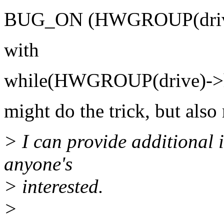
BUG_ON (HWGROUP(drive
with
while(HWGROUP(drive)->h
might do the trick, but also
> I can provide additional i
anyone's
> interested.
>