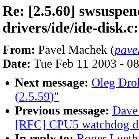
Re: [2.5.60] swsuspe
drivers/ide/ide-disk.c
From:
Pavel Machek (
pave
Date:
Tue Feb 11 2003 - 0
Next message:
Oleg Drok
(2.5.59)"
Previous message:
Dave
[RFC] CPU5 watchdog dri
In reply to:
Roger Lueth