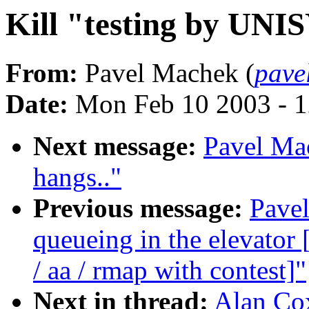
Kill "testing by UNI
From:
Pavel Machek (
pave
Date:
Mon Feb 10 2003 - 1
Next message:
Pavel Ma
hangs.."
Previous message:
Pavel
queueing in the elevat
/ aa / rmap with contest]"
Next in thread:
Alan Cox