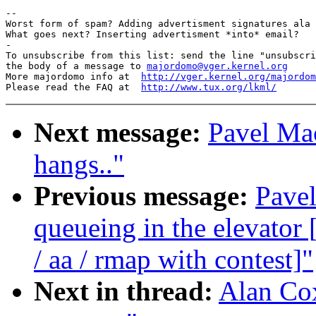
-- 

Worst form of spam? Adding advertisment signatures ala 
What goes next? Inserting advertisment *into* email?

-

To unsubscribe from this list: send the line "unsubscri
the body of a message to 
majordomo@vger.kernel.org
More majordomo info at  
http://vger.kernel.org/majordom
Please read the FAQ at  
http://www.tux.org/lkml/
Next message:
Pavel Ma
hangs.."
Previous message:
Pavel
queueing in the elevat
/ aa / rmap with contest]"
Next in thread:
Alan Cox