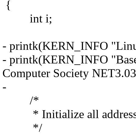
{
int i;
- printk(KERN_INFO "Linux
- printk(KERN_INFO "Base
Computer Society NET3.03
-
/*
* Initialize all address (
*/