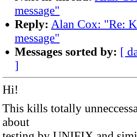
message"
Reply:
Alan Cox: "Re: K
message"
Messages sorted by:
[ d
]
Hi!
This kills totally unnecces
about
testing by UNIFIX and simi