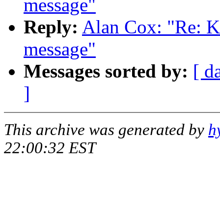
message"
Reply:
Alan Cox: "Re: K
message"
Messages sorted by:
[ d
]
This archive was generated by
h
22:00:32 EST