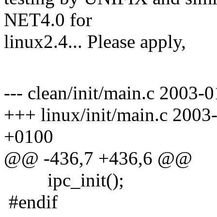
NET4.0 for
linux2.4... Please apply,
Pav
--- clean/init/main.c 2003
+++ linux/init/main.c 200
+0100
@@ -436,7 +436,6 @@
ipc_init();
#endif