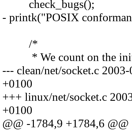
check_bugs();
- printk("POSIX conforman
/*
* We count on the initia
--- clean/net/socket.c 200
+0100
+++ linux/net/socket.c 20
+0100
@@ -1784,9 +1784,6 @@