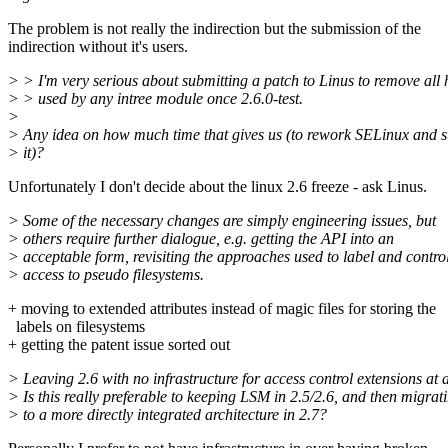
The problem is not really the indirection but the submission of the
indirection without it's users.
> > I'm very serious about submitting a patch to Linus to remove all 
> > used by any intree module once 2.6.0-test.
>
> Any idea on how much time that gives us (to rework SELinux and 
> it)?
Unfortunately I don't decide about the linux 2.6 freeze - ask Linus.
> Some of the necessary changes are simply engineering issues, but
> others require further dialogue, e.g. getting the API into an
> acceptable form, revisiting the approaches used to label and contro
> access to pseudo filesystems.
+ moving to extended attributes instead of magic files for storing the
labels on filesystems
+ getting the patent issue sorted out
> Leaving 2.6 with no infrastructure for access control extensions at a
> Is this really preferable to keeping LSM in 2.5/2.6, and then migrat
> to a more directly integrated architecture in 2.7?