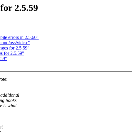
or 2.5.59
le errors in 2.5.60"
ound/oss/vidc.c"
ges for 2.5.59"
 for 2.5.59"
.59"
ote:
 additional
ing hooks
e is what
at