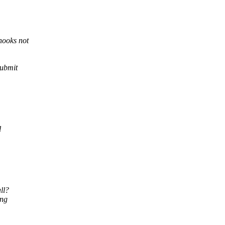
hooks not
submit
l
ll?
ing