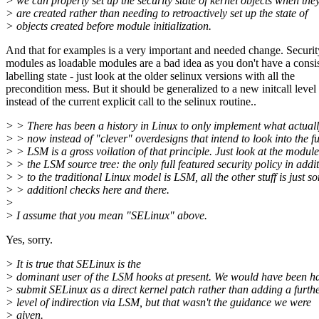
> we can properly set up the security state of kernel objects when the
> are created rather than needing to retroactively set up the state of
> objects created before module initialization.
And that for examples is a very important and needed change. Securit
modules as loadable modules are a bad idea as you don't have a consi
labelling state - just look at the older selinux versions with all the
precondition mess. But it should be generalized to a new initcall level
instead of the current explicit call to the selinux routine..
> > There has been a history in Linux to only implement what actual
> > now instead of "clever" overdesigns that intend to look into the fu
> > LSM is a gross voilation of that principle. Just look at the module
> > the LSM source tree: the only full featured security policy in addi
> > to the traditional Linux model is LSM, all the other stuff is just s
> > additionl checks here and there.
>
> I assume that you mean "SELinux" above.
Yes, sorry.
> It is true that SELinux is the
> dominant user of the LSM hooks at present. We would have been h
> submit SELinux as a direct kernel patch rather than adding a furth
> level of indirection via LSM, but that wasn't the guidance we were
> given.