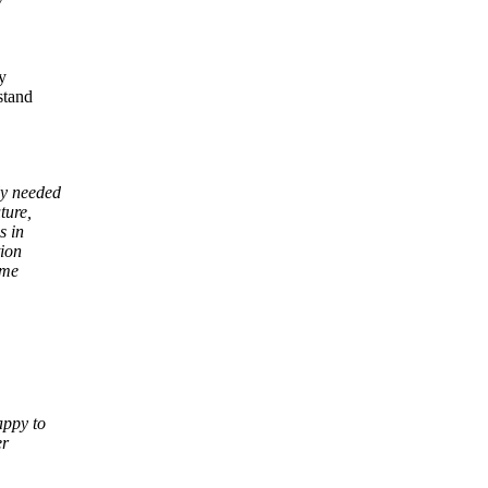
y
y
stand
ly needed
ture,
s in
tion
ome
appy to
er