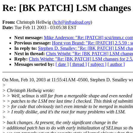
Re: [BK PATCH] LSM changes f
From:
Christoph Hellwig (
hch@infradead.org
)
Date:
Tue Feb 11 2003 - 03:05:38 EST
Next message:
Mike Anderson: "Re: [PATCH] scsi/imm.c compi
Previous message:
Horst von Brand: "Re: [PATCH] 2.5.59 : s
In reply to:
Stephen D. Smalley: "Re: [BK PATCH] LSM chan
Next in thread:
Chris Wright: "Re: [BK PATCH] LSM changes
Reply:
Chris Wright: "Re: [BK PATCH] LSM changes for 2.5
Messages sorted by:
[ date ]
[ thread ]
[ subject ]
[ author ]
On Mon, Feb 10, 2003 at 11:55:41AM -0500, Stephen D. Smalley wr
>
> Christoph Hellwig wrote:
> > Well, selinux is still far from a mergeable shape and even needed
> > patches to the LSM tree last time I checked. This think of submitt
> > for code that obviously isn't even intende to be merged in mainlin
> > I really dislike, and it's the root for many problems with LSM.
>
> back changes. At present, the only significant change in the
> additional patch has to do with early initialization of SELinux so th