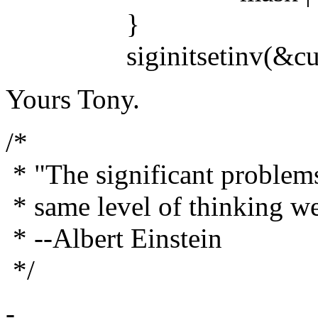
}
siginitsetinv(&curren
Yours Tony.
/*
* "The significant problems
* same level of thinking w
* --Albert Einstein
*/
-