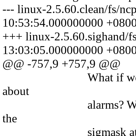
--- linux-2.5.60.clean/fs/n
10:53:54.000000000 +080
+++ linux-2.5.60.sighand/f
13:03:05.000000000 +080
@@ -757,9 +757,9 @@
What if we've bloc
about
alarms? Why, in fa
the
sigmask at all? 