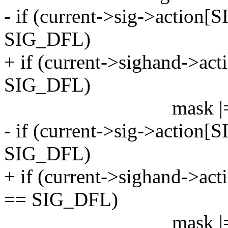
- if (current->sig->action[
SIG_DFL)
+ if (current->sighand->act
SIG_DFL)
mask |= sigma
- if (current->sig->action[
SIG_DFL)
+ if (current->sighand->ac
== SIG_DFL)
mask |= sigmas