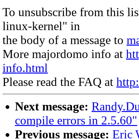
To unsubscribe from this lis
linux-kernel" in
the body of a message to
ma
More majordomo info at
ht
info.html
Please read the FAQ at
http
Next message:
Randy.Du
compile errors in 2.5.60"
Previous message:
Eric 