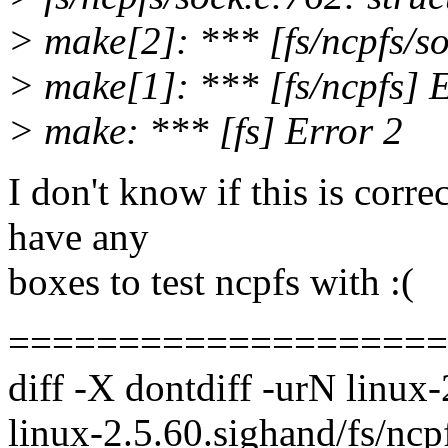
> make[2]: *** [fs/ncpfs/so
> make[1]: *** [fs/ncpfs] 
> make: *** [fs] Error 2
I don't know if this is corre
have any
boxes to test ncpfs with :(
====================
diff -X dontdiff -urN linux-
linux-2.5.60.sighand/fs/ncp