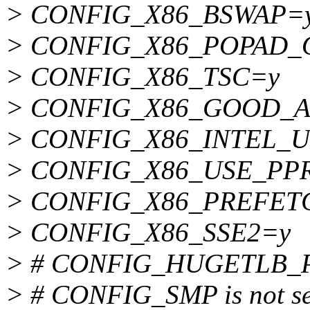
> CONFIG_X86_BSWAP=
> CONFIG_X86_POPAD_
> CONFIG_X86_TSC=y
> CONFIG_X86_GOOD_A
> CONFIG_X86_INTEL_
> CONFIG_X86_USE_P
> CONFIG_X86_PREFET
> CONFIG_X86_SSE2=y
> # CONFIG_HUGETLB_PAG
> # CONFIG_SMP is not se