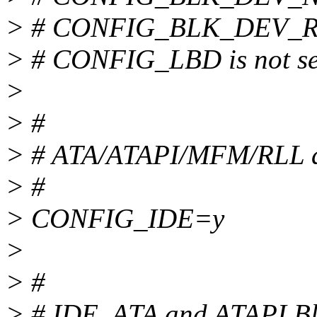
> # CONFIG_BLK_DEV_RAM
> # CONFIG_LBD is not se
>
> #
> # ATA/ATAPI/MFM/RLL d
> #
> CONFIG_IDE=y
>
> #
> # IDE, ATA and ATAPI Bl