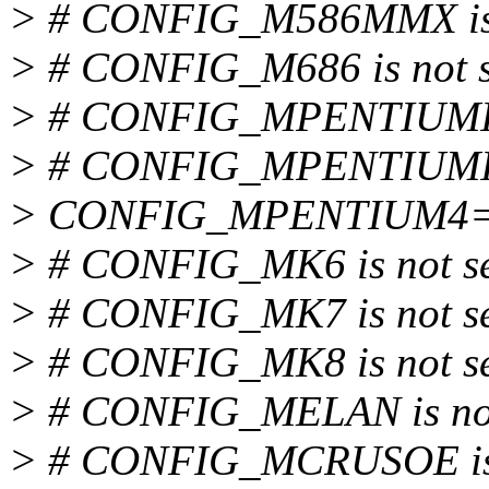
> # CONFIG_M586MMX is 
> # CONFIG_M686 is not s
> # CONFIG_MPENTIUMII i
> # CONFIG_MPENTIUMIII 
> CONFIG_MPENTIUM4
> # CONFIG_MK6 is not s
> # CONFIG_MK7 is not s
> # CONFIG_MK8 is not s
> # CONFIG_MELAN is not
> # CONFIG_MCRUSOE is 