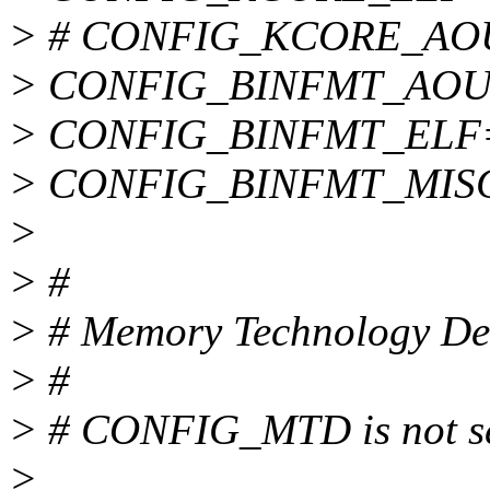
> # CONFIG_KCORE_AOUT 
> CONFIG_BINFMT_AOU
> CONFIG_BINFMT_ELF
> CONFIG_BINFMT_MIS
>
> #
> # Memory Technology De
> #
> # CONFIG_MTD is not s
>