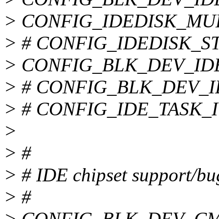
> CONFIG_IDEDISK_MU
> # CONFIG_IDEDISK_STR
> CONFIG_BLK_DEV_ID
> # CONFIG_BLK_DEV_IDE
> # CONFIG_IDE_TASK_IOC
>
> #
> # IDE chipset support/bu
> #
> CONFIG_BLK_DEV_CM