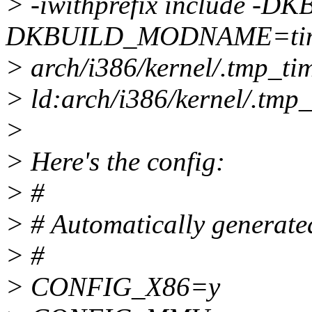
> -iwithprefix include 
DKBUILD_MODNAME=time
> arch/i386/kernel/.tmp_tim
> ld:arch/i386/kernel/.tmp_
>
> Here's the config:
> #
> # Automatically generated
> #
> CONFIG_X86=y