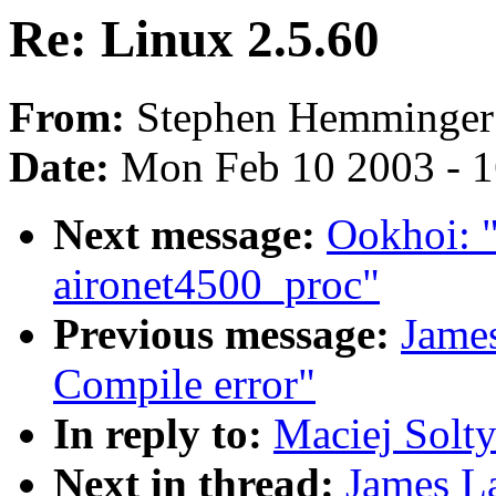
Re: Linux 2.5.60
From:
Stephen Hemminger
Date:
Mon Feb 10 2003 - 1
Next message:
Ookhoi: 
aironet4500_proc"
Previous message:
Jame
Compile error"
In reply to:
Maciej Solty
Next in thread:
James L