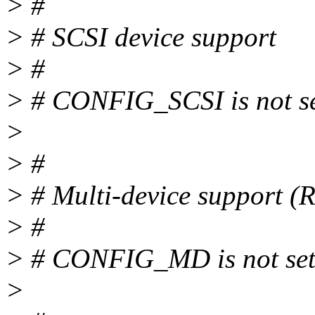
> #
> # SCSI device support
> #
> # CONFIG_SCSI is not s
>
> #
> # Multi-device support 
> #
> # CONFIG_MD is not se
>