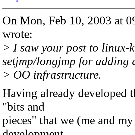
On Mon, Feb 10, 2003 at 
wrote:
> I saw your post to linux-
setjmp/longjmp for adding 
> OO infrastructure.
Having already developed t
"bits and
pieces" that we (me and my 
development