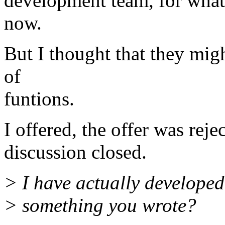
development team, for what
now.
But I thought that they migh
of
funtions.
I offered, the offer was reje
discussion closed.
> I have actually developed 
> something you wrote?