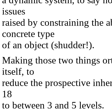
issues
raised by constraining the a
concrete type
of an object (shudder!).
Making those two things or
itself, to
reduce the prospective inher
18
to between 3 and 5 levels.