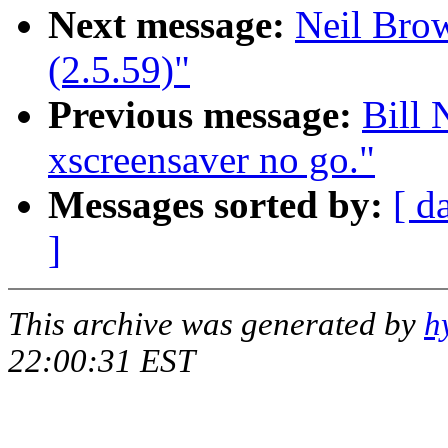
Next message:
Neil Brow
(2.5.59)"
Previous message:
Bill 
xscreensaver no go."
Messages sorted by:
[ d
]
This archive was generated by
h
22:00:31 EST