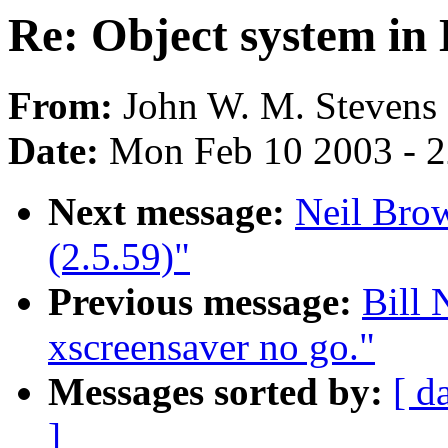
Re: Object system in
From:
John W. M. Stevens 
Date:
Mon Feb 10 2003 - 2
Next message:
Neil Brow
(2.5.59)"
Previous message:
Bill 
xscreensaver no go."
Messages sorted by:
[ d
]