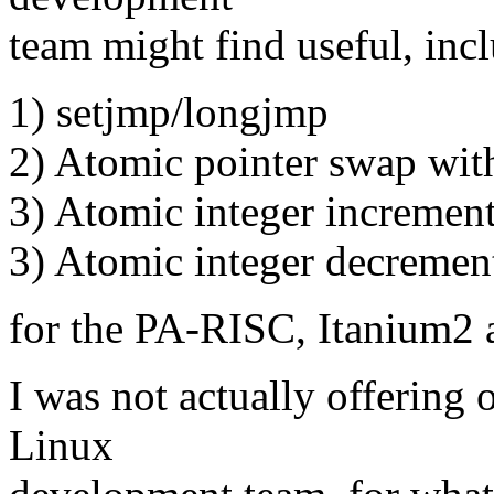
team might find useful, inc
1) setjmp/longjmp
2) Atomic pointer swap wit
3) Atomic integer increment
3) Atomic integer decremen
for the PA-RISC, Itanium2 
I was not actually offering 
Linux