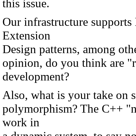
this issue.
Our infrastructure supports
Extension
Design patterns, among othe
opinion, do you think are "
development?
Also, what is your take on 
polymorphism? The C++ "ni
work in
a dynamic system, to say n