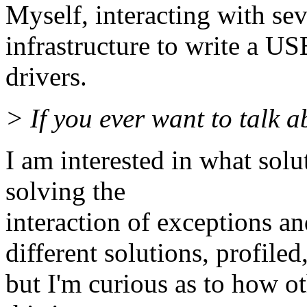
Myself, interacting with s
infrastructure to write a US
drivers.
> If you ever want to talk a
I am interested in what sol
solving the
interaction of exceptions a
different solutions, profiled
but I'm curious as to how o