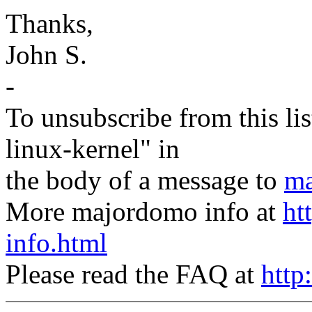
Thanks,
John S.
-
To unsubscribe from this lis
linux-kernel" in
the body of a message to
ma
More majordomo info at
ht
info.html
Please read the FAQ at
http