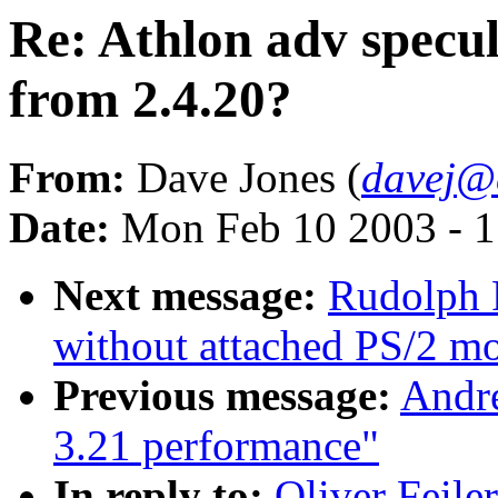
Re: Athlon adv specul
from 2.4.20?
From:
Dave Jones (
davej@
Date:
Mon Feb 10 2003 - 1
Next message:
Rudolph 
without attached PS/2 m
Previous message:
Andre
3.21 performance"
In reply to:
Oliver Feile