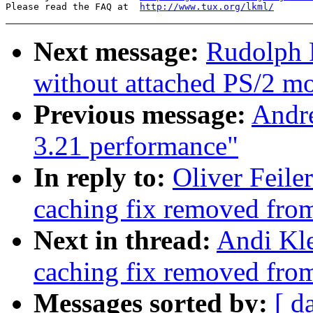
Please read the FAQ at  
http://www.tux.org/lkml/
Next message:
Rudolph 
without attached PS/2 m
Previous message:
Andre
3.21 performance"
In reply to:
Oliver Feile
caching fix removed fro
Next in thread:
Andi Kle
caching fix removed fro
Messages sorted by:
[ d