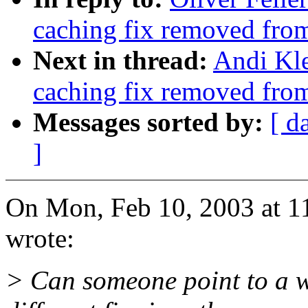
caching fix removed fro
Next in thread:
Andi Kle
caching fix removed fro
Messages sorted by:
[ d
]
On Mon, Feb 10, 2003 at 1
wrote:
> Can someone point to a 