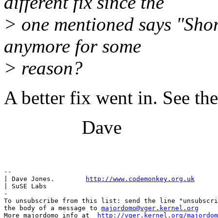
different fix since the
> one mentioned says "Short
anymore for some
> reason?
A better fix went in. See th
Dave
-- 

| Dave Jones.        
http://www.codemonkey.org.uk
| SuSE Labs

-

To unsubscribe from this list: send the line "unsubscri
the body of a message to 
majordomo@vger.kernel.org
More majordomo info at  
http://vger.kernel.org/majordom