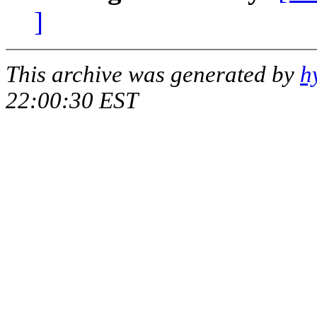
]
This archive was generated by
h
22:00:30 EST