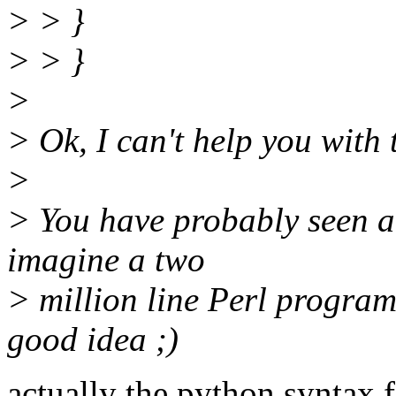
> > }
> > }
>
> Ok, I can't help you with 
>
> You have probably seen a
imagine a two
> million line Perl program.
good idea ;)
actually the python syntax f