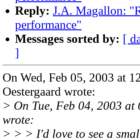
Reply:
J.A. Magallon: "R
performance"
Messages sorted by:
[ d
]
On Wed, Feb 05, 2003 at 
Oestergaard wrote:
> On Tue, Feb 04, 2003 at
wrote:
> > > I'd love to see a smal