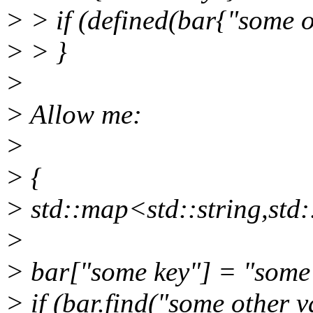
> > if (defined(bar{"some ot
> > }
>
> Allow me:
>
> {
> std::map<std::string,std:
>
> bar["some key"] = "some
> if (bar.find("some other va