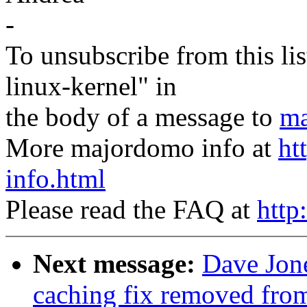
-
To unsubscribe from this lis
linux-kernel" in
the body of a message to
ma
More majordomo info at
ht
info.html
Please read the FAQ at
http
Next message:
Dave Jone
caching fix removed fro