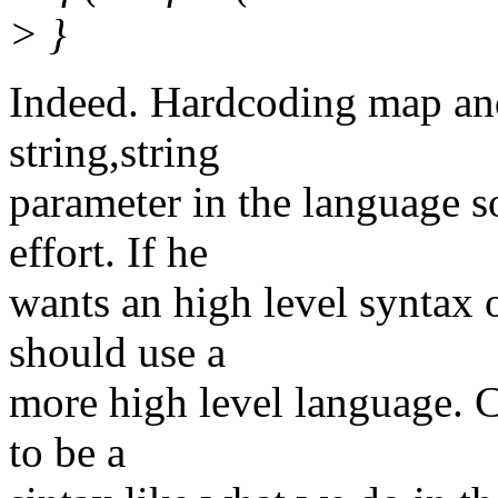
> }
Indeed. Hardcoding map an
string,string
parameter in the language s
effort. If he
wants an high level syntax o
should use a
more high level language. C
to be a