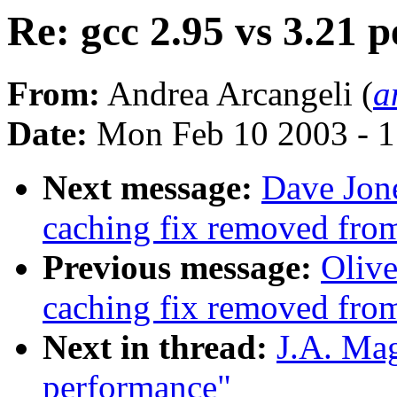
Re: gcc 2.95 vs 3.21 
From:
Andrea Arcangeli (
a
Date:
Mon Feb 10 2003 - 1
Next message:
Dave Jone
caching fix removed fro
Previous message:
Olive
caching fix removed fro
Next in thread:
J.A. Mag
performance"