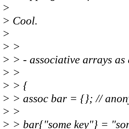
>
> Cool.
>
> >
> > - associative arrays as 
> >
> > {
> > assoc bar = {}; // anon
> >
> > bar{"some key"} = "so