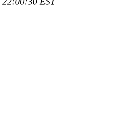
22:00:30 EST