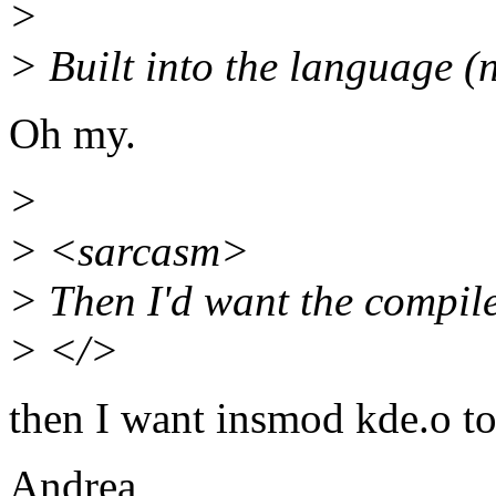
>
> Built into the language (n
Oh my.
>
> <sarcasm>
> Then I'd want the compile
> </>
then I want insmod kde.o to
Andrea