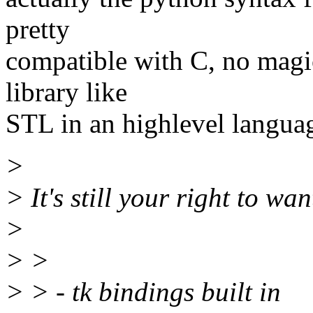
pretty
compatible with C, no magic
library like
STL in an highlevel languag
>
> It's still your right to want
>
> >
> > - tk bindings built in