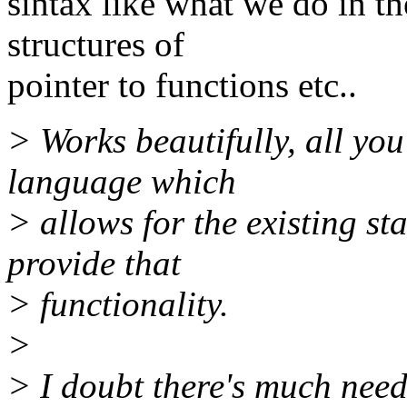
sintax like what we do in the
structures of
pointer to functions etc..
> Works beautifully, all you 
language which
> allows for the existing s
provide that
> functionality.
>
> I doubt there's much nee