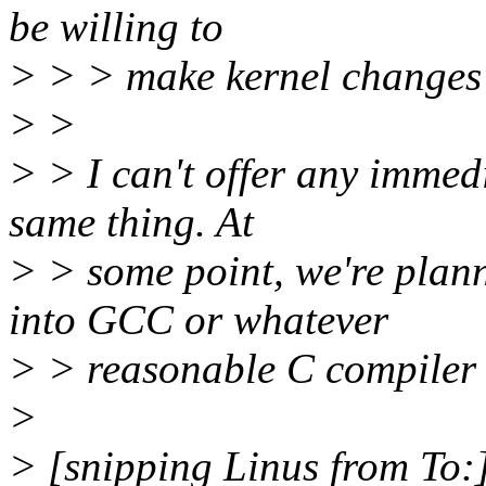
be willing to
> > > make kernel changes t
> >
> > I can't offer any immedi
same thing. At
> > some point, we're plan
into GCC or whatever
> > reasonable C compiler 
>
> [snipping Linus from To: