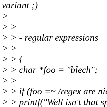
variant ;)
>
> >
> > - regular expressions
> >
> > {
> > char *foo = "blech";
> >
> > if (foo =~ /regex are ni
> > printf("Well isn't that s