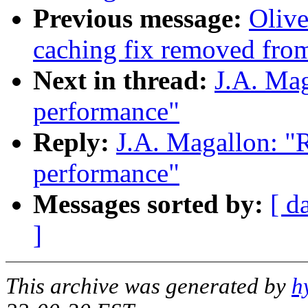
Previous message:
Olive
caching fix removed fro
Next in thread:
J.A. Mag
performance"
Reply:
J.A. Magallon: "R
performance"
Messages sorted by:
[ d
]
This archive was generated by
h