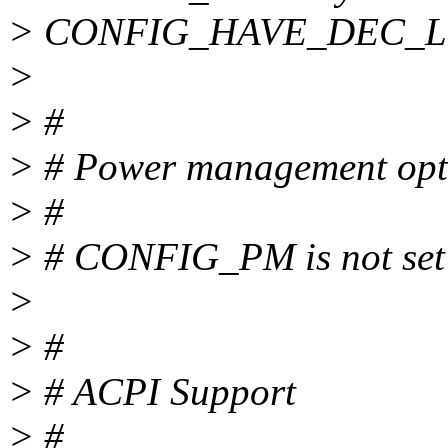
> CONFIG_HAVE_DEC_
>
> #
> # Power management opt
> #
> # CONFIG_PM is not set
>
> #
> # ACPI Support
> #