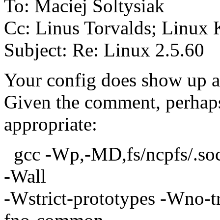
To: Maciej Soltysiak
Cc: Linus Torvalds; Linux 
Subject: Re: Linux 2.5.60
Your config does show up an
Given the comment, perhaps
appropriate:
gcc -Wp,-MD,fs/ncpfs/.so
-Wall
-Wstrict-prototypes -Wno-tri