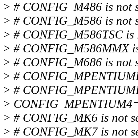
> # CONFIG_M486 is not s
> # CONFIG_M586 is not s
> # CONFIG_M586TSC is n
> # CONFIG_M586MMX is 
> # CONFIG_M686 is not s
> # CONFIG_MPENTIUMII i
> # CONFIG_MPENTIUMIII 
> CONFIG_MPENTIUM4
> # CONFIG_MK6 is not s
> # CONFIG_MK7 is not s