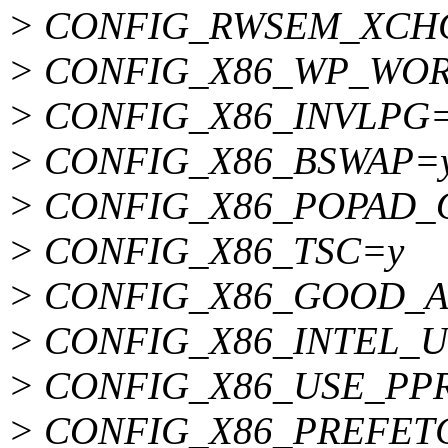
> CONFIG_RWSEM_XCH
> CONFIG_X86_WP_WO
> CONFIG_X86_INVLPG
> CONFIG_X86_BSWAP=
> CONFIG_X86_POPAD_
> CONFIG_X86_TSC=y
> CONFIG_X86_GOOD_A
> CONFIG_X86_INTEL_
> CONFIG_X86_USE_P
> CONFIG_X86_PREFET