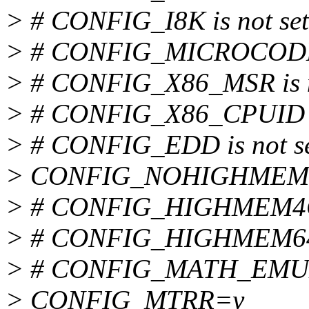
> # CONFIG_I8K is not set
> # CONFIG_MICROCODE i
> # CONFIG_X86_MSR is n
> # CONFIG_X86_CPUID is
> # CONFIG_EDD is not s
> CONFIG_NOHIGHMEM
> # CONFIG_HIGHMEM4G i
> # CONFIG_HIGHMEM64G 
> # CONFIG_MATH_EMULA
> CONFIG_MTRR=y