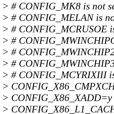
> # CONFIG_MK8 is not s
> # CONFIG_MELAN is not
> # CONFIG_MCRUSOE is 
> # CONFIG_MWINCHIPC6 
> # CONFIG_MWINCHIP2 i
> # CONFIG_MWINCHIP3D 
> # CONFIG_MCYRIXIII is 
> CONFIG_X86_CMPXC
> CONFIG_X86_XADD=y
> CONFIG_X86_L1_CAC