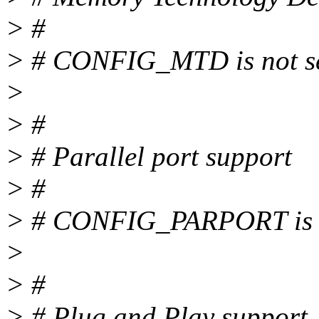
> #
> # CONFIG_MTD is not s
>
> #
> # Parallel port support
> #
> # CONFIG_PARPORT is n
>
> #
> # Plug and Play support