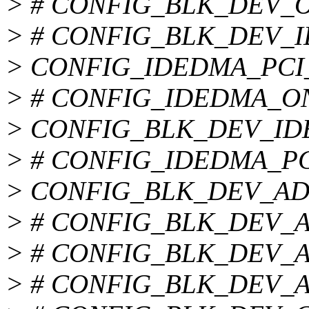
> # CONFIG_BLK_DEV_OF
> # CONFIG_BLK_DEV_ID
> CONFIG_IDEDMA_PCI
> # CONFIG_IDEDMA_ONLY
> CONFIG_BLK_DEV_I
> # CONFIG_IDEDMA_PCI_
> CONFIG_BLK_DEV_A
> # CONFIG_BLK_DEV_AEC
> # CONFIG_BLK_DEV_ALI
> # CONFIG_BLK_DEV_AM