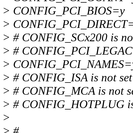
> CONFIG_PCI_BIOS=y
> CONFIG_PCI_DIRECT
> # CONFIG_SCx200 is not
> # CONFIG_PCI_LEGACY_
> CONFIG_PCI_NAMES=
> # CONFIG_ISA is not set
> # CONFIG_MCA is not s
> # CONFIG_HOTPLUG is 
>
> #