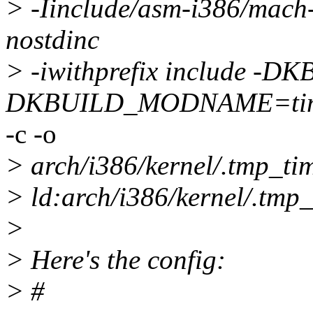
> -Iinclude/asm-i386/mach-
nostdinc
> -iwithprefix include 
DKBUILD_MODNAME=ti
-c -o
> arch/i386/kernel/.tmp_tim
> ld:arch/i386/kernel/.tmp_
>
> Here's the config:
> #