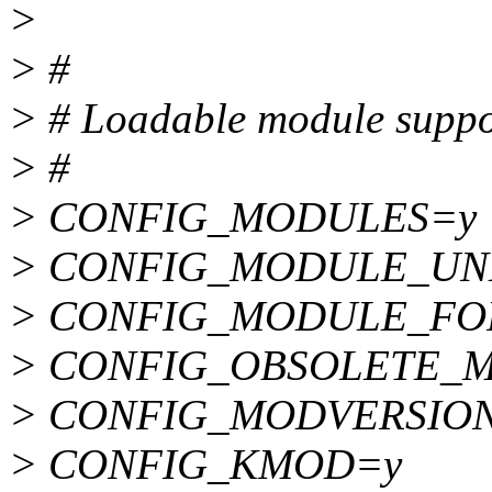
>
> #
> # Loadable module suppo
> #
> CONFIG_MODULES=y
> CONFIG_MODULE_UN
> CONFIG_MODULE_FO
> CONFIG_OBSOLETE_
> CONFIG_MODVERSIO
> CONFIG_KMOD=y