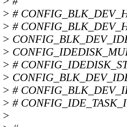
> #
> # CONFIG_BLK_DEV_HD_
> # CONFIG_BLK_DEV_HD 
> CONFIG_BLK_DEV_ID
> CONFIG_IDEDISK_MU
> # CONFIG_IDEDISK_STR
> CONFIG_BLK_DEV_ID
> # CONFIG_BLK_DEV_IDE
> # CONFIG_IDE_TASK_IOC
>