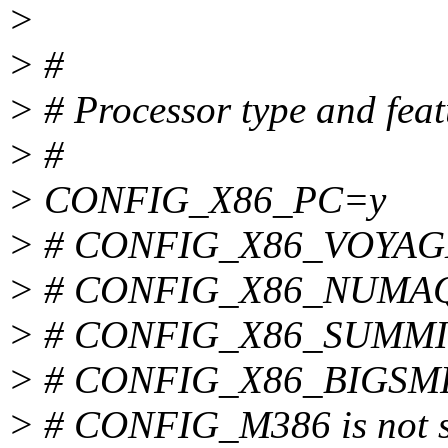
>
> #
> # Processor type and feat
> #
> CONFIG_X86_PC=y
> # CONFIG_X86_VOYAGER
> # CONFIG_X86_NUMAQ i
> # CONFIG_X86_SUMMIT i
> # CONFIG_X86_BIGSMP i
> # CONFIG_M386 is not s