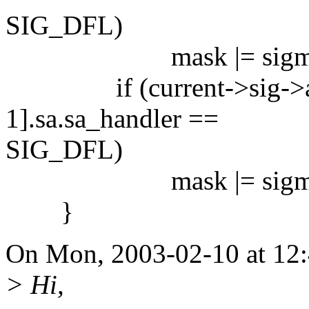
SIG_DFL)
mask |= sigmask
if (current->sig->ac
1].sa.sa_handler ==
SIG_DFL)
mask |= sigmask
}
On Mon, 2003-02-10 at 12:4
> Hi,