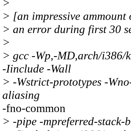
>
> [an impressive ammount of
> an error during first 30 
>
> gcc -Wp,-MD,arch/i386/
-Iinclude -Wall
> -Wstrict-prototypes -Wno-
aliasing
-fno-common
> -pipe -mpreferred-stack