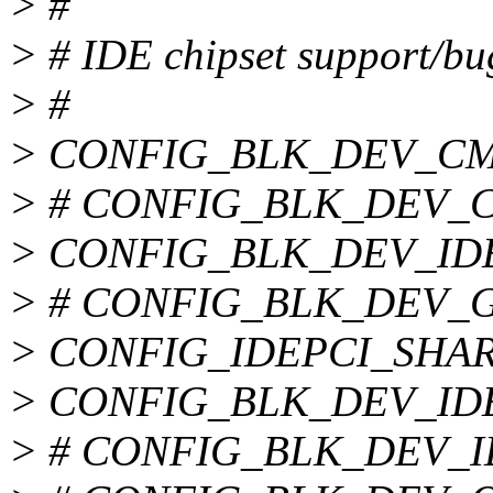
> #
> # IDE chipset support/bu
> #
> CONFIG_BLK_DEV_CM
> # CONFIG_BLK_DEV_CM
> CONFIG_BLK_DEV_ID
> # CONFIG_BLK_DEV_GEN
> CONFIG_IDEPCI_SHA
> CONFIG_BLK_DEV_ID
> # CONFIG_BLK_DEV_IDE