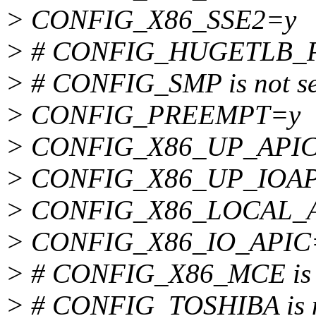
> CONFIG_X86_SSE2=y
> # CONFIG_HUGETLB_PAG
> # CONFIG_SMP is not se
> CONFIG_PREEMPT=y
> CONFIG_X86_UP_API
> CONFIG_X86_UP_IOAP
> CONFIG_X86_LOCAL_
> CONFIG_X86_IO_APIC
> # CONFIG_X86_MCE is n
> # CONFIG_TOSHIBA is n