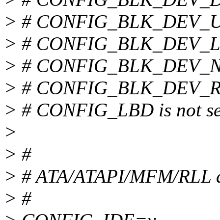
> # CONFIG_BLK_DEV_UM
> # CONFIG_BLK_DEV_LOO
> # CONFIG_BLK_DEV_NBD
> # CONFIG_BLK_DEV_RAM
> # CONFIG_LBD is not se
>
> #
> # ATA/ATAPI/MFM/RLL d
> #