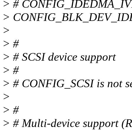
> # CONFIG_IDEDMA_IVB i
> CONFIG_BLK_DEV_I
>
> #
> # SCSI device support
> #
> # CONFIG_SCSI is not s
>
> #
> # Multi-device support 