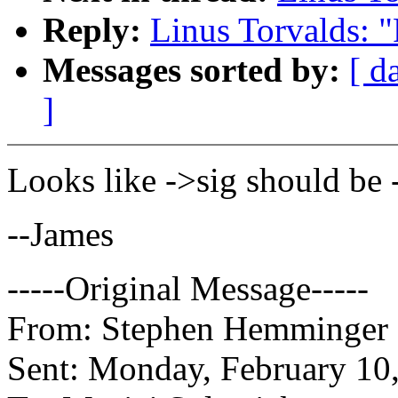
Reply:
Linus Torvalds: 
Messages sorted by:
[ d
]
Looks like ->sig should be 
--James
-----Original Message-----
From: Stephen Hemminger [
Sent: Monday, February 10