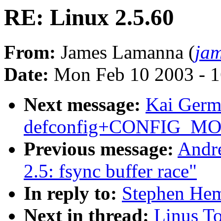
RE: Linux 2.5.60
From:
James Lamanna (
ja
Date:
Mon Feb 10 2003 - 1
Next message:
Kai Germ
defconfig+CONFIG_MOD
Previous message:
Andre
2.5: fsync buffer race"
In reply to:
Stephen Hem
Next in thread:
Linus To