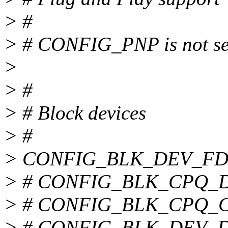
> #
> # CONFIG_PNP is not se
>
> #
> # Block devices
> #
> CONFIG_BLK_DEV_FD
> # CONFIG_BLK_CPQ_DA 
> # CONFIG_BLK_CPQ_CIS
> # CONFIG_BLK_DEV_DAC