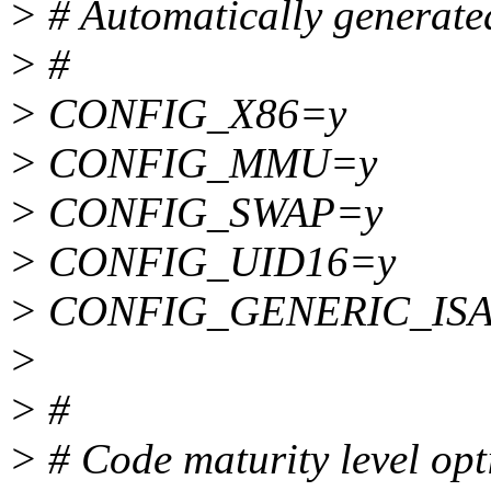
> # Automatically generated
> #
> CONFIG_X86=y
> CONFIG_MMU=y
> CONFIG_SWAP=y
> CONFIG_UID16=y
> CONFIG_GENERIC_IS
>
> #
> # Code maturity level opt