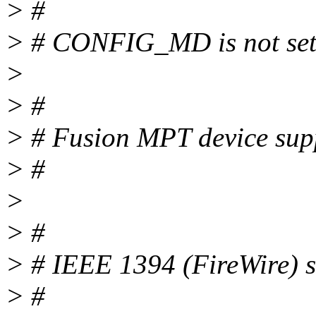
> #
> # CONFIG_MD is not se
>
> #
> # Fusion MPT device sup
> #
>
> #
> # IEEE 1394 (FireWire
> #