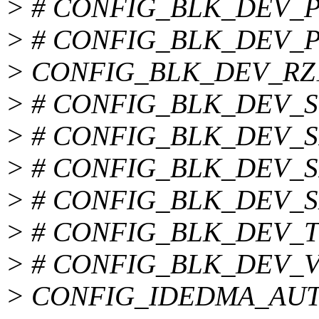
> # CONFIG_BLK_DEV_PD
> # CONFIG_BLK_DEV_PD
> CONFIG_BLK_DEV_RZ
> # CONFIG_BLK_DEV_SVW
> # CONFIG_BLK_DEV_SII
> # CONFIG_BLK_DEV_SIS5
> # CONFIG_BLK_DEV_SLC
> # CONFIG_BLK_DEV_TRM
> # CONFIG_BLK_DEV_VIA
> CONFIG_IDEDMA_AU