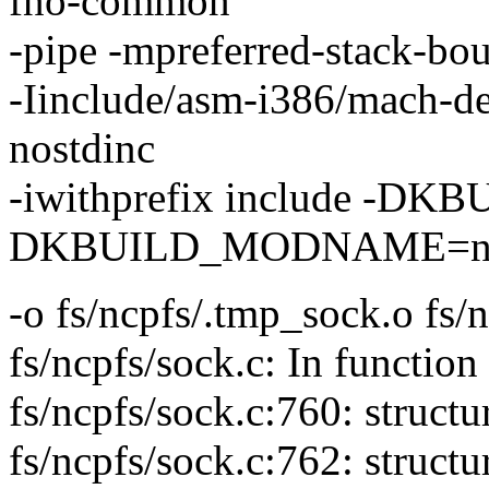
fno-common
-pipe -mpreferred-stack-b
-Iinclude/asm-i386/mach-def
nostdinc
-iwithprefix include -
DKBUILD_MODNAME=ncp
-o fs/ncpfs/.tmp_sock.o fs/
fs/ncpfs/sock.c: In function
fs/ncpfs/sock.c:760: struct
fs/ncpfs/sock.c:762: struct