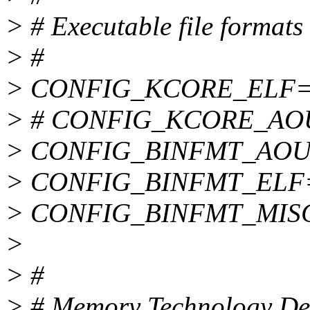
> # Executable file formats
> #
> CONFIG_KCORE_ELF=
> # CONFIG_KCORE_AOUT 
> CONFIG_BINFMT_AOU
> CONFIG_BINFMT_ELF
> CONFIG_BINFMT_MIS
>
> #
> # Memory Technology De