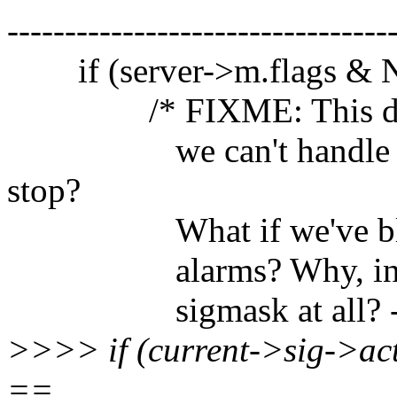
---------------------------------
if (server->m.flags &
/* FIXME: This doesn't 
we can't handle SIGI
stop?
What if we've blocked
alarms? Why, in fact,
sigmask at all? -- 
>>>> if (current->sig->ac
==