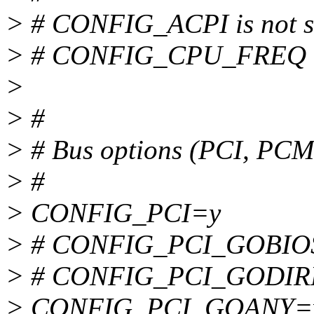
> # CONFIG_ACPI is not s
> # CONFIG_CPU_FREQ is
>
> #
> # Bus options (PCI, PC
> #
> CONFIG_PCI=y
> # CONFIG_PCI_GOBIOS i
> # CONFIG_PCI_GODIREC
> CONFIG_PCI_GOANY=