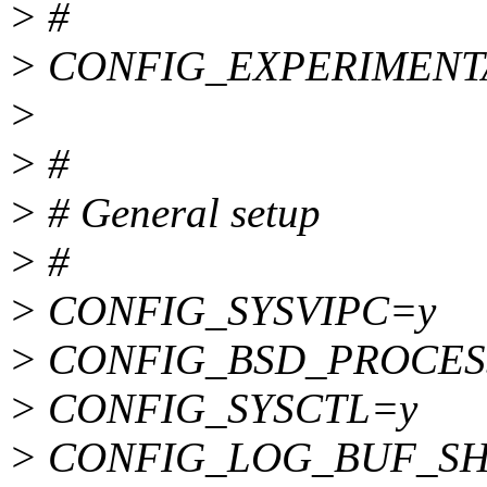
> #
> CONFIG_EXPERIMENT
>
> #
> # General setup
> #
> CONFIG_SYSVIPC=y
> CONFIG_BSD_PROCES
> CONFIG_SYSCTL=y
> CONFIG_LOG_BUF_SH