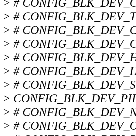
> # CONFIG_BLK_DEV_CMD
> # CONFIG_BLK_DEV_TRI
> # CONFIG_BLK_DEV_CY8
> # CONFIG_BLK_DEV_CS5
> # CONFIG_BLK_DEV_HPT
> # CONFIG_BLK_DEV_HPT
> # CONFIG_BLK_DEV_SC1
> CONFIG_BLK_DEV_PII
> # CONFIG_BLK_DEV_NS8
> # CONFIG_BLK_DEV_OPT