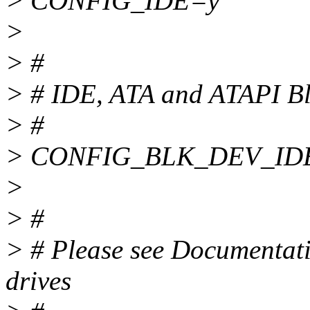
> CONFIG_IDE=y
>
> #
> # IDE, ATA and ATAPI Bl
> #
> CONFIG_BLK_DEV_ID
>
> #
> # Please see Documentatio
drives