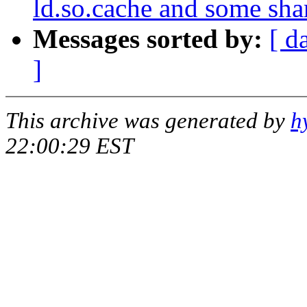
ld.so.cache and some shar
Messages sorted by:
[ d
]
This archive was generated by
h
22:00:29 EST