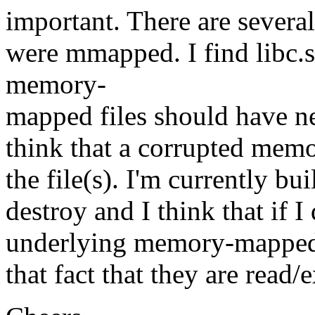
important. There are several
were mmapped. I find libc.s
memory-
mapped files should have ne
think that a corrupted memo
the file(s). I'm currently bu
destroy and I think that if 
underlying memory-mapped fi
that fact that they are read/