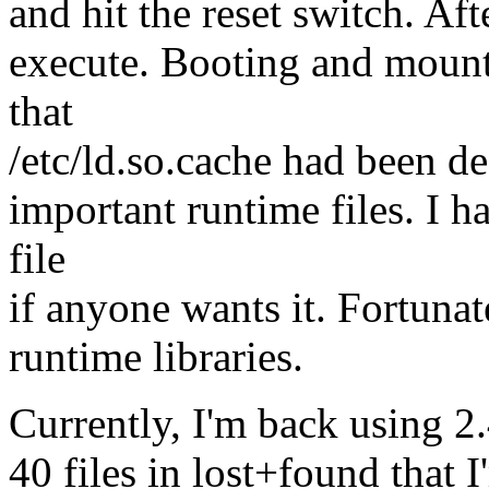
and hit the reset switch. Aft
execute. Booting and mounti
that
/etc/ld.so.cache had been de
important runtime files. I h
file
if anyone wants it. Fortunat
runtime libraries.
Currently, I'm back using 2
40 files in lost+found that I