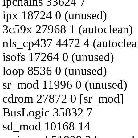
ipchains 33624 7
ipx 18724 0 (unused)
3c59x 27968 1 (autoclean)
nls_cp437 4472 4 (autoclea
isofs 17264 0 (unused)
loop 8536 0 (unused)
sr_mod 11996 0 (unused)
cdrom 27872 0 [sr_mod]
BusLogic 35832 7
sd_mod 10168 14