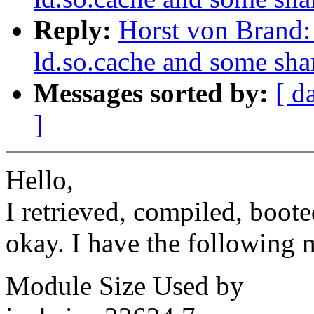
Reply:
Horst von Brand: 
ld.so.cache and some shar
Messages sorted by:
[ d
]
Hello,
I retrieved, compiled, boot
okay. I have the following 
Module Size Used by