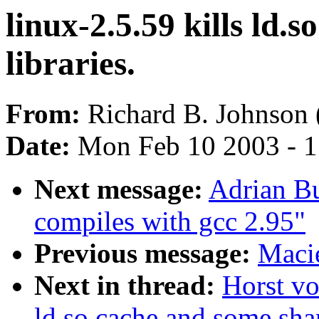
linux-2.5.59 kills ld.
libraries.
From:
Richard B. Johnson 
Date:
Mon Feb 10 2003 - 1
Next message:
Adrian Bu
compiles with gcc 2.95"
Previous message:
Macie
Next in thread:
Horst vo
ld.so.cache and some shar