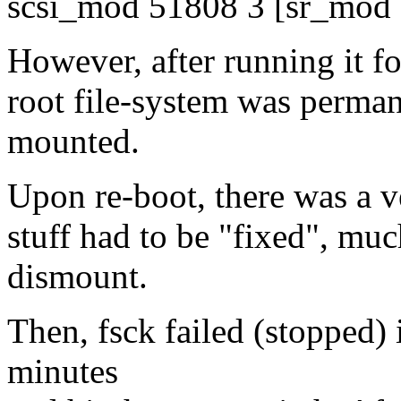
scsi_mod 51808 3 [sr_mod
However, after running it fo
root file-system was permane
mounted.
Upon re-boot, there was a v
stuff had to be "fixed", mu
dismount.
Then, fsck failed (stopped) 
minutes