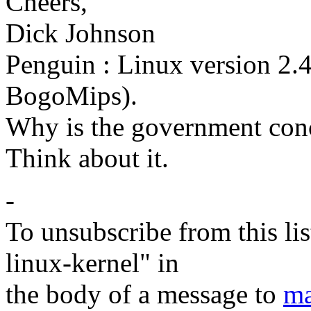
Cheers,
Dick Johnson
Penguin : Linux version 2.
BogoMips).
Why is the government conc
Think about it.
-
To unsubscribe from this lis
linux-kernel" in
the body of a message to
ma