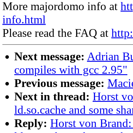
More majordomo info at
ht
info.html
Please read the FAQ at
http
Next message:
Adrian Bu
compiles with gcc 2.95"
Previous message:
Macie
Next in thread:
Horst vo
ld.so.cache and some shar
Reply:
Horst von Brand: 