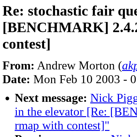
Re: stochastic fair qu
[BENCHMARK] 2.4.20-
contest]
From:
Andrew Morton (
ak
Date:
Mon Feb 10 2003 - 0
Next message:
Nick Pigg
in the elevator [Re: [B
rmap with contest]"