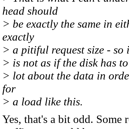
head should
> be exactly the same in eit
exactly
> a pitiful request size - so
> is not as if the disk has 
> lot about the data in ord
for
> a load like this.
Yes, that's a bit odd. Some