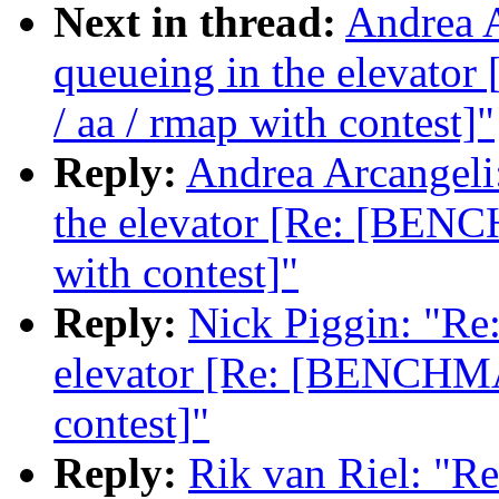
Next in thread:
Andrea A
queueing in the elevat
/ aa / rmap with contest]"
Reply:
Andrea Arcangeli:
the elevator [Re: [BENC
with contest]"
Reply:
Nick Piggin: "Re:
elevator [Re: [BENCHMA
contest]"
Reply:
Rik van Riel: "Re: