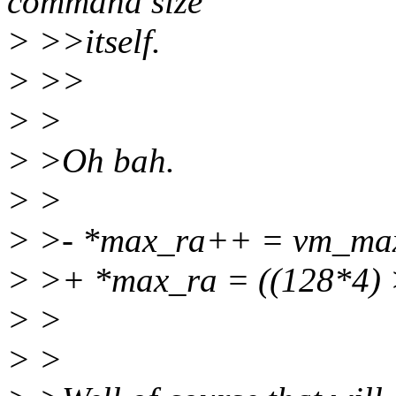
command size
> >>itself.
> >>
> >
> >Oh bah.
> >
> >- *max_ra++ = vm_ma
> >+ *max_ra = ((128*4) 
> >
> >