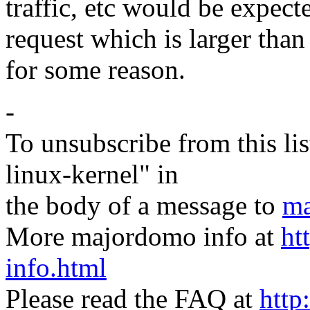
traffic, etc would be expect
request which is larger than 
for some reason.
-
To unsubscribe from this lis
linux-kernel" in
the body of a message to
ma
More majordomo info at
ht
info.html
Please read the FAQ at
http