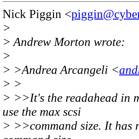
Nick Piggin <
piggin@cybe
>
> Andrew Morton wrote:
>
> >Andrea Arcangeli <
and
> >
> >>It's the readahead in m
use the max scsi
> >>command size. It has n