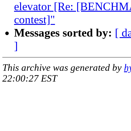
elevator [Re: [BENCHMA
contest]"
Messages sorted by:
[ d
]
This archive was generated by
h
22:00:27 EST