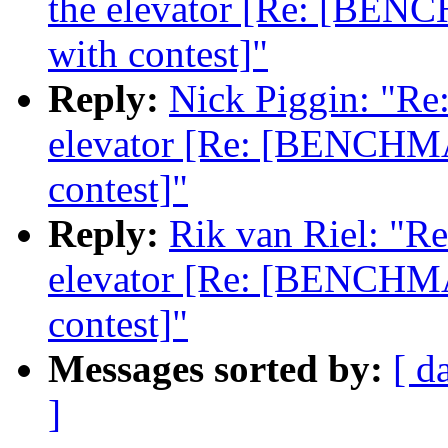
the elevator [Re: [BENC
with contest]"
Reply:
Nick Piggin: "Re:
elevator [Re: [BENCHMA
contest]"
Reply:
Rik van Riel: "Re:
elevator [Re: [BENCHMA
contest]"
Messages sorted by:
[ d
]