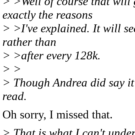
> >Well of course that will
exactly the reasons
> >I've explained. It will s
rather than
> >after every 128k.
> >
> Though Andrea did say it 
read.
Oh sorry, I missed that.
> That is what I can't unde