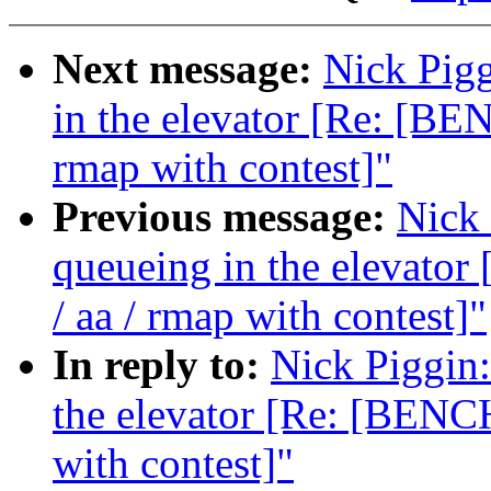
Next message:
Nick Pigg
in the elevator [Re: [B
rmap with contest]"
Previous message:
Nick 
queueing in the elevat
/ aa / rmap with contest]"
In reply to:
Nick Piggin:
the elevator [Re: [BENC
with contest]"