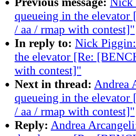
Previous message:
Nick 
queueing in the elevat
/ aa / rmap with contest]"
In reply to:
Nick Piggin:
the elevator [Re: [BENC
with contest]"
Next in thread:
Andrea A
queueing in the elevat
/ aa / rmap with contest]"
Reply:
Andrea Arcangeli: