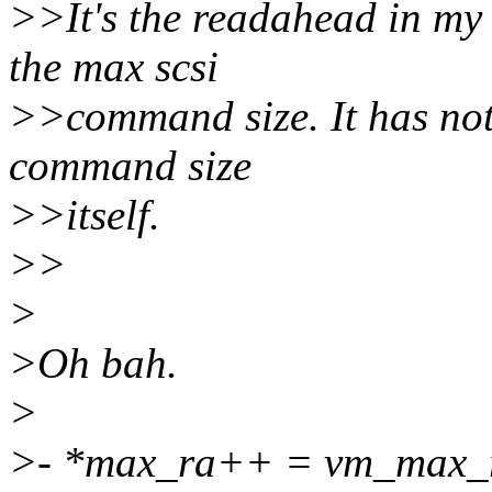
>>It's the readahead in my t
the max scsi
>>command size. It has not
command size
>>itself.
>>
>
>Oh bah.
>
>- *max_ra++ = vm_max_