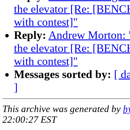
the elevator [Re: [BENC
with contest]"
Reply:
Andrew Morton: "R
the elevator [Re: [BENC
with contest]"
Messages sorted by:
[ d
]
This archive was generated by
h
22:00:27 EST