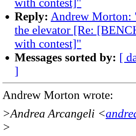
with contest]"
Reply:
Andrew Morton: "R
the elevator [Re: [BENC
with contest]"
Messages sorted by:
[ d
]
Andrew Morton wrote:
>Andrea Arcangeli <
andre
>