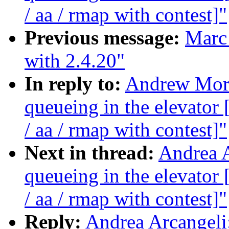
/ aa / rmap with contest]"
Previous message:
Marc 
with 2.4.20"
In reply to:
Andrew Morto
queueing in the elevat
/ aa / rmap with contest]"
Next in thread:
Andrea A
queueing in the elevat
/ aa / rmap with contest]"
Reply:
Andrea Arcangeli: