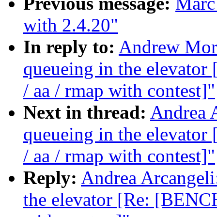
Previous message:
Marc 
with 2.4.20"
In reply to:
Andrew Morto
queueing in the elevat
/ aa / rmap with contest]"
Next in thread:
Andrea A
queueing in the elevat
/ aa / rmap with contest]"
Reply:
Andrea Arcangeli:
the elevator [Re: [BENC