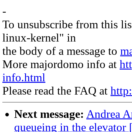
-
To unsubscribe from this lis
linux-kernel" in
the body of a message to
ma
More majordomo info at
ht
info.html
Please read the FAQ at
http
Next message:
Andrea Ar
queueing in the elevat