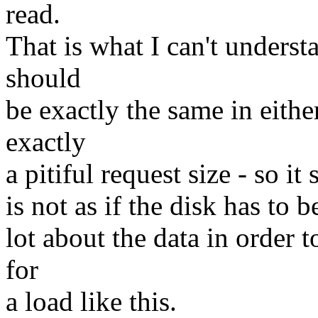
read.
That is what I can't unders
should
be exactly the same in eithe
exactly
a pitiful request size - so i
is not as if the disk has to 
lot about the data in order
for
a load like this.