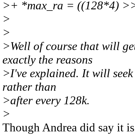
>+ *max_ra = ((128*4) >>
>
>
>Well of course that will g
exactly the reasons
>I've explained. It will seek
rather than
>after every 128k.
>
Though Andrea did say it is