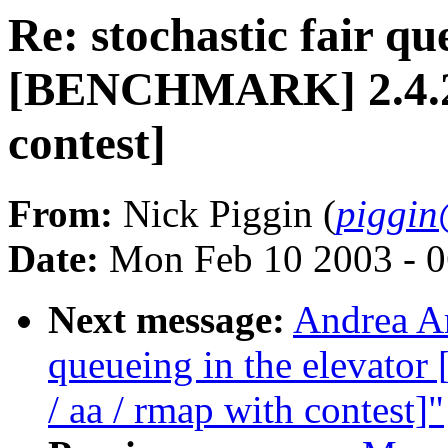
Re: stochastic fair qu
[BENCHMARK] 2.4.20-
contest]
From:
Nick Piggin (
piggin
Date:
Mon Feb 10 2003 - 0
Next message:
Andrea Ar
queueing in the elevat
/ aa / rmap with contest]"