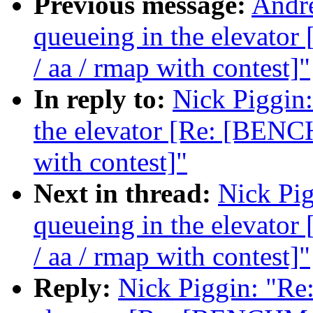
Previous message:
Andre
queueing in the elevat
/ aa / rmap with contest]"
In reply to:
Nick Piggin:
the elevator [Re: [BENC
with contest]"
Next in thread:
Nick Pig
queueing in the elevat
/ aa / rmap with contest]"
Reply:
Nick Piggin: "Re: