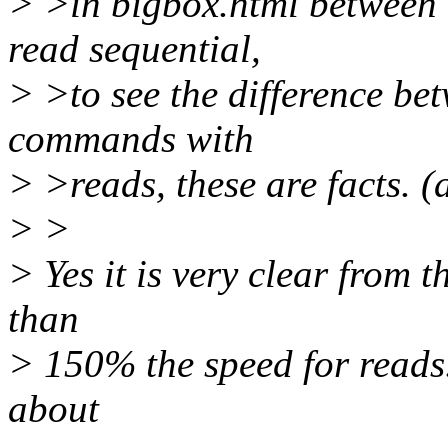
> >in bigbox.html between m
read sequential,
> >to see the difference 
commands with
> >reads, these are facts. 
> >
> Yes it is very clear from 
than
> 150% the speed for reads.
about