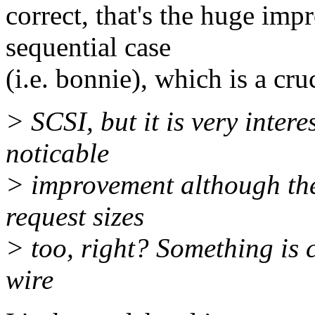
correct, that's the huge imp
sequential case
(i.e. bonnie), which is a c
> SCSI, but it is very intere
noticable
> improvement although the
request sizes
> too, right? Something is c
wire