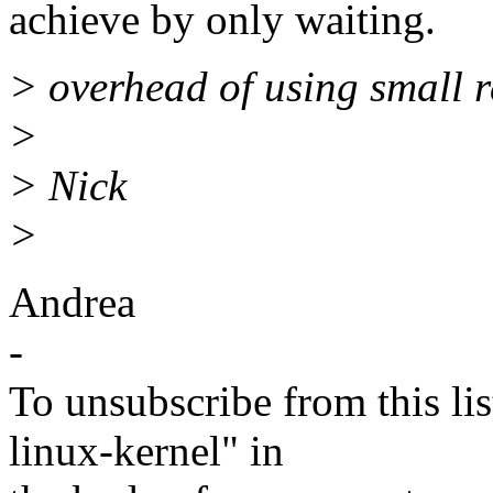
achieve by only waiting.
> overhead of using small r
>
> Nick
>
Andrea
-
To unsubscribe from this lis
linux-kernel" in