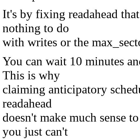
It's by fixing readahead that
nothing to do
with writes or the max_secto
You can wait 10 minutes an
This is why
claiming anticipatory sched
readahead
doesn't make much sense to 
you just can't