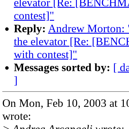
elevator [Re: [BENCHMA
contest]"
Reply:
Andrew Morton: "R
the elevator [Re: [BENC
with contest]"
Messages sorted by:
[ d
]
On Mon, Feb 10, 2003 at 1
wrote:
> Andrea Arcangeli wrote: