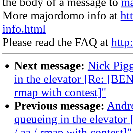
the body of a message to
ma
More majordomo info at
ht
info.html
Please read the FAQ at
http
Next message:
Nick Pigg
in the elevator [Re: [B
rmap with contest]"
Previous message:
Andre
queueing in the elevat
/ aa / rmap with contest]"