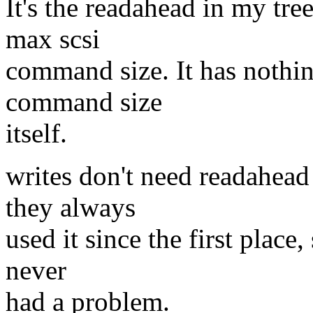
It's the readahead in my tree
max scsi
command size. It has nothin
command size
itself.
writes don't need readahea
they always
used it since the first place,
never
had a problem.