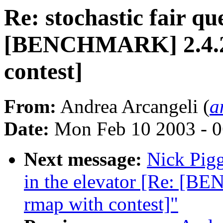
Re: stochastic fair qu
[BENCHMARK] 2.4.20-
contest]
From:
Andrea Arcangeli (
a
Date:
Mon Feb 10 2003 - 0
Next message:
Nick Pigg
in the elevator [Re: [B
rmap with contest]"