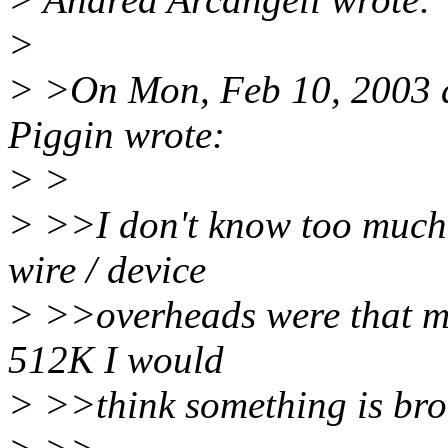
>
> >On Mon, Feb 10, 2003 
Piggin wrote:
> >
> >>I don't know too much a
wire / device
> >>overheads were that m
512K I would
> >>think something is bro