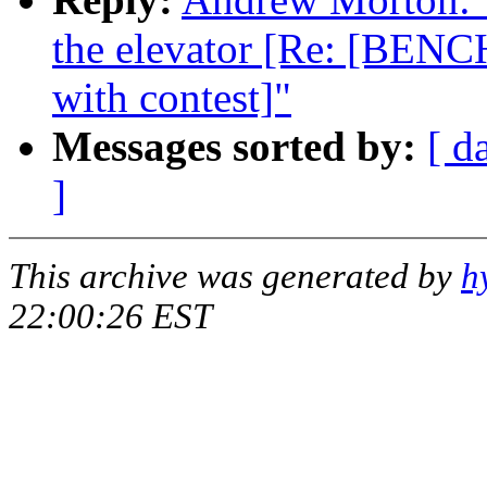
the elevator [Re: [BENC
with contest]"
Messages sorted by:
[ d
]
This archive was generated by
h
22:00:26 EST