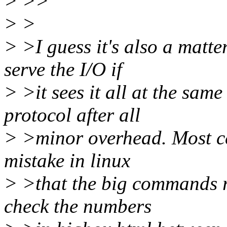
> >>
> >
> >I guess it's also a matte
serve the I/O if
> >it sees it all at the same
protocol after all
> >minor overhead. Most cer
mistake in linux
> >that the big commands r
check the numbers