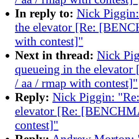
In reply to:
Nick Piggin:
the elevator [Re: [BENC
with contest]"
Next in thread:
Nick Pig
queueing in the elevat
/ aa / rmap with contest]"
Reply:
Nick Piggin: "Re:
elevator [Re: [BENCHMA
contest]"
Reply:
Andrew Morton: "R