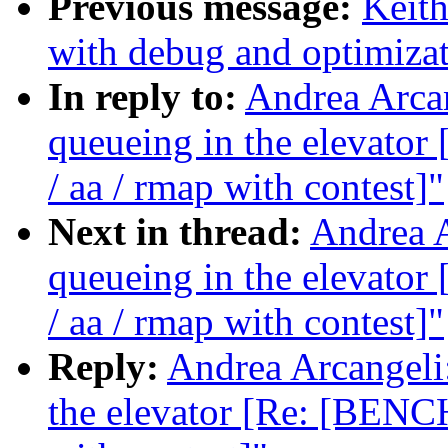
Previous message:
Keith
with debug and optimiza
In reply to:
Andrea Arcan
queueing in the elevat
/ aa / rmap with contest]"
Next in thread:
Andrea A
queueing in the elevat
/ aa / rmap with contest]"
Reply:
Andrea Arcangeli:
the elevator [Re: [BENC