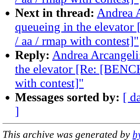
Next in thread:
Andrea A
queueing in the elevat
/ aa / rmap with contest]"
Reply:
Andrea Arcangeli:
the elevator [Re: [BENC
with contest]"
Messages sorted by:
[ d
]
This archive was generated by
h