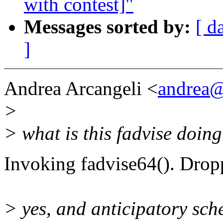
with contest]"
Messages sorted by:
[ d
]
Andrea Arcangeli <
andrea@
>
> what is this fadvise doin
Invoking fadvise64(). Drop
> yes, and anticipatory sched