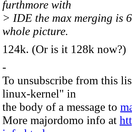
furthmore with
> IDE the max merging is 64
whole picture.
124k. (Or is it 128k now?)
-
To unsubscribe from this lis
linux-kernel" in
the body of a message to
ma
More majordomo info at
ht