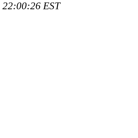
22:00:26 EST