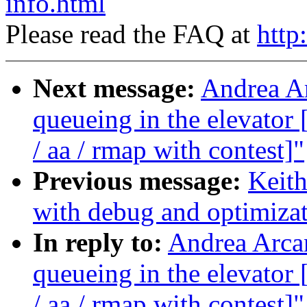
info.html
Please read the FAQ at
http
Next message:
Andrea Ar
queueing in the elevat
/ aa / rmap with contest]"
Previous message:
Keith
with debug and optimiza
In reply to:
Andrea Arcan
queueing in the elevat
/ aa / rmap with contest]"