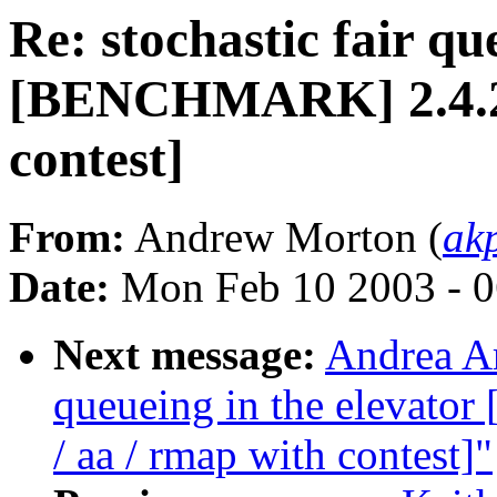
Re: stochastic fair qu
[BENCHMARK] 2.4.20-
contest]
From:
Andrew Morton (
ak
Date:
Mon Feb 10 2003 - 0
Next message:
Andrea Ar
queueing in the elevat
/ aa / rmap with contest]"