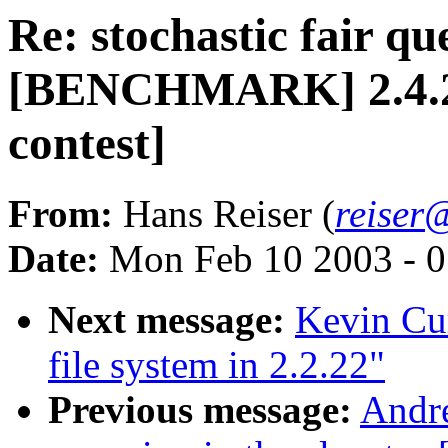
Re: stochastic fair qu
[BENCHMARK] 2.4.20-
contest]
From:
Hans Reiser (
reiser
Date:
Mon Feb 10 2003 - 0
Next message:
Kevin Cur
file system in 2.2.22"
Previous message:
Andre