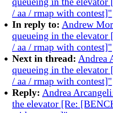
queueing in the elevat
/ aa / rmap with contest]"
In reply to:
Andrew Morto
queueing in the elevat
/ aa / rmap with contest]"
Next in thread:
Andrea A
queueing in the elevat
/ aa / rmap with contest]"
Reply:
Andrea Arcangeli:
the elevator [Re: [BENC