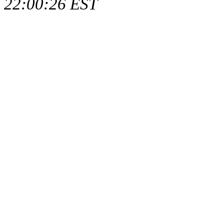
22:00:26 EST