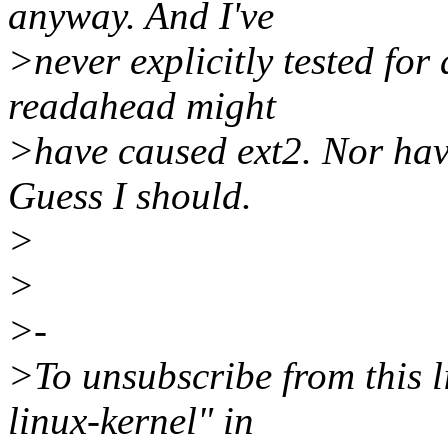
anyway. And I've
>never explicitly tested for
readahead might
>have caused ext2. Nor have
Guess I should.
>
>
>-
>To unsubscribe from this li
linux-kernel" in