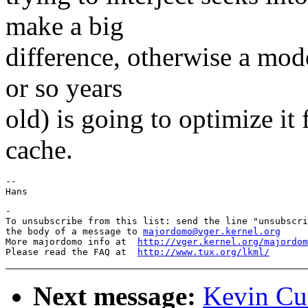
make a big
difference, otherwise a mod
or so years
old) is going to optimize it
cache.
-- 

-

To unsubscribe from this list: send the line "unsubscri
the body of a message to 
majordomo@vger.kernel.org
More majordomo info at  
http://vger.kernel.org/majordom
Please read the FAQ at  
http://www.tux.org/lkml/
Next message:
Kevin Cur