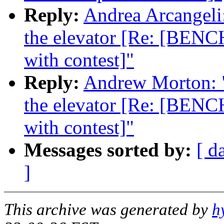
Reply:
Andrea Arcangeli:
the elevator [Re: [BENC
with contest]"
Reply:
Andrew Morton: "R
the elevator [Re: [BENC
with contest]"
Messages sorted by:
[ d
]
This archive was generated by
h