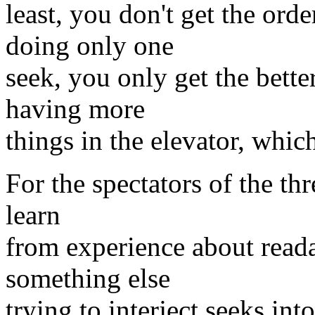
least, you don't get the ord
doing only one
seek, you only get the bette
having more
things in the elevator, which
For the spectators of the th
learn
from experience about readah
something else
trying to interject seeks in