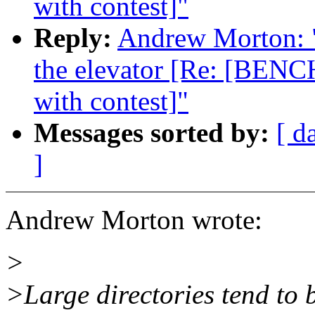
with contest]"
Reply:
Andrew Morton: "R
the elevator [Re: [BENC
with contest]"
Messages sorted by:
[ d
]
Andrew Morton wrote:
>
>Large directories tend to 