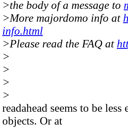
>the body of a message to
>More majordomo info at
h
info.html
>Please read the FAQ at
ht
>
>
>
>
readahead seems to be less e
objects. Or at