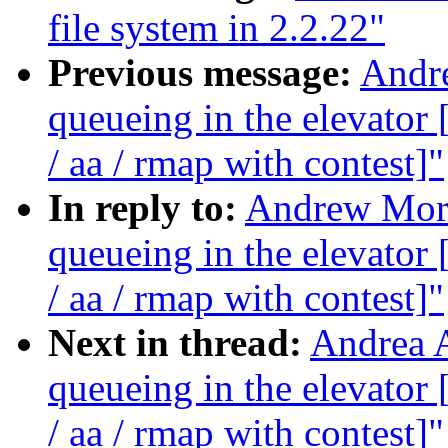
file system in 2.2.22"
Previous message:
Andre
queueing in the elevat
/ aa / rmap with contest]"
In reply to:
Andrew Morto
queueing in the elevat
/ aa / rmap with contest]"
Next in thread:
Andrea A
queueing in the elevat
/ aa / rmap with contest]"