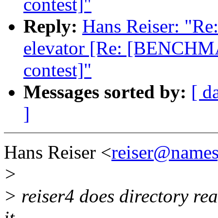
contest]"
Reply:
Hans Reiser: "Re:
elevator [Re: [BENCHMA
contest]"
Messages sorted by:
[ d
]
Hans Reiser <
reiser@name
>
> reiser4 does directory rea
it.