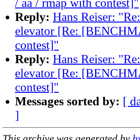
/ aa / rmap with contest]"
Reply:
Hans Reiser: "Re:
elevator [Re: [BENCHMA
contest]"
Reply:
Hans Reiser: "Re:
elevator [Re: [BENCHMA
contest]"
Messages sorted by:
[ d
]
This archive was generated by
h