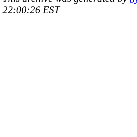
22:00:26 EST