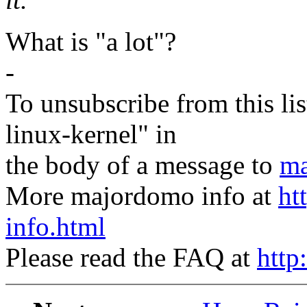
What is "a lot"?
-
To unsubscribe from this lis
linux-kernel" in
the body of a message to
ma
More majordomo info at
ht
info.html
Please read the FAQ at
http