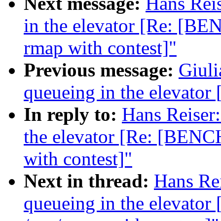
Next message:
Hans Reis
in the elevator [Re: [B
rmap with contest]"
Previous message:
Giuli
queueing in the elevat
In reply to:
Hans Reiser:
the elevator [Re: [BENC
with contest]"
Next in thread:
Hans Rei
queueing in the elevat