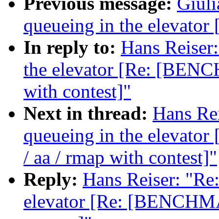
Previous message:
Giuli
queueing in the elevat
In reply to:
Hans Reiser:
the elevator [Re: [BENC
with contest]"
Next in thread:
Hans Rei
queueing in the elevat
/ aa / rmap with contest]"
Reply:
Hans Reiser: "Re:
elevator [Re: [BENCHMA