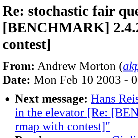
Re: stochastic fair qu
[BENCHMARK] 2.4.20-
contest]
From:
Andrew Morton (
ak
Date:
Mon Feb 10 2003 - 0
Next message:
Hans Reis
in the elevator [Re: [B
rmap with contest]"