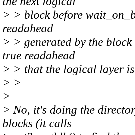
the next logical
> > block before wait_on_b
readahead
> > generated by the block 
true readahead
> > that the logical layer i
> >
>
> No, it's doing the directo
blocks (it calls