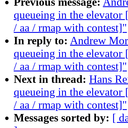
Previous message:
Andre
queueing in the elevat
/ aa / rmap with contest]"
In reply to:
Andrew Morto
queueing in the elevat
/ aa / rmap with contest]"
Next in thread:
Hans Rei
queueing in the elevat
/ aa / rmap with contest]"
Messages sorted by:
[ d