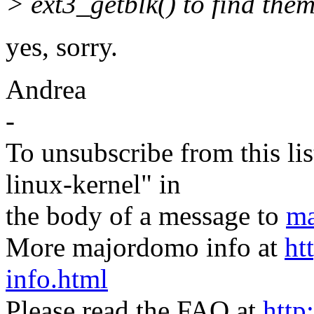
> ext3_getblk() to find them
yes, sorry.
Andrea
-
To unsubscribe from this lis
linux-kernel" in
the body of a message to
ma
More majordomo info at
ht
info.html
Please read the FAQ at
http