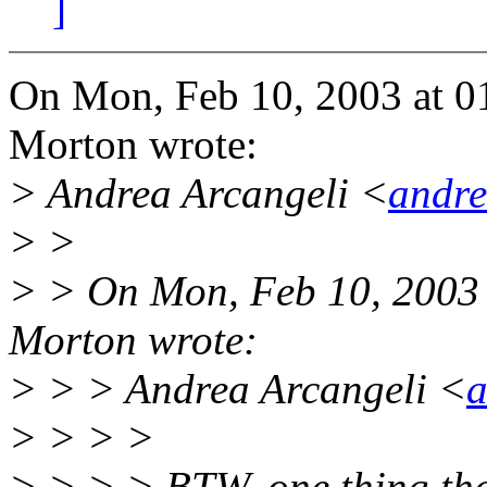
]
On Mon, Feb 10, 2003 at 
Morton wrote:
> Andrea Arcangeli <
andr
> >
> > On Mon, Feb 10, 2003
Morton wrote:
> > > Andrea Arcangeli <
a
> > > >
> > > > BTW, one thing tha