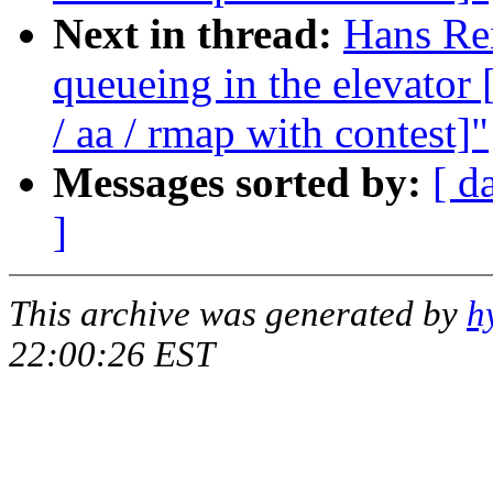
Next in thread:
Hans Rei
queueing in the elevat
/ aa / rmap with contest]"
Messages sorted by:
[ d
]
This archive was generated by
h
22:00:26 EST