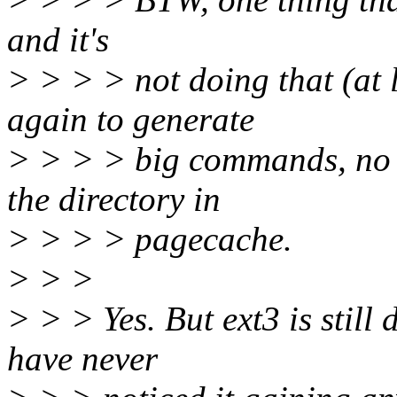
and it's
> > > > not doing that (at l
again to generate
> > > > big commands, no ma
the directory in
> > > > pagecache.
> > >
> > > Yes. But ext3 is still
have never