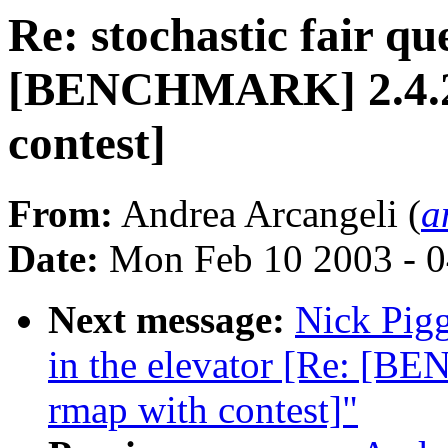
Re: stochastic fair qu
[BENCHMARK] 2.4.20-
contest]
From:
Andrea Arcangeli (
a
Date:
Mon Feb 10 2003 - 0
Next message:
Nick Pigg
in the elevator [Re: [B
rmap with contest]"