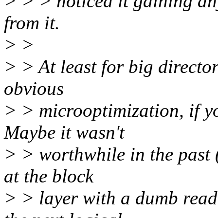
> > > noticed it gaining an
from it.
> >
> > At least for big director
obvious
> > microoptimization, if you
Maybe it wasn't
> > worthwhile in the past (
at the block
> > layer with a dumb read