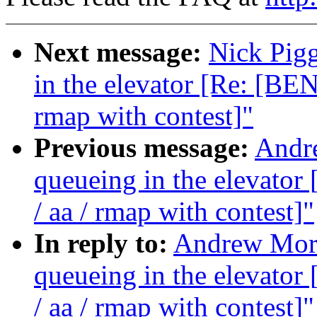
Next message:
Nick Pigg
in the elevator [Re: [B
rmap with contest]"
Previous message:
Andre
queueing in the elevat
/ aa / rmap with contest]"
In reply to:
Andrew Morto
queueing in the elevat
/ aa / rmap with contest]"