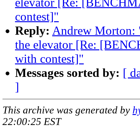
elevator [Re: [BENCHMA
contest]"
Reply:
Andrew Morton: "R
the elevator [Re: [BENC
with contest]"
Messages sorted by:
[ d
]
This archive was generated by
h
22:00:25 EST