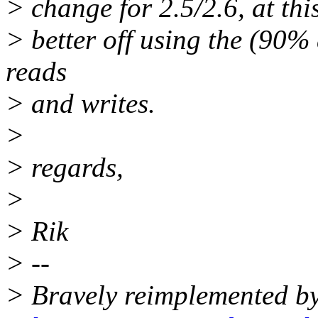
> change for 2.5/2.6, at thi
> better off using the (90%
reads
> and writes.
>
> regards,
>
> Rik
> --
> Bravely reimplemented by