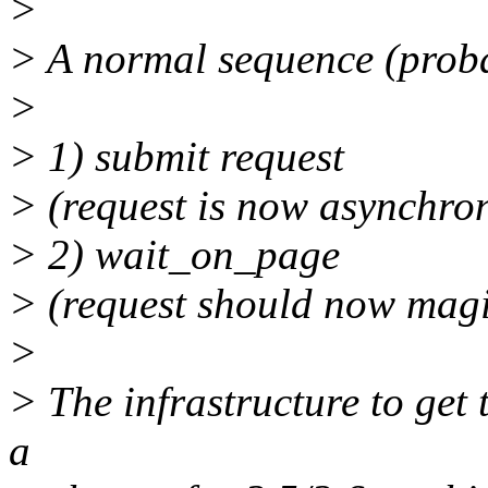
>
> A normal sequence (prob
>
> 1) submit request
> (request is now asynchro
> 2) wait_on_page
> (request should now mag
>
> The infrastructure to get 
a