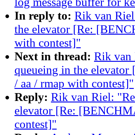
log message buffer for ke
In reply to:
Rik van Riel
the elevator [Re: [BENC
with contest]"
Next in thread:
Rik van 
queueing in the elevat
/ aa / rmap with contest]"
Reply:
Rik van Riel: "Re:
elevator [Re: [BENCHMA
contest]"