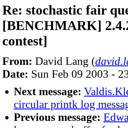
Re: stochastic fair qu
[BENCHMARK] 2.4.20-
contest]
From:
David Lang (
david.
Date:
Sun Feb 09 2003 - 2
Next message:
Valdis.Kl
circular printk log messa
Previous message:
Edwar