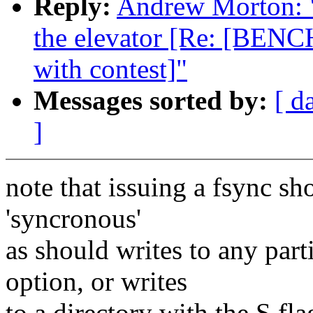
Reply:
Andrew Morton: "R
the elevator [Re: [BENC
with contest]"
Messages sorted by:
[ d
]
note that issuing a fsync sh
'syncronous'
as should writes to any par
option, or writes
to a directory with the S fla