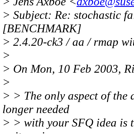
> Jens Axboe <
axboe@suse
> Subject: Re: stochastic fa
[BENCHMARK]
> 2.4.20-ck3 / aa / rmap wi
>
> On Mon, 10 Feb 2003, Rik
>
> > The only aspect of the a
longer needed
> > with your SFQ idea is t