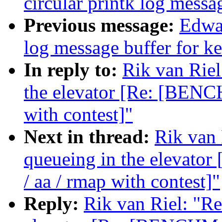
circular printk log messa
Previous message:
Edwar
log message buffer for ke
In reply to:
Rik van Riel
the elevator [Re: [BENC
with contest]"
Next in thread:
Rik van 
queueing in the elevat
/ aa / rmap with contest]"
Reply:
Rik van Riel: "Re: