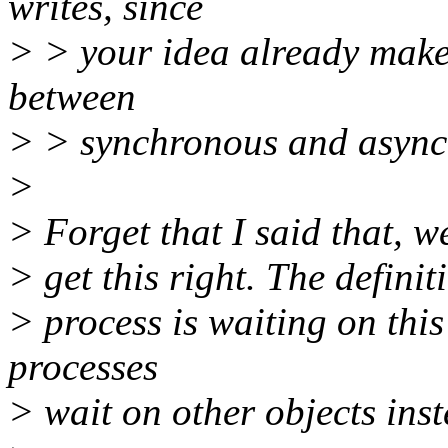
writes, since
> > your idea already makes 
between
> > synchronous and async
>
> Forget that I said that, w
> get this right. The defini
> process is waiting on this
processes
> wait on other objects inst