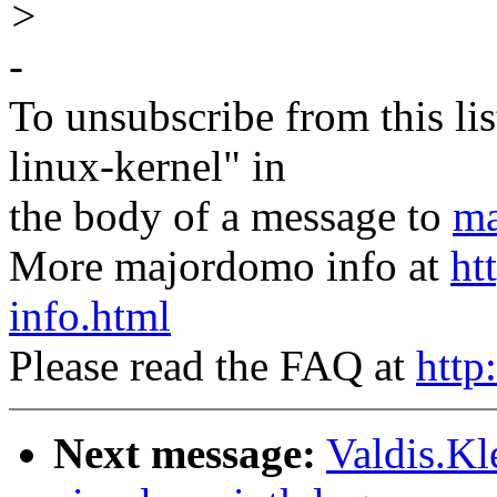
>
-
To unsubscribe from this lis
linux-kernel" in
the body of a message to
ma
More majordomo info at
ht
info.html
Please read the FAQ at
http
Next message:
Valdis.Kl