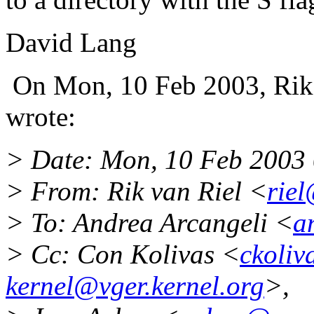
David Lang
On Mon, 10 Feb 2003, Rik
wrote:
> Date: Mon, 10 Feb 2003
> From: Rik van Riel <
rie
> To: Andrea Arcangeli <
a
> Cc: Con Kolivas <
ckoli
kernel@vger.kernel.org
>,