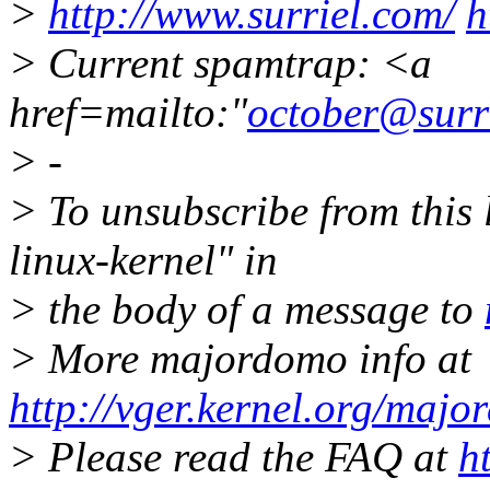
>
http://www.surriel.com/
h
> Current spamtrap: <a
href=mailto:"
october@surr
> -
> To unsubscribe from this l
linux-kernel" in
> the body of a message to
> More majordomo info at
http://vger.kernel.org/majo
> Please read the FAQ at
h