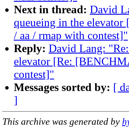
Next in thread:
David La
queueing in the elevat
/ aa / rmap with contest]"
Reply:
David Lang: "Re: 
elevator [Re: [BENCHMA
contest]"
Messages sorted by:
[ d
]
This archive was generated by
h