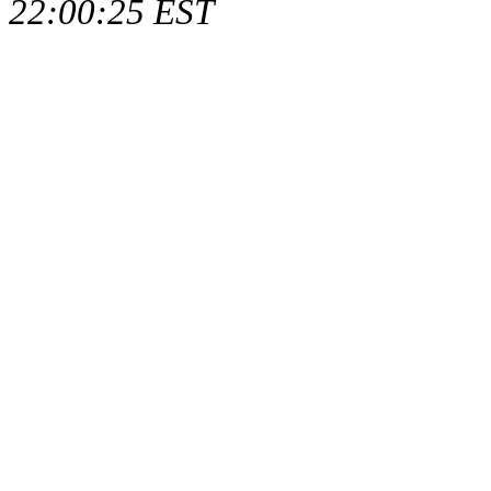
22:00:25 EST