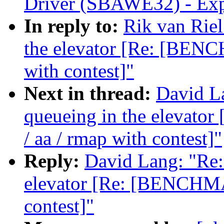
Driver (SBAWE32) - Expl
In reply to:
Rik van Riel
the elevator [Re: [BENC
with contest]"
Next in thread:
David La
queueing in the elevat
/ aa / rmap with contest]"
Reply:
David Lang: "Re: 
elevator [Re: [BENCHMA
contest]"