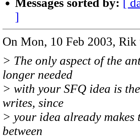
Messages sorted by:
[ d
]
On Mon, 10 Feb 2003, Rik 
> The only aspect of the ant
longer needed
> with your SFQ idea is the
writes, since
> your idea already makes th
between