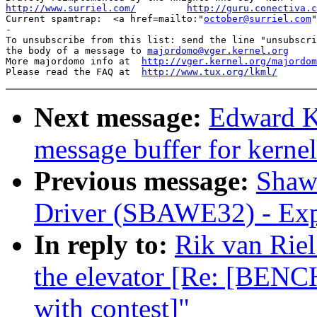
http://www.surriel.com/
http://guru.conectiva.c

Current spamtrap:  <a href=mailto:"
october@surriel.com
"
-

To unsubscribe from this list: send the line "unsubscri
the body of a message to 
majordomo@vger.kernel.org
More majordomo info at  
http://vger.kernel.org/majordom
Please read the FAQ at  
http://www.tux.org/lkml/
Next message:
Edward Ku
message buffer for kerne
Previous message:
Shawn
Driver (SBAWE32) - Expl
In reply to:
Rik van Riel
the elevator [Re: [BENC
with contest]"