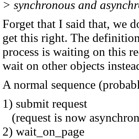
> synchronous and asynchr
Forget that I said that, we d
get this right. The definiti
process is waiting on this r
wait on other objects instea
A normal sequence (probab
1) submit request
(request is now asynchron
2) wait_on_page