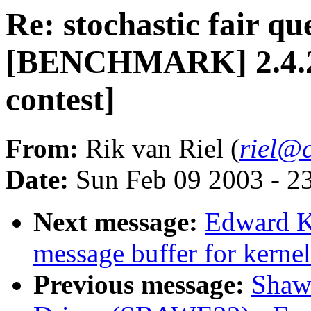
Re: stochastic fair qu
[BENCHMARK] 2.4.20-
contest]
From:
Rik van Riel (
riel@c
Date:
Sun Feb 09 2003 - 2
Next message:
Edward Ku
message buffer for kerne
Previous message:
Shawn