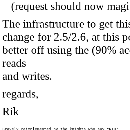
(request should now magi
The infrastructure to get th
change for 2.5/2.6, at this p
better off using the (90% ac
reads
and writes.
regards,
Rik
-- 
