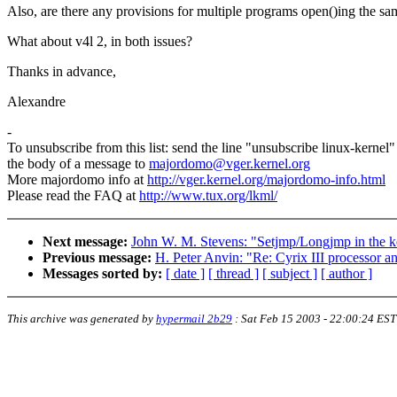
Also, are there any provisions for multiple programs open()ing the s
What about v4l 2, in both issues?
Thanks in advance,
Alexandre
-
To unsubscribe from this list: send the line "unsubscribe linux-kernel"
the body of a message to
majordomo@vger.kernel.org
More majordomo info at
http://vger.kernel.org/majordomo-info.html
Please read the FAQ at
http://www.tux.org/lkml/
Next message:
John W. M. Stevens: "Setjmp/Longjmp in the k
Previous message:
H. Peter Anvin: "Re: Cyrix III processor a
Messages sorted by:
[ date ]
[ thread ]
[ subject ]
[ author ]
This archive was generated by
hypermail 2b29
:
Sat Feb 15 2003 - 22:00:24 EST