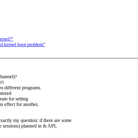
ernel?"
nd kernel boot problem"
(channel)?
't
n different programs.
 stored
gram for setting
n effect for another,
exactly my question: if there are some
e sessions) planned in th API,