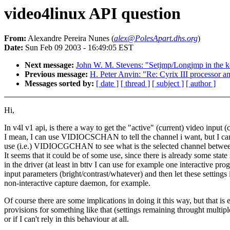
video4linux API question
From:
Alexandre Pereira Nunes (
alex@PolesApart.dhs.org
)
Date:
Sun Feb 09 2003 - 16:49:05 EST
Next message:
John W. M. Stevens: "Setjmp/Longjmp in the k
Previous message:
H. Peter Anvin: "Re: Cyrix III processor a
Messages sorted by:
[ date ]
[ thread ]
[ subject ]
[ author ]
Hi,
In v4l v1 api, is there a way to get the "active" (current) video input 
I mean, I can use VIDIOCSCHAN to tell the channel i want, but I can
use (i.e.) VIDIOCGCHAN to see what is the selected channel betwee
It seems that it could be of some use, since there is already some state
in the driver (at least in bttv I can use for example one interactive pro
input parameters (bright/contrast/whatever) and then let these settings i
non-interactive capture daemon, for example.
Of course there are some implications in doing it this way, but that is 
provisions for something like that (settings remaining throught multipl
or if I can't rely in this behaviour at all.