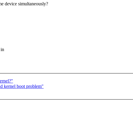
ame device simultaneously?
 in
ernel?"
nd kernel boot problem"