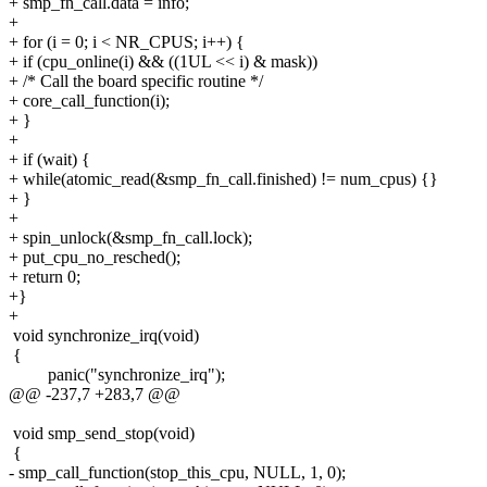
+ smp_fn_call.data = info;
+
+ for (i = 0; i < NR_CPUS; i++) {
+ if (cpu_online(i) && ((1UL << i) & mask))
+ /* Call the board specific routine */
+ core_call_function(i);
+ }
+
+ if (wait) {
+ while(atomic_read(&smp_fn_call.finished) != num_cpus) {}
+ }
+
+ spin_unlock(&smp_fn_call.lock);
+ put_cpu_no_resched();
+ return 0;
+}
+
void synchronize_irq(void)
{
panic("synchronize_irq");
@@ -237,7 +283,7 @@
void smp_send_stop(void)
{
- smp_call_function(stop_this_cpu, NULL, 1, 0);