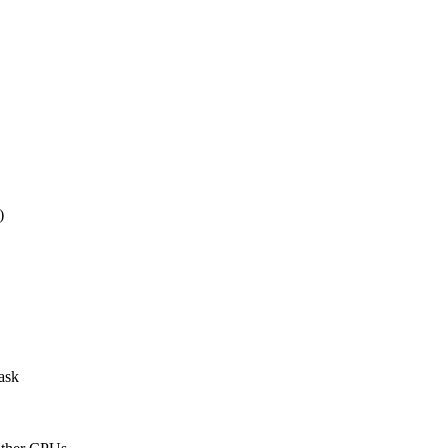
)
ask