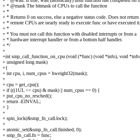
+ * @wait: If true, wait (atomically) until function has completed on
+ * @mask The bitmask of CPUs to call the function
+ *
+ * Returns 0 on success, else a negative status code. Does not return 
+ * remote CPUs are nearly ready to execute func or have executed it
+ *
+ * You must not call this function with disabled interrupts or from a
+ * hardware interrupt handler or from a bottom half handler.
+ */
+
+int smp_call_function_on_cpu (void (*func) (void *info), void *info,
+ unsigned long mask)
+{
+ int cpu, i, num_cpus = hweight32(mask);
+
+ cpu = get_cpu();
+ if (((1UL << cpu) & mask) || num_cpus == 0) {
+ put_cpu_no_resched();
+ return -EINVAL;
+ }
+
+ spin_lock(&smp_fn_call.lock);
+
+ atomic_set(&smp_fn_call.finished, 0);
+ smp_fn_call.fn = func;