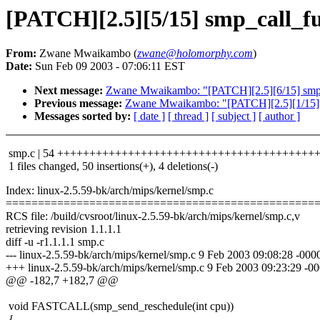
[PATCH][2.5][5/15] smp_call_f
From:
Zwane Mwaikambo (
zwane@holomorphy.com
)
Date:
Sun Feb 09 2003 - 07:06:11 EST
Next message:
Zwane Mwaikambo: "[PATCH][2.5][6/15] smp_
Previous message:
Zwane Mwaikambo: "[PATCH][2.5][1/15] sm
Messages sorted by:
[ date ]
[ thread ]
[ subject ]
[ author ]
smp.c | 54 +++++++++++++++++++++++++++++++++++++++++
1 files changed, 50 insertions(+), 4 deletions(-)
Index: linux-2.5.59-bk/arch/mips/kernel/smp.c
================================================
RCS file: /build/cvsroot/linux-2.5.59-bk/arch/mips/kernel/smp.c,v
retrieving revision 1.1.1.1
diff -u -r1.1.1.1 smp.c
--- linux-2.5.59-bk/arch/mips/kernel/smp.c 9 Feb 2003 09:08:28 -0000
+++ linux-2.5.59-bk/arch/mips/kernel/smp.c 9 Feb 2003 09:23:29 -0
@@ -182,7 +182,7 @@
void FASTCALL(smp_send_reschedule(int cpu))
{