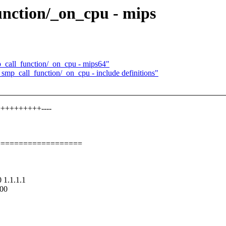
unction/_on_cpu - mips
call_function/_on_cpu - mips64"
p_call_function/_on_cpu - include definitions"
+++++++++----
===================
 1.1.1.1
000