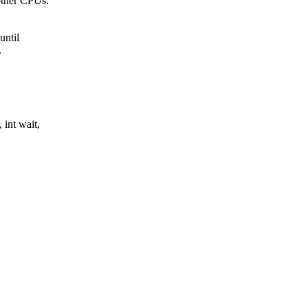
 other CPUs.
until
.
 int wait,