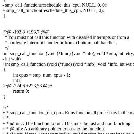
- smp_call_function(reschedule_this_cpu, NULL, 0, 0);
+ smp_call_function(reschedule_this_cpu, NULL, 0);
}
@@ -193,8 +193,7 @@
* You must not call this function with disabled interrupts or from a
* hardware interrupt handler or from a bottom half handler.
*/
-int smp_call_function (void (*func) (void *info), void *info, int retry,
- int wait)
+int smp_call_function (void (*func) (void *info), void *info, int wait
{
int cpus = smp_num_cpus - 1;
int i;
@@ -224,6 +223,53 @@
return 0;
}
+/*
+ * smp_call_function_on_cpu - Runs func on all processors in the m
+ *
+ * @func: The function to run. This must be fast and non-blocking.
+ * @info: An arbitrary pointer to pass to the function.