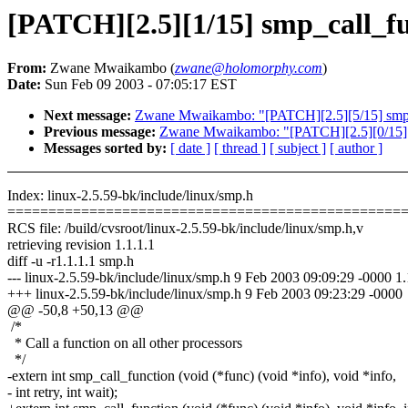
[PATCH][2.5][1/15] smp_call_fun
From:
Zwane Mwaikambo (
zwane@holomorphy.com
)
Date:
Sun Feb 09 2003 - 07:05:17 EST
Next message:
Zwane Mwaikambo: "[PATCH][2.5][5/15] smp_
Previous message:
Zwane Mwaikambo: "[PATCH][2.5][0/15] s
Messages sorted by:
[ date ]
[ thread ]
[ subject ]
[ author ]
Index: linux-2.5.59-bk/include/linux/smp.h
================================================
RCS file: /build/cvsroot/linux-2.5.59-bk/include/linux/smp.h,v
retrieving revision 1.1.1.1
diff -u -r1.1.1.1 smp.h
--- linux-2.5.59-bk/include/linux/smp.h 9 Feb 2003 09:09:29 -0000 1.
+++ linux-2.5.59-bk/include/linux/smp.h 9 Feb 2003 09:23:29 -0000
@@ -50,8 +50,13 @@
/*
* Call a function on all other processors
*/
-extern int smp_call_function (void (*func) (void *info), void *info,
- int retry, int wait);