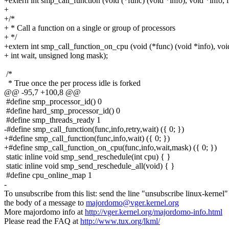
+extern int smp_call_function (void (*func) (void *info), void *info, i
+
+/*
+ * Call a function on a single or group of processors
+ */
+extern int smp_call_function_on_cpu (void (*func) (void *info), voi
+ int wait, unsigned long mask);
/*
* True once the per process idle is forked
@@ -95,7 +100,8 @@
#define smp_processor_id() 0
#define hard_smp_processor_id() 0
#define smp_threads_ready 1
-#define smp_call_function(func,info,retry,wait) ({ 0; })
+#define smp_call_function(func,info,wait) ({ 0; })
+#define smp_call_function_on_cpu(func,info,wait,mask) ({ 0; })
static inline void smp_send_reschedule(int cpu) { }
static inline void smp_send_reschedule_all(void) { }
#define cpu_online_map 1
-
To unsubscribe from this list: send the line "unsubscribe linux-kernel"
the body of a message to
majordomo@vger.kernel.org
More majordomo info at
http://vger.kernel.org/majordomo-info.html
Please read the FAQ at
http://www.tux.org/lkml/