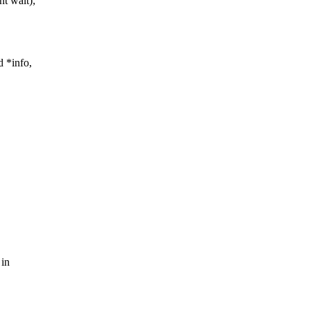
nt wait);
d *info,
 in