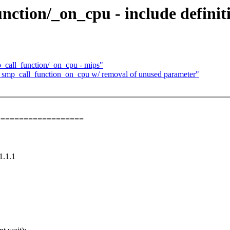
ction/_on_cpu - include definit
call_function/_on_cpu - mips"
mp_call_function_on_cpu w/ removal of unused parameter"
===================
1.1.1