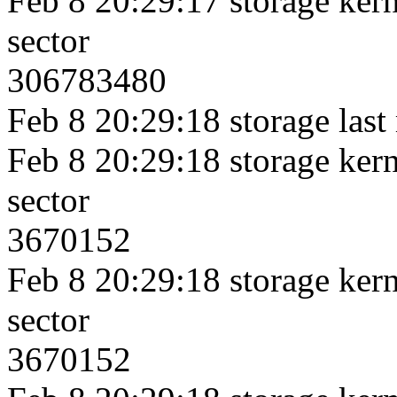
Feb 8 20:29:17 storage kerne
sector
306783480
Feb 8 20:29:18 storage last
Feb 8 20:29:18 storage kerne
sector
3670152
Feb 8 20:29:18 storage kerne
sector
3670152