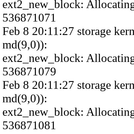
ext2_new_block: Allocating
536871071
Feb 8 20:11:27 storage kern
md(9,0)):
ext2_new_block: Allocating
536871079
Feb 8 20:11:27 storage kern
md(9,0)):
ext2_new_block: Allocating
536871081