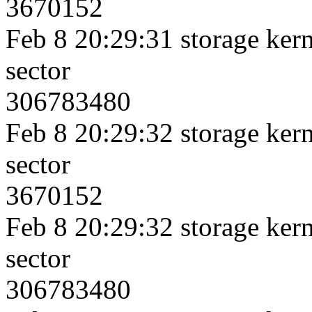
3670152
Feb 8 20:29:31 storage kerne
sector
306783480
Feb 8 20:29:32 storage kerne
sector
3670152
Feb 8 20:29:32 storage kerne
sector
306783480