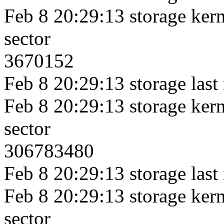
Feb 8 20:29:13 storage kerne
sector
3670152
Feb 8 20:29:13 storage last
Feb 8 20:29:13 storage kerne
sector
306783480
Feb 8 20:29:13 storage last
Feb 8 20:29:13 storage kerne
sector