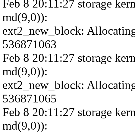
Feb 8 20:11:27 storage kern
md(9,0)):
ext2_new_block: Allocating
536871063
Feb 8 20:11:27 storage kern
md(9,0)):
ext2_new_block: Allocating
536871065
Feb 8 20:11:27 storage kern
md(9,0)):