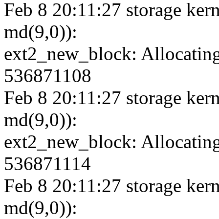
Feb 8 20:11:27 storage kern
md(9,0)):
ext2_new_block: Allocating
536871108
Feb 8 20:11:27 storage kern
md(9,0)):
ext2_new_block: Allocating
536871114
Feb 8 20:11:27 storage kern
md(9,0)):