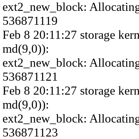
ext2_new_block: Allocating
536871119
Feb 8 20:11:27 storage kern
md(9,0)):
ext2_new_block: Allocating
536871121
Feb 8 20:11:27 storage kern
md(9,0)):
ext2_new_block: Allocating
536871123