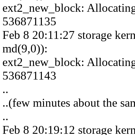
ext2_new_block: Allocating
536871135
Feb 8 20:11:27 storage kern
md(9,0)):
ext2_new_block: Allocating
536871143
..
..(few minutes about the sa
..
Feb 8 20:19:12 storage kern