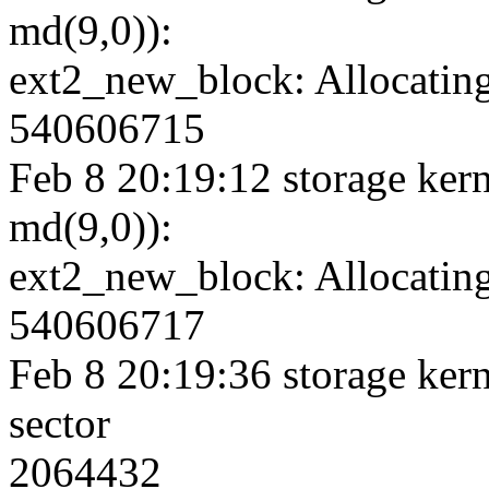
md(9,0)):
ext2_new_block: Allocating
540606715
Feb 8 20:19:12 storage kern
md(9,0)):
ext2_new_block: Allocating
540606717
Feb 8 20:19:36 storage kerne
sector
2064432