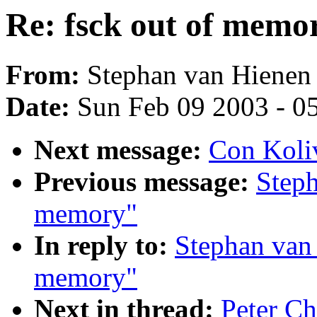
Re: fsck out of memo
From:
Stephan van Hienen 
Date:
Sun Feb 09 2003 - 0
Next message:
Con Koliv
Previous message:
Steph
memory"
In reply to:
Stephan van 
memory"
Next in thread:
Peter Ch