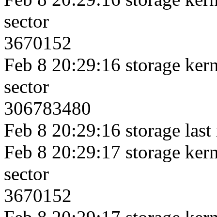
sector
3670152
Feb 8 20:29:16 storage kerne
sector
306783480
Feb 8 20:29:16 storage last
Feb 8 20:29:17 storage kerne
sector
3670152