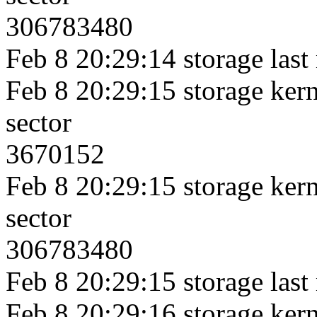
306783480
Feb 8 20:29:14 storage last
Feb 8 20:29:15 storage kerne
sector
3670152
Feb 8 20:29:15 storage kerne
sector
306783480
Feb 8 20:29:15 storage last
Feb 8 20:29:16 storage kerne