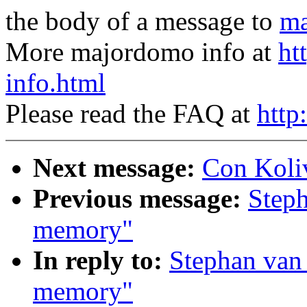
the body of a message to
ma
More majordomo info at
ht
info.html
Please read the FAQ at
http
Next message:
Con Koliv
Previous message:
Steph
memory"
In reply to:
Stephan van 
memory"