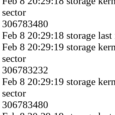
Feb 8 20:29:18 storage kerne
sector
306783480
Feb 8 20:29:18 storage last
Feb 8 20:29:19 storage kerne
sector
306783232
Feb 8 20:29:19 storage kerne
sector
306783480