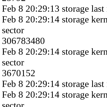
Feb 8 20:29:13 storage last
Feb 8 20:29:14 storage kerne
sector
306783480
Feb 8 20:29:14 storage kerne
sector
3670152
Feb 8 20:29:14 storage last
Feb 8 20:29:14 storage kerne
sector