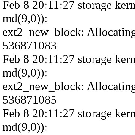
Feb 8 20:11:27 storage kern
md(9,0)):
ext2_new_block: Allocating
536871083
Feb 8 20:11:27 storage kern
md(9,0)):
ext2_new_block: Allocating
536871085
Feb 8 20:11:27 storage kern
md(9,0)):