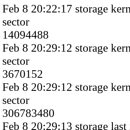
Feb 8 20:22:17 storage kerne
sector
14094488
Feb 8 20:29:12 storage kerne
sector
3670152
Feb 8 20:29:12 storage kerne
sector
306783480
Feb 8 20:29:13 storage last