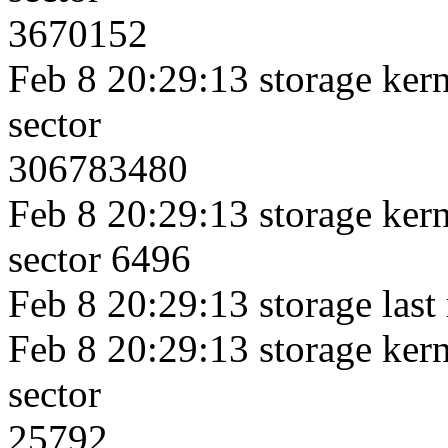
3670152
Feb 8 20:29:13 storage kerne
sector
306783480
Feb 8 20:29:13 storage kerne
sector 6496
Feb 8 20:29:13 storage last
Feb 8 20:29:13 storage kerne
sector
25792