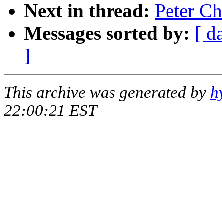
Next in thread:
Peter Ch
Messages sorted by:
[ d
]
This archive was generated by
h
22:00:21 EST