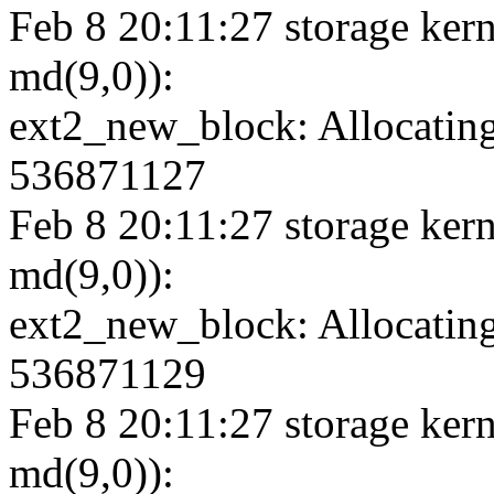
Feb 8 20:11:27 storage kern
md(9,0)):
ext2_new_block: Allocating
536871127
Feb 8 20:11:27 storage kern
md(9,0)):
ext2_new_block: Allocating
536871129
Feb 8 20:11:27 storage kern
md(9,0)):