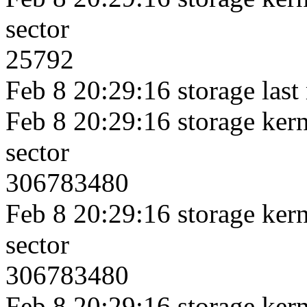
sector
25792
Feb 8 20:29:16 storage last
Feb 8 20:29:16 storage kerne
sector
306783480
Feb 8 20:29:16 storage kerne
sector
306783480
Feb 8 20:29:16 storage kerne