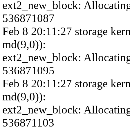
ext2_new_block: Allocating
536871087
Feb 8 20:11:27 storage kern
md(9,0)):
ext2_new_block: Allocating
536871095
Feb 8 20:11:27 storage kern
md(9,0)):
ext2_new_block: Allocating
536871103