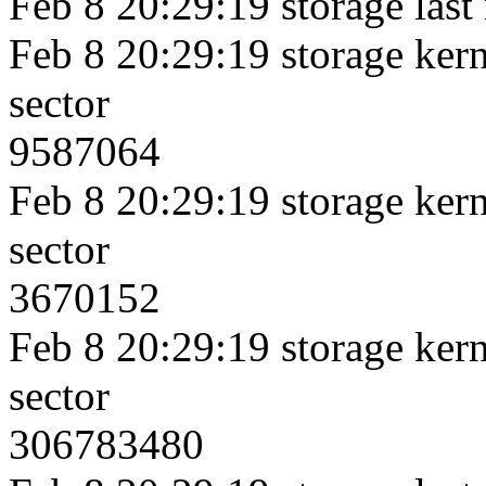
Feb 8 20:29:19 storage last
Feb 8 20:29:19 storage kerne
sector
9587064
Feb 8 20:29:19 storage kerne
sector
3670152
Feb 8 20:29:19 storage kerne
sector
306783480