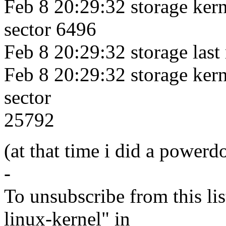
Feb 8 20:29:32 storage kerne
sector 6496
Feb 8 20:29:32 storage last
Feb 8 20:29:32 storage kerne
sector
25792
(at that time i did a power
-
To unsubscribe from this lis
linux-kernel" in