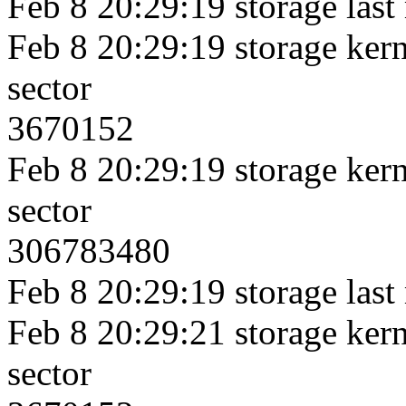
Feb 8 20:29:19 storage last
Feb 8 20:29:19 storage kerne
sector
3670152
Feb 8 20:29:19 storage kerne
sector
306783480
Feb 8 20:29:19 storage last
Feb 8 20:29:21 storage kerne
sector