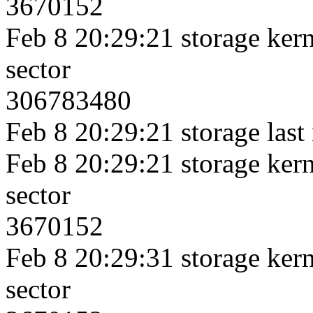
3670152
Feb 8 20:29:21 storage kerne
sector
306783480
Feb 8 20:29:21 storage last
Feb 8 20:29:21 storage kerne
sector
3670152
Feb 8 20:29:31 storage kerne
sector