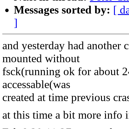
Messages sorted by:
[ d
]
and yesterday had another c
mounted without
fsck(running ok for about 2
accessable(was
created at time previous cra
at this time a bit more info 