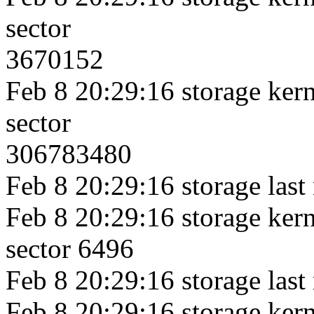
sector
3670152
Feb 8 20:29:16 storage kerne
sector
306783480
Feb 8 20:29:16 storage last
Feb 8 20:29:16 storage kerne
sector 6496
Feb 8 20:29:16 storage last
Feb 8 20:29:16 storage kerne