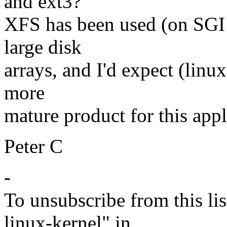
and ext3?
XFS has been used (on SGI 
large disk
arrays, and I'd expect (linux
more
mature product for this appl
Peter C
-
To unsubscribe from this lis
linux-kernel" in