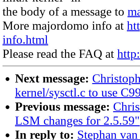
the body of a message to
ma
More majordomo info at
ht
info.html
Please read the FAQ at
http
Next message:
Christop
kernel/sysctl.c to use C99
Previous message:
Chri
LSM changes for 2.5.59"
In reply to:
Stephan van 