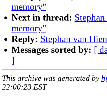
memory"
Next in thread:
Stephan 
memory"
Reply:
Stephan van Hien
Messages sorted by:
[ d
]
This archive was generated by
h
22:00:23 EST