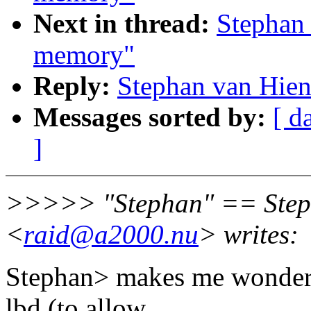
Next in thread:
Stephan 
memory"
Reply:
Stephan van Hien
Messages sorted by:
[ d
]
>>>>> "Stephan" == Step
<
raid@a2000.nu
> writes:
Stephan> makes me wonder i
lbd (to allow