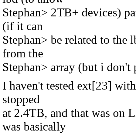
Stephan> 2TB+ devices) patc
(if it can
Stephan> be related to the l
from the
Stephan> array (but i don't 
I haven't tested ext[23] wit
stopped
at 2.4TB, and that was on 
was basically