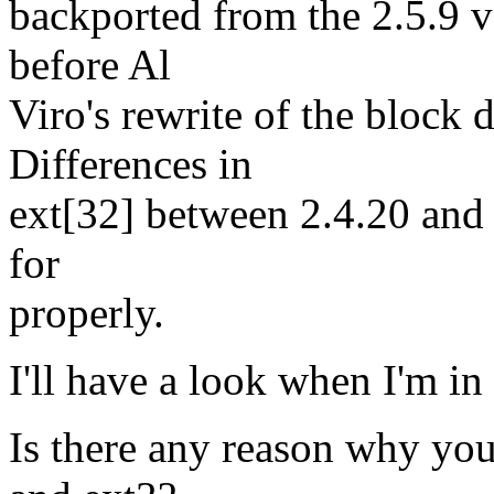
backported from the 2.5.9 ve
before Al
Viro's rewrite of the block 
Differences in
ext[32] between 2.4.20 and
for
properly.
I'll have a look when I'm in
Is there any reason why you'