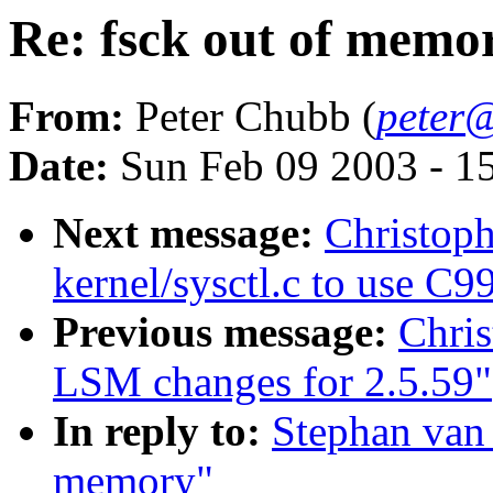
Re: fsck out of memo
From:
Peter Chubb (
peter@
Date:
Sun Feb 09 2003 - 1
Next message:
Christop
kernel/sysctl.c to use C99
Previous message:
Chri
LSM changes for 2.5.59"
In reply to:
Stephan van 
memory"