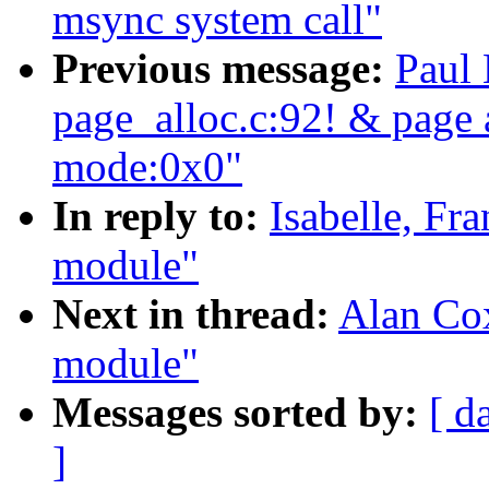
msync system call"
Previous message:
Paul 
page_alloc.c:92! & page a
mode:0x0"
In reply to:
Isabelle, Fr
module"
Next in thread:
Alan Cox
module"
Messages sorted by:
[ d
]