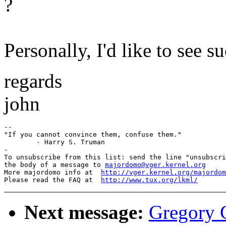
?
Personally, I'd like to see s
regards
john
-- 

"If you cannot convince them, confuse them."

	- Harry S. Truman

-

To unsubscribe from this list: send the line "unsubscri
the body of a message to 
majordomo@vger.kernel.org
More majordomo info at  
http://vger.kernel.org/majordom
Please read the FAQ at  
http://www.tux.org/lkml/
Next message:
Gregory G