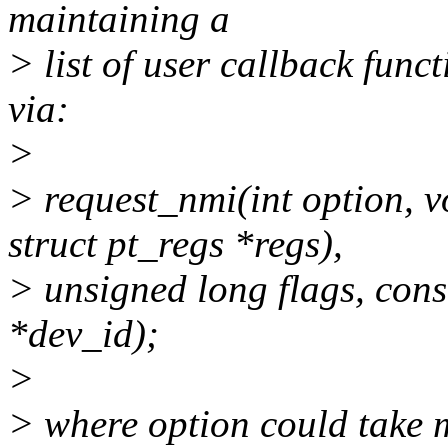
maintaining a
> list of user callback func
via:
>
> request_nmi(int option, v
struct pt_regs *regs),
> unsigned long flags, con
*dev_id);
>
> where option could take 