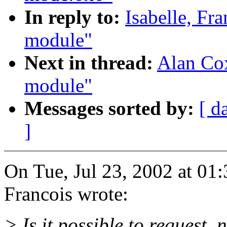
In reply to:
Isabelle, Fr
module"
Next in thread:
Alan Cox
module"
Messages sorted by:
[ d
]
On Tue, Jul 23, 2002 at 01
Francois wrote:
> Is it possible to request_