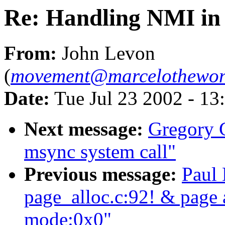
Re: Handling NMI in 
From:
John Levon
(
movement@marcelothewon
Date:
Tue Jul 23 2002 - 13
Next message:
Gregory G
msync system call"
Previous message:
Paul 
page_alloc.c:92! & page a
mode:0x0"