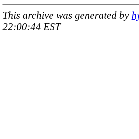
This archive was generated by
h
22:00:44 EST