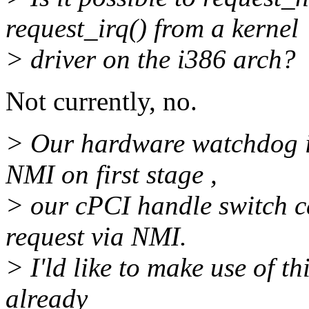
request_irq() from a kernel
> driver on the i386 arch?
Not currently, no.
> Our hardware watchdog i
NMI on first stage ,
> our cPCI handle switch c
request via NMI.
> I'ld like to make use of t
already