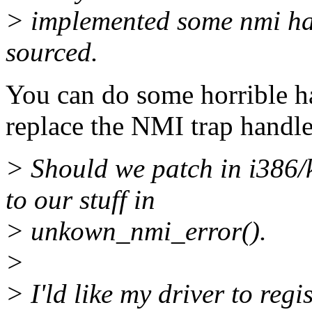
> implemented some nmi hand
sourced.
You can do some horrible ha
replace the NMI trap handle
> Should we patch in i386/k
to our stuff in
> unkown_nmi_error().
>
> I'ld like my driver to reg