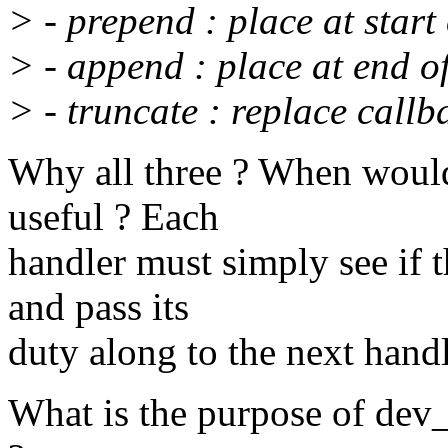
> - prepend : place at start
> - append : place at end o
> - truncate : replace callb
Why all three ? When would
useful ? Each
handler must simply see if t
and pass its
duty along to the next handl
What is the purpose of dev_