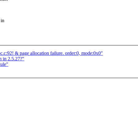
 in
c:92! & page allocation failure. order:0, mode:0x0"
 in 2.5.27?"
dule"