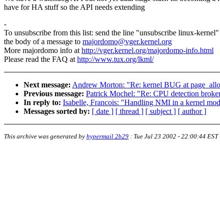
have for HA stuff so the API needs extending
-
To unsubscribe from this list: send the line "unsubscribe linux-kernel"
the body of a message to
majordomo@vger.kernel.org
More majordomo info at
http://vger.kernel.org/majordomo-info.html
Please read the FAQ at
http://www.tux.org/lkml/
Next message:
Andrew Morton: "Re: kernel BUG at page_alloc.
Previous message:
Patrick Mochel: "Re: CPU detection broken
In reply to:
Isabelle, Francois: "Handling NMI in a kernel mo
Messages sorted by:
[ date ]
[ thread ]
[ subject ]
[ author ]
This archive was generated by
hypermail 2b29
:
Tue Jul 23 2002 - 22:00:44 EST