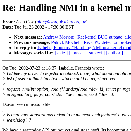
Re: Handling NMI in a kernel 
From:
Alan Cox (
alan@lxorguk.ukuu.org.uk
)
Date:
Tue Jul 23 2002 - 17:30:30 EST
Next message:
Andrew Morton: "Re: kernel BUG at page_alloc.
Previous message:
Patrick Mochel: "Re: CPU detection broken
In reply to:
Isabelle, Francois: "Handling NMI in a kernel mo
Messages sorted by:
[ date ]
[ thread ]
[ subject ]
[ author ]
On Tue, 2002-07-23 at 18:37, Isabelle, Francois wrote:
> I'ld like my driver to register a callback there, what about maintain
> list of user callback functions which could be registered via:
>
> request_nmi(int option, void (*hander)(void *dev_id, struct pt_regs
> unsigned long flags, const char *dev_name, void *dev_id)
Doesnt seen unreasonable
;
> Is there any standard mecanism to implement such features( dual s
> watchdog ) ?
We have a watchdog API but not yet dual stage stuff. Its becoming a 