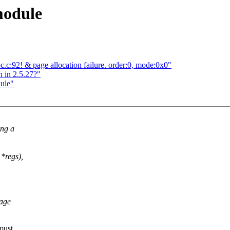
module
c:92! & page allocation failure. order:0, mode:0x0"
 in 2.5.27?"
dule"
ing a
 *regs),
tage
must