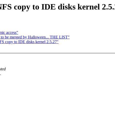
S copy to IDE disks kernel 2.5.
mic access"
y to be merged by Halloween... THE LIST"
 copy to IDE disks kernel 2.5.27"
sted
.