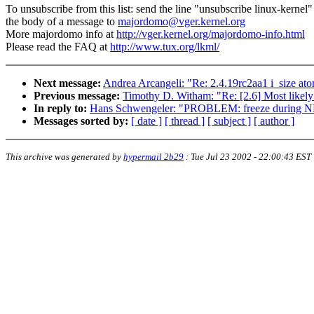
To unsubscribe from this list: send the line "unsubscribe linux-kernel"
the body of a message to
majordomo@vger.kernel.org
More majordomo info at
http://vger.kernel.org/majordomo-info.html
Please read the FAQ at
http://www.tux.org/lkml/
Next message:
Andrea Arcangeli: "Re: 2.4.19rc2aa1 i_size ato
Previous message:
Timothy D. Witham: "Re: [2.6] Most likel
In reply to:
Hans Schwengeler: "PROBLEM: freeze during NFS
Messages sorted by:
[ date ]
[ thread ]
[ subject ]
[ author ]
This archive was generated by
hypermail 2b29
:
Tue Jul 23 2002 - 22:00:43 EST