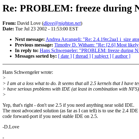
Re: PROBLEM: freeze during NF
From:
David Love (
dlove@nighton.net
)
Date:
Tue Jul 23 2002 - 11:53:00 EST
Next message:
Andrea Arcangeli: "Re: 2.4.19rc2aa1 i_size ato
Previous message:
Timothy D. Witham: "Re: [2.6] Most likel
In reply to:
Hans Schwengeler: "PROBLEM: freeze during NFS
Messages sorted by:
[ date ]
[ thread ]
[ subject ]
[ author ]
Hans Schwengeler wrote:
>
> I am at a loss what to do. It seems that all 2.5 kernels that I have te
> have serious problems with IDE (at least in combination with NFS)
>
Yep, that's right - don't use 2.5 if you need anything near solid IDE.
The most advocated solution (as far as I can tell) is to use the 2.4 IDE
code forward-port if you need stable IDE on 2.5.
-D.Love
-