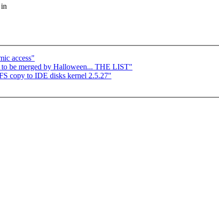
 in
mic access"
y to be merged by Halloween... THE LIST"
 copy to IDE disks kernel 2.5.27"