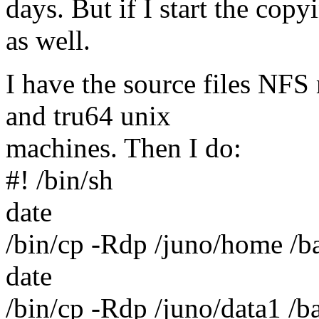
days. But if I start the cop
as well.
I have the source files NFS
and tru64 unix
machines. Then I do:
#! /bin/sh
date
/bin/cp -Rdp /juno/home /b
date
/bin/cp -Rdp /juno/data1 /b