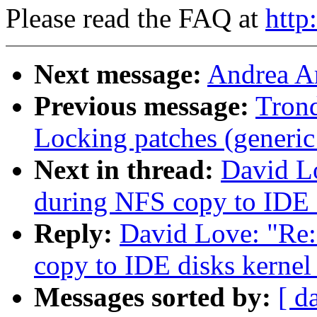
Please read the FAQ at
http
Next message:
Andrea Ar
Previous message:
Tron
Locking patches (generic
Next in thread:
David L
during NFS copy to IDE d
Reply:
David Love: "Re
copy to IDE disks kernel
Messages sorted by:
[ d