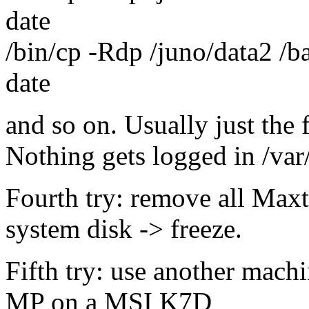
date
/bin/cp -Rdp /juno/data2 /b
date
and so on. Usually just the f
Nothing gets logged in /var
Fourth try: remove all Maxt
system disk -> freeze.
Fifth try: use another mac
MP on a MSI K7D