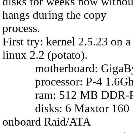
disks for weeks now withou
hangs during the copy
process.
First try: kernel 2.5.23 on
linux 2.2 (potato).
motherboard: GigaBy
processor: P-4 1.6Gh
ram: 512 MB DDR-
disks: 6 Maxtor 160 GB
onboard Raid/ATA