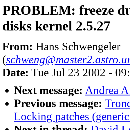
PROBLEM: freeze du
disks kernel 2.5.27
From:
Hans Schwengeler
(
schweng@master2.astro.un
Date:
Tue Jul 23 2002 - 09
Next message:
Andrea Ar
Previous message:
Tron
Locking patches (generic
Next in thread:
David L