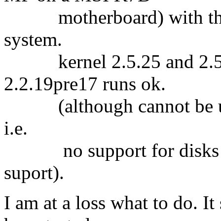
motherboard) with the s
system.
kernel 2.5.25 and 2.5.27
2.2.19pre17 runs ok.
(although cannot be used
i.e.
no support for disks b
suport).
I am at a loss what to do. It 