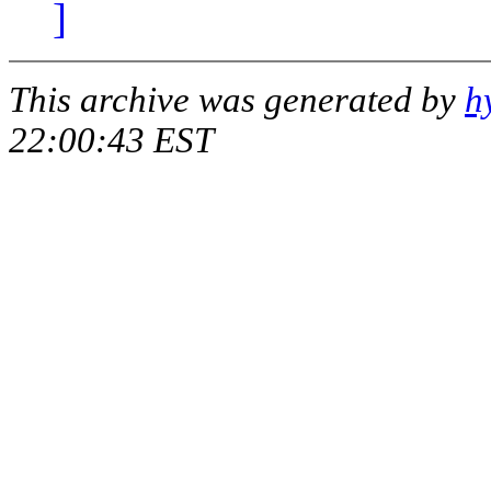
]
This archive was generated by
h
22:00:43 EST