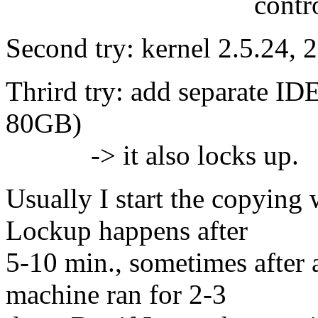
controller Pro
Second try: kernel 2.5.24, 2
Thrird try: add separate I
80GB)
-> it also locks up.
Usually I start the copying 
Lockup happens after
5-10 min., sometimes after 
machine ran for 2-3