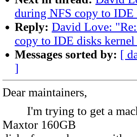
during NFS copy to IDE d
Reply:
David Love: "Re
copy to IDE disks kernel
Messages sorted by:
[ d
]
Dear maintainers,
I'm trying to get a machi
Maxtor 160GB