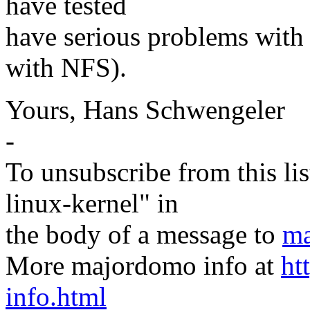
have tested
have serious problems with 
with NFS).
Yours, Hans Schwengeler
-
To unsubscribe from this lis
linux-kernel" in
the body of a message to
ma
More majordomo info at
ht
info.html