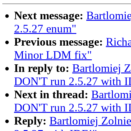
Next message:
Bartlomie
2.5.27 enum"
Previous message:
Rich
Minor LDM fix"
In reply to:
Bartlomiej Z
DON'T run 2.5.27 with 
Next in thread:
Bartlomi
DON'T run 2.5.27 with 
Reply:
Bartlomiej Zolni