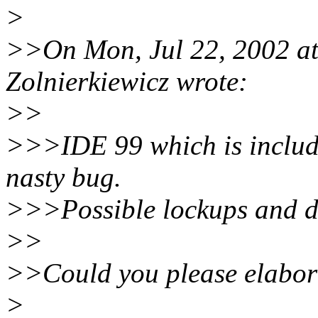
>
>>On Mon, Jul 22, 2002 a
Zolnierkiewicz wrote:
>>
>>>IDE 99 which is include
nasty bug.
>>>Possible lockups and da
>>
>>Could you please elabora
>