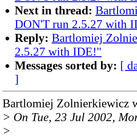
Next in thread:
Bartlomi
DON'T run 2.5.27 with 
Reply:
Bartlomiej Zolni
2.5.27 with IDE!"
Messages sorted by:
[ d
]
Bartlomiej Zolnierkiewicz 
> On Tue, 23 Jul 2002, Mor
>