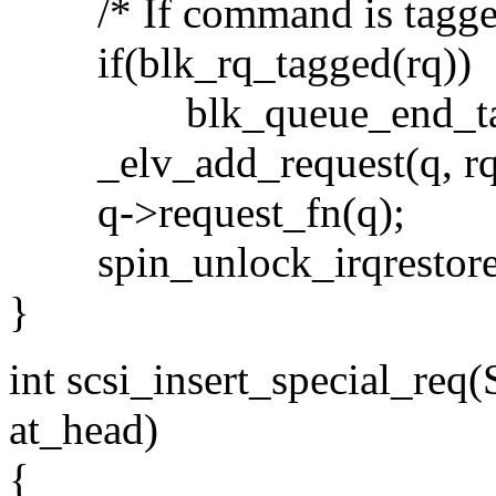
/* If command is tagged, 
if(blk_rq_tagged(rq))
blk_queue_end_tag(
_elv_add_request(q, rq, 
q->request_fn(q);
spin_unlock_irqrestore(q
}
int scsi_insert_special_req
at_head)
{