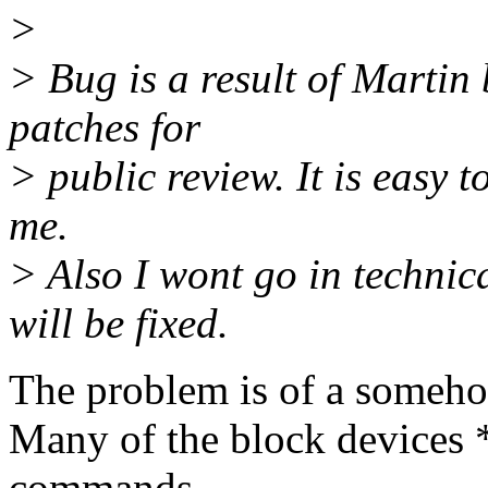
>
> Bug is a result of Martin
patches for
> public review. It is easy t
me.
> Also I wont go in technica
will be fixed.
The problem is of a someho
Many of the block devices 
commands