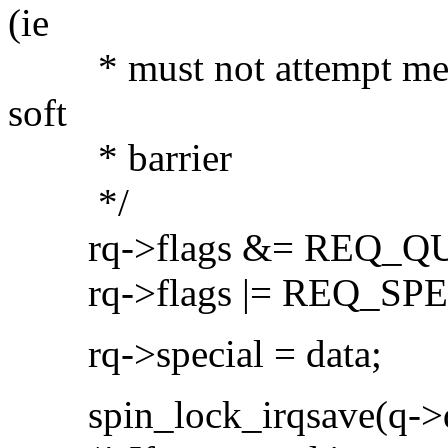
(ie
* must not attempt merges 
soft
* barrier
*/
rq->flags &= REQ_Q
rq->flags |= REQ_SPE
rq->special = data;
spin_lock_irqsave(q->qu