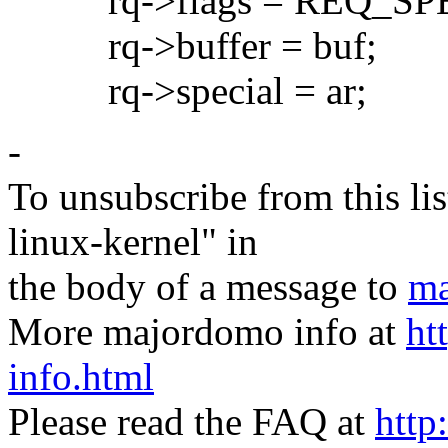
rq->flags = REQ_SPE
rq->buffer = buf;
rq->special = ar;
-
To unsubscribe from this lis
linux-kernel" in
the body of a message to
ma
More majordomo info at
ht
info.html
Please read the FAQ at
http