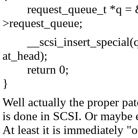
request_queue_t *q = &
>request_queue;
__scsi_insert_special(q,
at_head);
return 0;
}
Well actually the proper pa
is done in SCSI. Or maybe 
At least it is immediately "