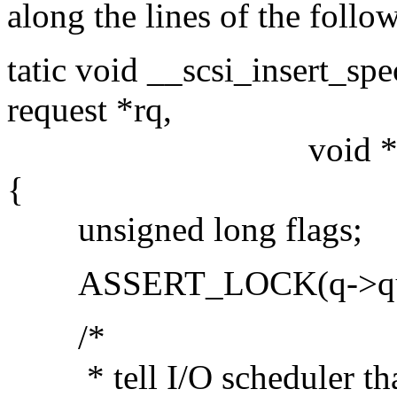
along the lines of the follow
tatic void __scsi_insert_spe
request *rq,
void *data, in
{
unsigned long flags;
ASSERT_LOCK(q->queu
/*
* tell I/O scheduler that t