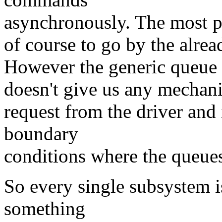
asynchronously. The most pr
of course to go by the alrea
However the generic queue 
doesn't give us any mechani
request from the driver and 
boundary
conditions where the queues 
So every single subsystem is
something