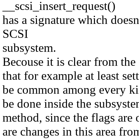
__scsi_insert_request()
has a signature which doesn
SCSI
subsystem.
Becouse it is clear from the
that for example at least set
be common among every kin
be done inside the subsyste
method, since the flags are 
are changes in this area fro