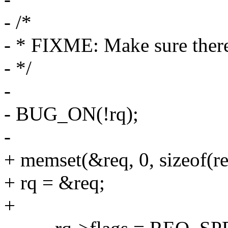
- /*
- * FIXME: Make sure there i
- */
-
- BUG_ON(!rq);
-
+ memset(&req, 0, sizeof(re
+ rq = &req;
+