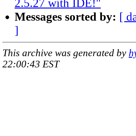
2.5.27 with IDE!"
Messages sorted by:
[ d
]
This archive was generated by
h
22:00:43 EST