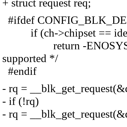
+ struct request req;
#ifdef CONFIG_BLK_D
if (ch->chipset == ide
return -ENOSYS; /* s
supported */
#endif
- rq = __blk_get_request(
- if (!rq)
- rq = __blk_get_request(
-