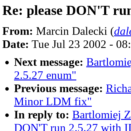
Re: please DON'T run
From:
Marcin Dalecki (
dal
Date:
Tue Jul 23 2002 - 08
Next message:
Bartlomie
2.5.27 enum"
Previous message:
Rich
Minor LDM fix"
In reply to:
Bartlomiej Z
DON'T run 2.5.27 with 