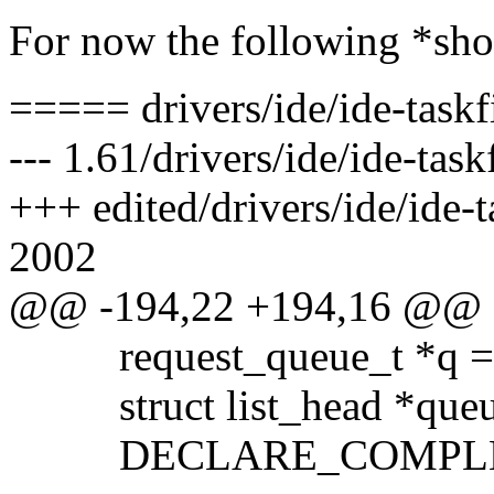
For now the following *sho
===== drivers/ide/ide-taskf
--- 1.61/drivers/ide/ide-tas
+++ edited/drivers/ide/ide-t
2002
@@ -194,22 +194,16 @@
request_queue_t *q = 
struct list_head *queu
DECLARE_COMPLETI